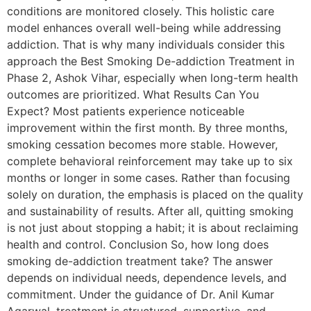
conditions are monitored closely. This holistic care
model enhances overall well-being while addressing
addiction. That is why many individuals consider this
approach the Best Smoking De-addiction Treatment in
Phase 2, Ashok Vihar, especially when long-term health
outcomes are prioritized. What Results Can You
Expect? Most patients experience noticeable
improvement within the first month. By three months,
smoking cessation becomes more stable. However,
complete behavioral reinforcement may take up to six
months or longer in some cases. Rather than focusing
solely on duration, the emphasis is placed on the quality
and sustainability of results. After all, quitting smoking
is not just about stopping a habit; it is about reclaiming
health and control. Conclusion So, how long does
smoking de-addiction treatment take? The answer
depends on individual needs, dependence levels, and
commitment. Under the guidance of Dr. Anil Kumar