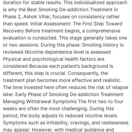
duration for stable results. This individualized approach
is why the Best Smoking De-addiction Treatment in
Phase 2, Ashok Vihar, focuses on consistency rather
than speed. Initial Assessment: The First Step Toward
Recovery Before treatment begins, a comprehensive
evaluation is conducted. This stage generally takes one
or two sessions. During this phase: Smoking history is
reviewed Nicotine dependence level is assessed
Physical and psychological health factors are
considered Because each patient’s background is
different, this step is crucial. Consequently, the
treatment plan becomes more effective and realistic.
The time invested here often reduces the risk of relapse
later. Early Phase of Smoking De-addiction Treatment
Managing Withdrawal Symptoms The first two to four
weeks are often the most challenging. During this
period, the body adjusts to reduced nicotine levels.
Symptoms such as irritability, cravings, and restlessness
may appear. However, with medical guidance and