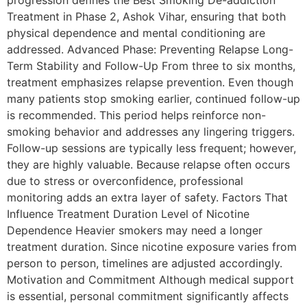
progression defines the Best Smoking De-addiction
Treatment in Phase 2, Ashok Vihar, ensuring that both
physical dependence and mental conditioning are
addressed. Advanced Phase: Preventing Relapse Long-
Term Stability and Follow-Up From three to six months,
treatment emphasizes relapse prevention. Even though
many patients stop smoking earlier, continued follow-up
is recommended. This period helps reinforce non-
smoking behavior and addresses any lingering triggers.
Follow-up sessions are typically less frequent; however,
they are highly valuable. Because relapse often occurs
due to stress or overconfidence, professional
monitoring adds an extra layer of safety. Factors That
Influence Treatment Duration Level of Nicotine
Dependence Heavier smokers may need a longer
treatment duration. Since nicotine exposure varies from
person to person, timelines are adjusted accordingly.
Motivation and Commitment Although medical support
is essential, personal commitment significantly affects