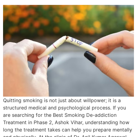
Quitting smoking is not just about willpower; it is a
structured medical and psychological process. If you
are searching for the Best Smoking De-addiction
Treatment in Phase 2, Ashok Vihar, understanding how
long the treatment takes can help you prepare mentally