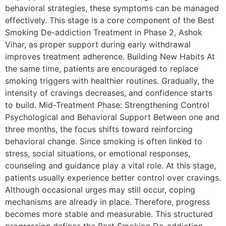
behavioral strategies, these symptoms can be managed
effectively. This stage is a core component of the Best
Smoking De-addiction Treatment in Phase 2, Ashok
Vihar, as proper support during early withdrawal
improves treatment adherence. Building New Habits At
the same time, patients are encouraged to replace
smoking triggers with healthier routines. Gradually, the
intensity of cravings decreases, and confidence starts
to build. Mid-Treatment Phase: Strengthening Control
Psychological and Behavioral Support Between one and
three months, the focus shifts toward reinforcing
behavioral change. Since smoking is often linked to
stress, social situations, or emotional responses,
counseling and guidance play a vital role. At this stage,
patients usually experience better control over cravings.
Although occasional urges may still occur, coping
mechanisms are already in place. Therefore, progress
becomes more stable and measurable. This structured