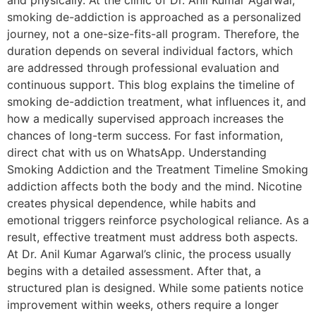
and physically. At the clinic of Dr. Anil Kumar Agarwal,
smoking de-addiction is approached as a personalized
journey, not a one-size-fits-all program. Therefore, the
duration depends on several individual factors, which
are addressed through professional evaluation and
continuous support. This blog explains the timeline of
smoking de-addiction treatment, what influences it, and
how a medically supervised approach increases the
chances of long-term success. For fast information,
direct chat with us on WhatsApp. Understanding
Smoking Addiction and the Treatment Timeline Smoking
addiction affects both the body and the mind. Nicotine
creates physical dependence, while habits and
emotional triggers reinforce psychological reliance. As a
result, effective treatment must address both aspects.
At Dr. Anil Kumar Agarwal’s clinic, the process usually
begins with a detailed assessment. After that, a
structured plan is designed. While some patients notice
improvement within weeks, others require a longer