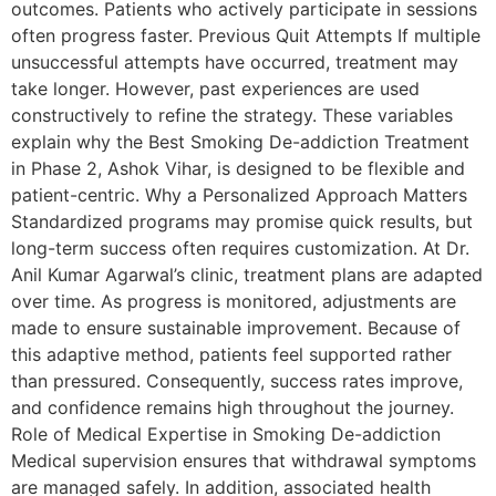
outcomes. Patients who actively participate in sessions
often progress faster. Previous Quit Attempts If multiple
unsuccessful attempts have occurred, treatment may
take longer. However, past experiences are used
constructively to refine the strategy. These variables
explain why the Best Smoking De-addiction Treatment
in Phase 2, Ashok Vihar, is designed to be flexible and
patient-centric. Why a Personalized Approach Matters
Standardized programs may promise quick results, but
long-term success often requires customization. At Dr.
Anil Kumar Agarwal’s clinic, treatment plans are adapted
over time. As progress is monitored, adjustments are
made to ensure sustainable improvement. Because of
this adaptive method, patients feel supported rather
than pressured. Consequently, success rates improve,
and confidence remains high throughout the journey.
Role of Medical Expertise in Smoking De-addiction
Medical supervision ensures that withdrawal symptoms
are managed safely. In addition, associated health