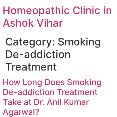
Homeopathic Clinic in
Ashok Vihar
Category:
Smoking
De-addiction
Treatment
How Long Does Smoking
De-addiction Treatment
Take at Dr. Anil Kumar
Agarwal?