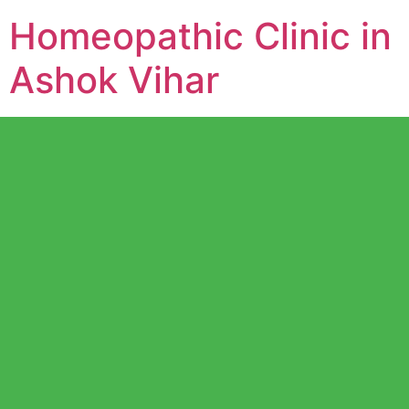
Homeopathic Clinic in
Ashok Vihar