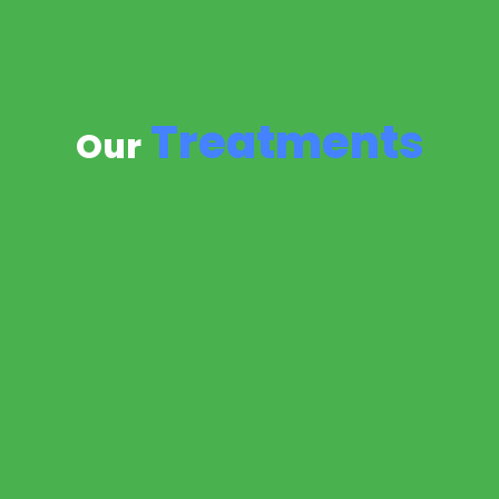
Treatments
Our