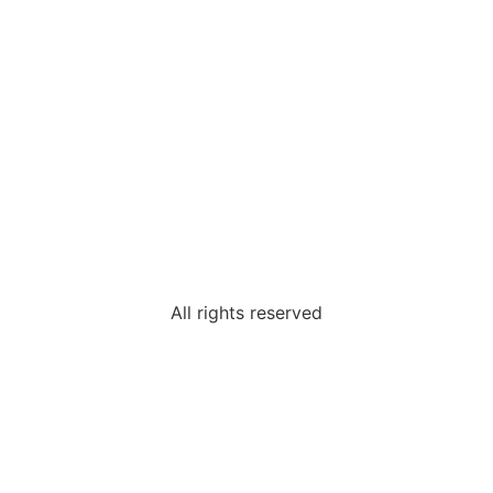
All rights reserved