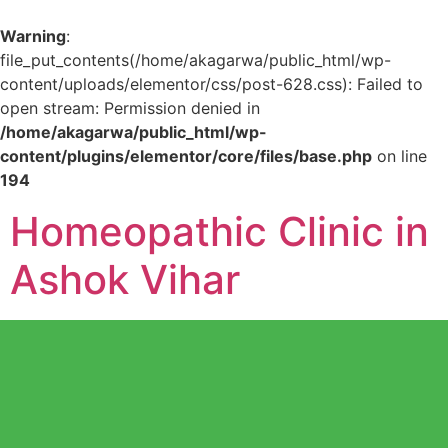
Warning
:
file_put_contents(/home/akagarwa/public_html/wp-
content/uploads/elementor/css/post-628.css): Failed to
open stream: Permission denied in
/home/akagarwa/public_html/wp-
content/plugins/elementor/core/files/base.php
on line
194
Homeopathic Clinic in
Ashok Vihar