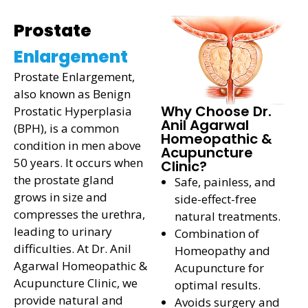
Prostate
Enlargement
Prostate Enlargement,
also known as Benign
Why Choose Dr.
Prostatic Hyperplasia
Anil Agarwal
(BPH), is a common
Homeopathic &
condition in men above
Acupuncture
50 years. It occurs when
Clinic?
the prostate gland
Safe, painless, and
grows in size and
side-effect-free
compresses the urethra,
natural treatments.
leading to urinary
Combination of
difficulties. At Dr. Anil
Homeopathy and
Agarwal Homeopathic &
Acupuncture for
Acupuncture Clinic, we
optimal results.
provide natural and
Avoids surgery and