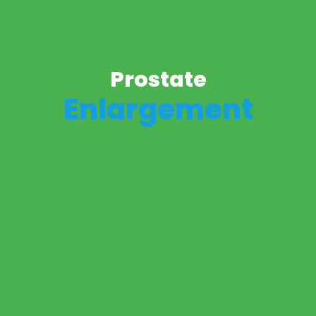
Prostate
Enlargement