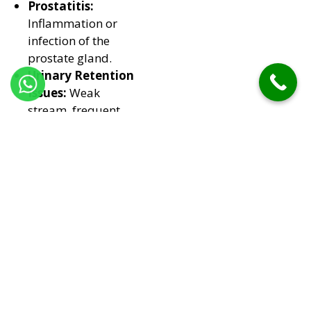
Prostatitis:
Inflammation or
infection of the
prostate gland.
Urinary Retention
Issues:
Weak
stream, frequent
urination, or
incomplete
emptying.
Chronic Pelvic
Discomfort:
Pain
or pressure in the
lower abdomen.
Treatments at Our
Clinic
Homeopathic
Medicines:
Shrink