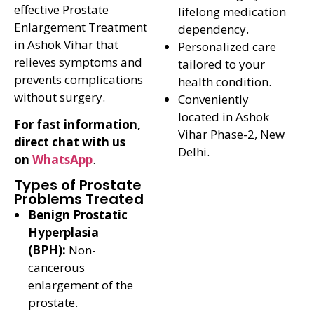
effective Prostate
lifelong medication
Enlargement Treatment
dependency.
in Ashok Vihar that
Personalized care
relieves symptoms and
tailored to your
prevents complications
health condition.
without surgery.
Conveniently
located in Ashok
For fast information,
Vihar Phase-2, New
direct chat with us
Delhi.
on
WhatsApp
.
Types of Prostate
Problems Treated
Benign Prostatic
Hyperplasia
(BPH):
Non-
cancerous
enlargement of the
prostate.