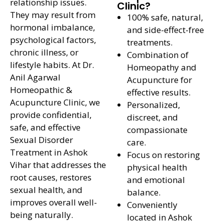
relationship issues.
Clinic?
They may result from
100% safe, natural,
hormonal imbalance,
and side-effect-free
psychological factors,
treatments.
chronic illness, or
Combination of
lifestyle habits. At Dr.
Homeopathy and
Anil Agarwal
Acupuncture for
Homeopathic &
effective results.
Acupuncture Clinic, we
Personalized,
provide confidential,
discreet, and
safe, and effective
compassionate
Sexual Disorder
care.
Treatment in Ashok
Focus on restoring
Vihar that addresses the
physical health
root causes, restores
and emotional
sexual health, and
balance.
improves overall well-
Conveniently
being naturally.
located in Ashok