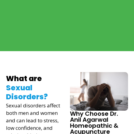
What are
Sexual
Disorders?
Sexual disorders affect
both men and women
Why Choose Dr.
Anil Agarwal
and can lead to stress,
Homeopathic &
low confidence, and
Acupuncture