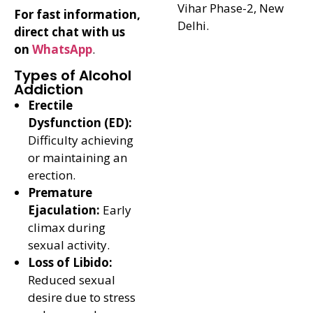
Vihar Phase-2, New
For fast information,
Delhi.
direct chat with us
on
WhatsApp
.
Types of Alcohol
Addiction
Erectile
Dysfunction (ED):
Difficulty achieving
or maintaining an
erection.
Premature
Ejaculation:
Early
climax during
sexual activity.
Loss of Libido:
Reduced sexual
desire due to stress