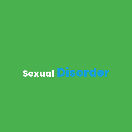
Disorder
Sexual