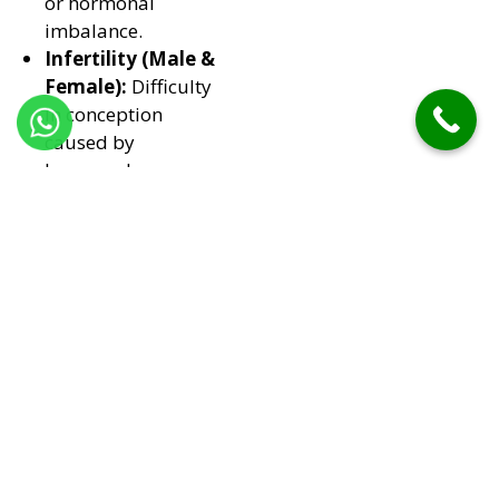
or hormonal
imbalance.
Infertility (Male &
Female):
Difficulty
in conception
caused by
hormonal or
physiological
issues.
Menstrual &
Hormonal
Imbalances:
Affecting sexual
function in women.
Performance
Anxiety &
Psychological
Causes:
Mental