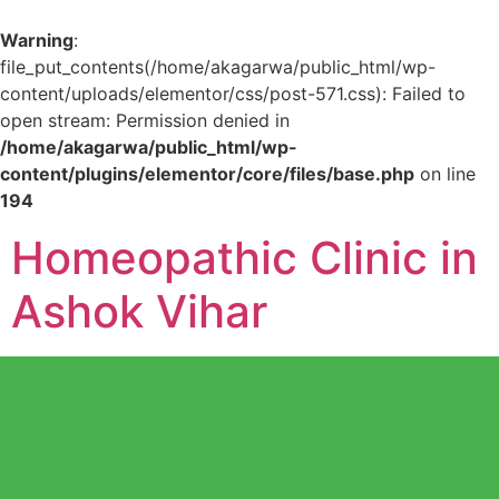
Warning
:
file_put_contents(/home/akagarwa/public_html/wp-
content/uploads/elementor/css/post-571.css): Failed to
open stream: Permission denied in
/home/akagarwa/public_html/wp-
content/plugins/elementor/core/files/base.php
on line
194
Homeopathic Clinic in
Ashok Vihar