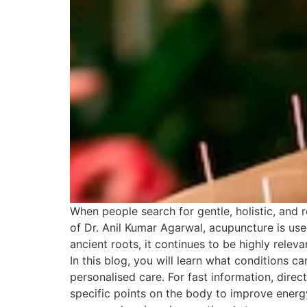
When people search for gentle, holistic, and 
of Dr. Anil Kumar Agarwal, acupuncture is us
ancient roots, it continues to be highly rele
In this blog, you will learn what conditions 
personalised care. For fast information, dir
specific points on the body to improve energy