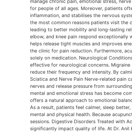
manage chronic pain, emotional stress, nerve d
for people of all ages. Moreover, patients of
inflammation, and stabilises the nervous sys
the most common reasons patients visit the c
leading to better mobility and long-lasting re
elbow, and knee pain respond exceptionally we
helps release tight muscles and improves energ
the clinic for pain reduction. Furthermore, a
solely on medication. Neurological Conditions
effective for neurological concerns. Migrai
reduce their frequency and intensity. By calm
Sciatica and Nerve Pain Nerve-related pain c
nerves and release pressure from surrounding
mental and emotional stress has become comm
offers a natural approach to emotional balan
As a result, patients feel calmer, sleep bett
mental and physical health. Because acupunctu
sessions. Digestive Disorders Treated with Ac
significantly impact quality of life. At Dr. A