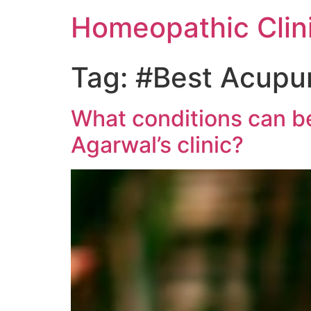
Homeopathic Clini
Tag:
#Best Acupun
What conditions can be
Agarwal’s clinic?