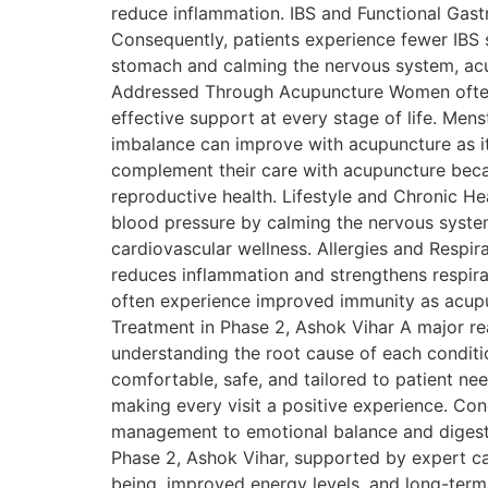
reduce inflammation. IBS and Functional Gastr
Consequently, patients experience fewer IBS 
stomach and calming the nervous system, acu
Addressed Through Acupuncture Women often s
effective support at every stage of life. Mens
imbalance can improve with acupuncture as it
complement their care with acupuncture beca
reproductive health. Lifestyle and Chronic H
blood pressure by calming the nervous system
cardiovascular wellness. Allergies and Respir
reduces inflammation and strengthens respira
often experience improved immunity as acupu
Treatment in Phase 2, Ashok Vihar A major rea
understanding the root cause of each conditi
comfortable, safe, and tailored to patient ne
making every visit a positive experience. Co
management to emotional balance and digestiv
Phase 2, Ashok Vihar, supported by expert ca
being, improved energy levels, and long-term