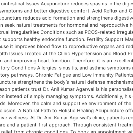
ointestinal Issues Acupuncture reduces spasms in the diges
symptoms and better digestive comfort. Acid Reflux and Ga
puncture reduces acid formation and strengthens digestiv
eek natural treatments for hormonal and reproductive hea
trual Irregularities Conditions such as PCOS-related irregul
 supports healthy endocrine function. Fertility Support M
use it improves blood flow to reproductive organs and red
ealth Issues Treated at the Clinic Hypertension and Blood P
 and improving heart function. Therefore, it is an excelle
atory Conditions Allergies, sinusitis, and asthma symptoms
tory pathways. Chronic Fatigue and Low Immunity Patients
ncture strengthens the body’s natural defense mechanisms
son patients trust Dr. Anil Kumar Agarwal is his personalis
on instead of simply managing symptoms. Additionally, his e
eds. Moreover, the calm and supportive environment of the 
nclusion: A Natural Path to Holistic Healing Acupuncture of
e wellness. At Dr. Anil Kumar Agarwal’s clinic, patients re
re and a patient-first approach. Through consistent treat
 relief from chronic conditions. To book an appointment w