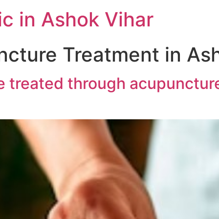
c in Ashok Vihar
cture Treatment in Ash
 treated through acupuncture