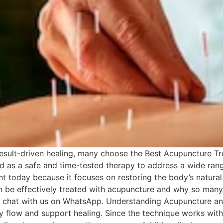
result-driven healing, many choose the Best Acupuncture Tre
ed as a safe and time-tested therapy to address a wide ran
vant today because it focuses on restoring the body’s natur
can be effectively treated with acupuncture and why so many
ect chat with us on WhatsApp. Understanding Acupuncture a
 flow and support healing. Since the technique works with 