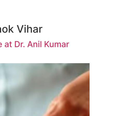
ok Vihar
 at Dr. Anil Kumar