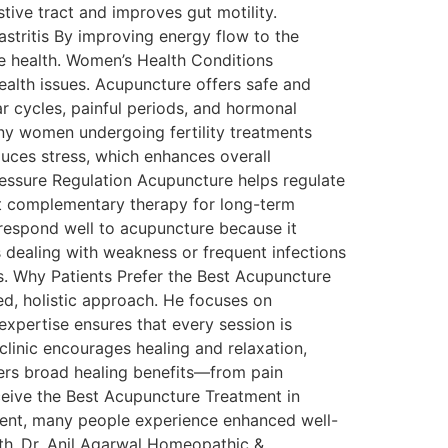
tive tract and improves gut motility.
stritis By improving energy flow to the
e health. Women’s Health Conditions
lth issues. Acupuncture offers safe and
ar cycles, painful periods, and hormonal
any women undergoing fertility treatments
uces stress, which enhances overall
ressure Regulation Acupuncture helps regulate
nt complementary therapy for long-term
 respond well to acupuncture because it
 dealing with weakness or frequent infections
. Why Patients Prefer the Best Acupuncture
ed, holistic approach. He focuses on
xpertise ensures that every session is
clinic encourages healing and relaxation,
fers broad healing benefits—from pain
ceive the Best Acupuncture Treatment in
ment, many people experience enhanced well-
ith Dr. Anil Agarwal Homeopathic &