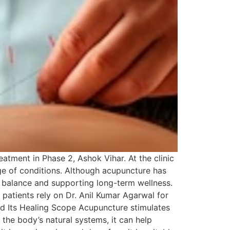
atment in Phase 2, Ashok Vihar. At the clinic
ge of conditions. Although acupuncture has
al balance and supporting long-term wellness.
 patients rely on Dr. Anil Kumar Agarwal for
nd Its Healing Scope Acupuncture stimulates
the body’s natural systems, it can help