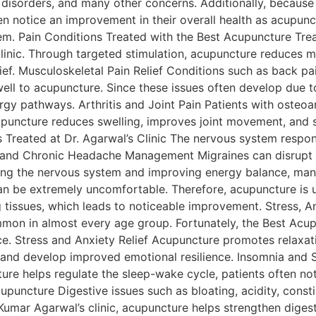
isorders, and many other concerns. Additionally, because it
ten notice an improvement in their overall health as acupun
tem. Pain Conditions Treated with the Best Acupuncture Trea
linic. Through targeted stimulation, acupuncture reduces 
lief. Musculoskeletal Pain Relief Conditions such as back pai
ll to acupuncture. Since these issues often develop due to
y pathways. Arthritis and Joint Pain Patients with osteoarth
cupuncture reduces swelling, improves joint movement, and 
 Treated at Dr. Agarwal’s Clinic The nervous system respon
ne and Chronic Headache Management Migraines can disrupt 
ing the nervous system and improving energy balance, many 
an be extremely uncomfortable. Therefore, acupuncture is 
 tissues, which leads to noticeable improvement. Stress, A
on in almost every age group. Fortunately, the Best Acup
ce. Stress and Anxiety Relief Acupuncture promotes relaxat
er, and develop improved emotional resilience. Insomnia and
re helps regulate the sleep-wake cycle, patients often noti
upuncture Digestive issues such as bloating, acidity, const
nil Kumar Agarwal’s clinic, acupuncture helps strengthen dig