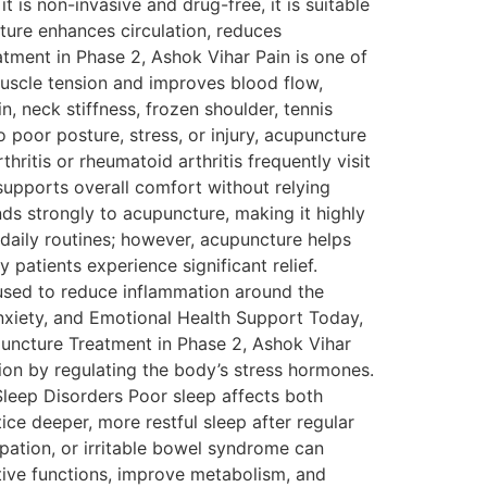
 is non-invasive and drug-free, it is suitable
cture enhances circulation, reduces
tment in Phase 2, Ashok Vihar Pain is one of
muscle tension and improves blood flow,
n, neck stiffness, frozen shoulder, tennis
 poor posture, stress, or injury, acupuncture
ritis or rheumatoid arthritis frequently visit
supports overall comfort without relying
ds strongly to acupuncture, making it highly
daily routines; however, acupuncture helps
patients experience significant relief.
used to reduce inflammation around the
nxiety, and Emotional Health Support Today,
uncture Treatment in Phase 2, Ashok Vihar
ion by regulating the body’s stress hormones.
 Sleep Disorders Poor sleep affects both
ce deeper, more restful sleep after regular
ipation, or irritable bowel syndrome can
estive functions, improve metabolism, and