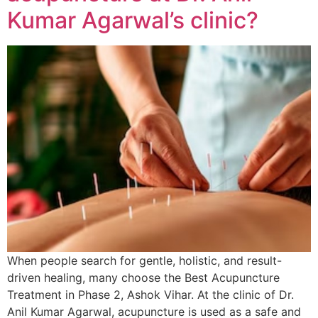
Kumar Agarwal’s clinic?
When people search for gentle, holistic, and result-
driven healing, many choose the Best Acupuncture
Treatment in Phase 2, Ashok Vihar. At the clinic of Dr.
Anil Kumar Agarwal, acupuncture is used as a safe and