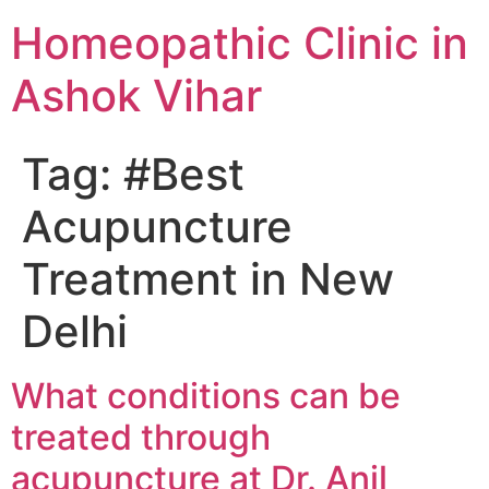
Homeopathic Clinic in
Ashok Vihar
Tag:
#Best
Acupuncture
Treatment in New
Delhi
What conditions can be
treated through
acupuncture at Dr. Anil