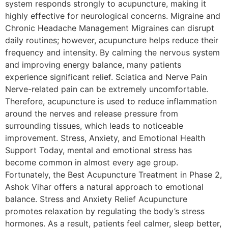
system responds strongly to acupuncture, making it
highly effective for neurological concerns. Migraine and
Chronic Headache Management Migraines can disrupt
daily routines; however, acupuncture helps reduce their
frequency and intensity. By calming the nervous system
and improving energy balance, many patients
experience significant relief. Sciatica and Nerve Pain
Nerve-related pain can be extremely uncomfortable.
Therefore, acupuncture is used to reduce inflammation
around the nerves and release pressure from
surrounding tissues, which leads to noticeable
improvement. Stress, Anxiety, and Emotional Health
Support Today, mental and emotional stress has
become common in almost every age group.
Fortunately, the Best Acupuncture Treatment in Phase 2,
Ashok Vihar offers a natural approach to emotional
balance. Stress and Anxiety Relief Acupuncture
promotes relaxation by regulating the body’s stress
hormones. As a result, patients feel calmer, sleep better,