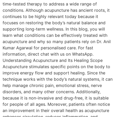
time-tested therapy to address a wide range of
conditions. Although acupuncture has ancient roots, it
continues to be highly relevant today because it
focuses on restoring the body’s natural balance and
supporting long-term wellness. In this blog, you will
learn what conditions can be effectively treated with
acupuncture and why so many patients rely on Dr. Anil
Kumar Agarwal for personalised care. For fast
information, direct chat with us on WhatsApp.
Understanding Acupuncture and Its Healing Scope
Acupuncture stimulates specific points on the body to
improve energy flow and support healing. Since the
technique works with the body’s natural systems, it can
help manage chronic pain, emotional stress, nerve
disorders, and many other concerns. Additionally,
because it is non-invasive and drug-free, it is suitable
for people of all ages. Moreover, patients often notice
an improvement in their overall health as acupuncture
enhances circulation, reduces inflammation, and