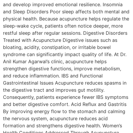
and develop improved emotional resilience. Insomnia
and Sleep Disorders Poor sleep affects both mental and
physical health. Because acupuncture helps regulate the
sleep-wake cycle, patients often notice deeper, more
restful sleep after regular sessions. Digestive Disorders
Treated with Acupuncture Digestive issues such as
bloating, acidity, constipation, or irritable bowel
syndrome can significantly impact quality of life. At Dr.
Anil Kumar Agarwal’s clinic, acupuncture helps
strengthen digestive functions, improve metabolism,
and reduce inflammation. IBS and Functional
Gastrointestinal Issues Acupuncture reduces spasms in
the digestive tract and improves gut motility.
Consequently, patients experience fewer IBS symptoms
and better digestive comfort. Acid Reflux and Gastritis
By improving energy flow to the stomach and calming
the nervous system, acupuncture reduces acid
formation and strengthens digestive health. Women’s
Health Conditions Addressed Through Acupuncture