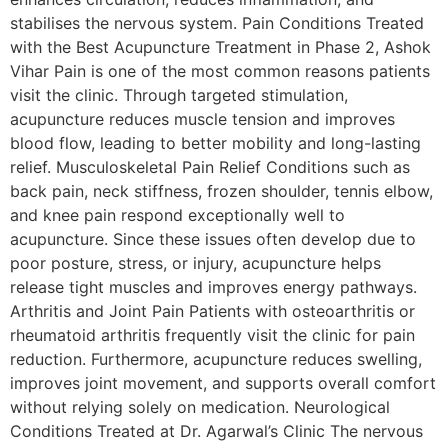
stabilises the nervous system. Pain Conditions Treated
with the Best Acupuncture Treatment in Phase 2, Ashok
Vihar Pain is one of the most common reasons patients
visit the clinic. Through targeted stimulation,
acupuncture reduces muscle tension and improves
blood flow, leading to better mobility and long-lasting
relief. Musculoskeletal Pain Relief Conditions such as
back pain, neck stiffness, frozen shoulder, tennis elbow,
and knee pain respond exceptionally well to
acupuncture. Since these issues often develop due to
poor posture, stress, or injury, acupuncture helps
release tight muscles and improves energy pathways.
Arthritis and Joint Pain Patients with osteoarthritis or
rheumatoid arthritis frequently visit the clinic for pain
reduction. Furthermore, acupuncture reduces swelling,
improves joint movement, and supports overall comfort
without relying solely on medication. Neurological
Conditions Treated at Dr. Agarwal’s Clinic The nervous