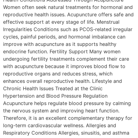
Women often seek natural treatments for hormonal and
reproductive health issues. Acupuncture offers safe and
effective support at every stage of life. Menstrual
Irregularities Conditions such as PCOS-related irregular
cycles, painful periods, and hormonal imbalance can
improve with acupuncture as it supports healthy
endocrine function. Fertility Support Many women
undergoing fertility treatments complement their care
with acupuncture because it improves blood flow to
reproductive organs and reduces stress, which
enhances overall reproductive health. Lifestyle and
Chronic Health Issues Treated at the Clinic
Hypertension and Blood Pressure Regulation
Acupuncture helps regulate blood pressure by calming
the nervous system and improving heart function.
Therefore, it is an excellent complementary therapy for
long-term cardiovascular wellness. Allergies and
Respiratory Conditions Allergies, sinusitis, and asthma