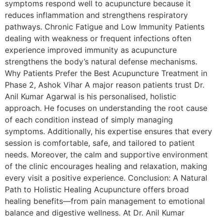
symptoms respond well to acupuncture because it
reduces inflammation and strengthens respiratory
pathways. Chronic Fatigue and Low Immunity Patients
dealing with weakness or frequent infections often
experience improved immunity as acupuncture
strengthens the body’s natural defense mechanisms.
Why Patients Prefer the Best Acupuncture Treatment in
Phase 2, Ashok Vihar A major reason patients trust Dr.
Anil Kumar Agarwal is his personalised, holistic
approach. He focuses on understanding the root cause
of each condition instead of simply managing
symptoms. Additionally, his expertise ensures that every
session is comfortable, safe, and tailored to patient
needs. Moreover, the calm and supportive environment
of the clinic encourages healing and relaxation, making
every visit a positive experience. Conclusion: A Natural
Path to Holistic Healing Acupuncture offers broad
healing benefits—from pain management to emotional
balance and digestive wellness. At Dr. Anil Kumar