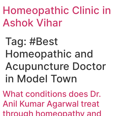
Homeopathic Clinic in
Ashok Vihar
Tag:
#Best
Homeopathic and
Acupuncture Doctor
in Model Town
What conditions does Dr.
Anil Kumar Agarwal treat
through homeopathy and