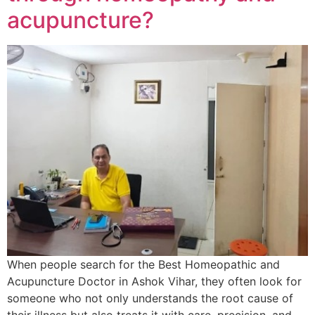
acupuncture?
When people search for the Best Homeopathic and
Acupuncture Doctor in Ashok Vihar, they often look for
someone who not only understands the root cause of