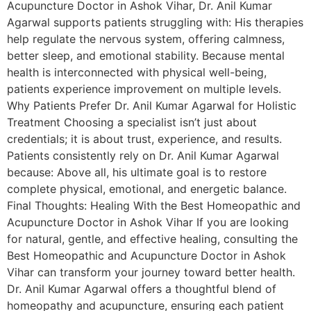
Acupuncture Doctor in Ashok Vihar, Dr. Anil Kumar
Agarwal supports patients struggling with: His therapies
help regulate the nervous system, offering calmness,
better sleep, and emotional stability. Because mental
health is interconnected with physical well-being,
patients experience improvement on multiple levels.
Why Patients Prefer Dr. Anil Kumar Agarwal for Holistic
Treatment Choosing a specialist isn’t just about
credentials; it is about trust, experience, and results.
Patients consistently rely on Dr. Anil Kumar Agarwal
because: Above all, his ultimate goal is to restore
complete physical, emotional, and energetic balance.
Final Thoughts: Healing With the Best Homeopathic and
Acupuncture Doctor in Ashok Vihar If you are looking
for natural, gentle, and effective healing, consulting the
Best Homeopathic and Acupuncture Doctor in Ashok
Vihar can transform your journey toward better health.
Dr. Anil Kumar Agarwal offers a thoughtful blend of
homeopathy and acupuncture, ensuring each patient