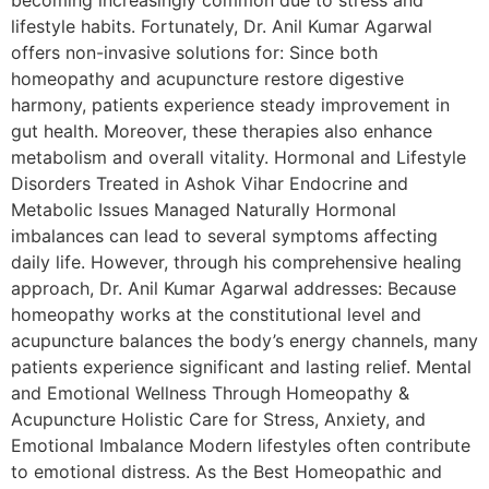
becoming increasingly common due to stress and
lifestyle habits. Fortunately, Dr. Anil Kumar Agarwal
offers non-invasive solutions for: Since both
homeopathy and acupuncture restore digestive
harmony, patients experience steady improvement in
gut health. Moreover, these therapies also enhance
metabolism and overall vitality. Hormonal and Lifestyle
Disorders Treated in Ashok Vihar Endocrine and
Metabolic Issues Managed Naturally Hormonal
imbalances can lead to several symptoms affecting
daily life. However, through his comprehensive healing
approach, Dr. Anil Kumar Agarwal addresses: Because
homeopathy works at the constitutional level and
acupuncture balances the body’s energy channels, many
patients experience significant and lasting relief. Mental
and Emotional Wellness Through Homeopathy &
Acupuncture Holistic Care for Stress, Anxiety, and
Emotional Imbalance Modern lifestyles often contribute
to emotional distress. As the Best Homeopathic and