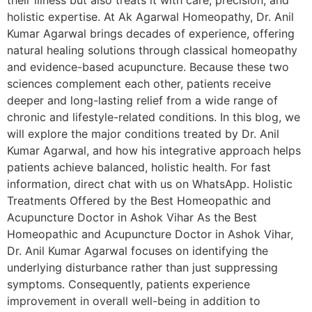
their illness but also treats it with care, precision, and
holistic expertise. At Ak Agarwal Homeopathy, Dr. Anil
Kumar Agarwal brings decades of experience, offering
natural healing solutions through classical homeopathy
and evidence-based acupuncture. Because these two
sciences complement each other, patients receive
deeper and long-lasting relief from a wide range of
chronic and lifestyle-related conditions. In this blog, we
will explore the major conditions treated by Dr. Anil
Kumar Agarwal, and how his integrative approach helps
patients achieve balanced, holistic health. For fast
information, direct chat with us on WhatsApp. Holistic
Treatments Offered by the Best Homeopathic and
Acupuncture Doctor in Ashok Vihar As the Best
Homeopathic and Acupuncture Doctor in Ashok Vihar,
Dr. Anil Kumar Agarwal focuses on identifying the
underlying disturbance rather than just suppressing
symptoms. Consequently, patients experience
improvement in overall well-being in addition to