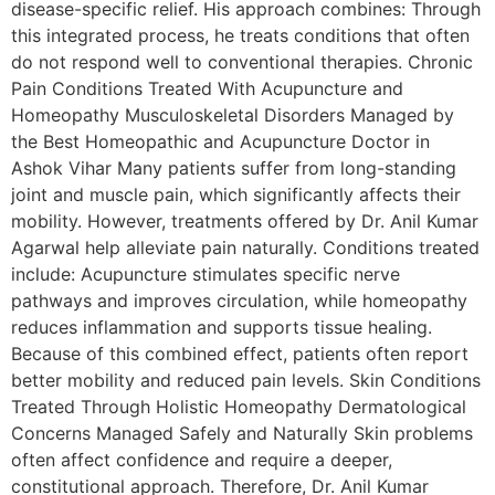
disease-specific relief. His approach combines: Through
this integrated process, he treats conditions that often
do not respond well to conventional therapies. Chronic
Pain Conditions Treated With Acupuncture and
Homeopathy Musculoskeletal Disorders Managed by
the Best Homeopathic and Acupuncture Doctor in
Ashok Vihar Many patients suffer from long-standing
joint and muscle pain, which significantly affects their
mobility. However, treatments offered by Dr. Anil Kumar
Agarwal help alleviate pain naturally. Conditions treated
include: Acupuncture stimulates specific nerve
pathways and improves circulation, while homeopathy
reduces inflammation and supports tissue healing.
Because of this combined effect, patients often report
better mobility and reduced pain levels. Skin Conditions
Treated Through Holistic Homeopathy Dermatological
Concerns Managed Safely and Naturally Skin problems
often affect confidence and require a deeper,
constitutional approach. Therefore, Dr. Anil Kumar