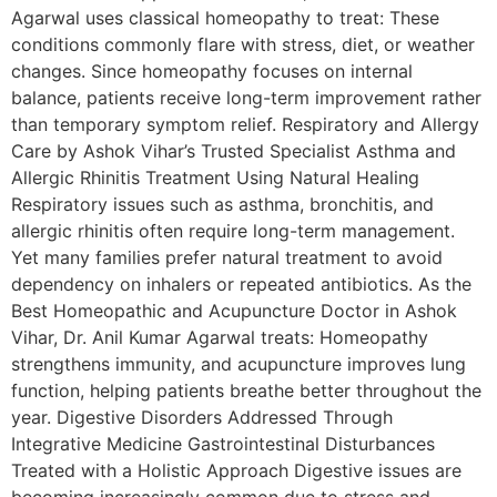
Agarwal uses classical homeopathy to treat: These
conditions commonly flare with stress, diet, or weather
changes. Since homeopathy focuses on internal
balance, patients receive long-term improvement rather
than temporary symptom relief. Respiratory and Allergy
Care by Ashok Vihar’s Trusted Specialist Asthma and
Allergic Rhinitis Treatment Using Natural Healing
Respiratory issues such as asthma, bronchitis, and
allergic rhinitis often require long-term management.
Yet many families prefer natural treatment to avoid
dependency on inhalers or repeated antibiotics. As the
Best Homeopathic and Acupuncture Doctor in Ashok
Vihar, Dr. Anil Kumar Agarwal treats: Homeopathy
strengthens immunity, and acupuncture improves lung
function, helping patients breathe better throughout the
year. Digestive Disorders Addressed Through
Integrative Medicine Gastrointestinal Disturbances
Treated with a Holistic Approach Digestive issues are