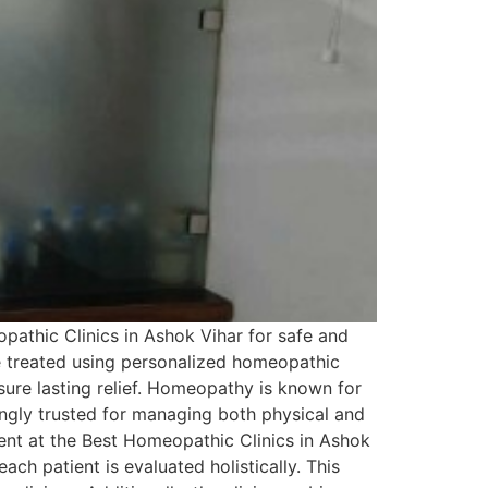
pathic Clinics in Ashok Vihar for safe and
re treated using personalized homeopathic
ure lasting relief. Homeopathy is known for
asingly trusted for managing both physical and
ent at the Best Homeopathic Clinics in Ashok
ach patient is evaluated holistically. This