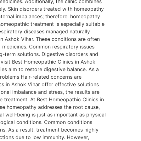
medicines. Additionally, the clinic combines
ely. Skin disorders treated with homeopathy
nternal imbalances; therefore, homeopathy
homeopathic treatment is especially suitable
Respiratory diseases managed naturally
in Ashok Vihar. These conditions are often
l medicines. Common respiratory issues
ng-term solutions. Digestive disorders and
s visit Best Homeopathic Clinics in Ashok
es aim to restore digestive balance. As a
problems Hair-related concerns are
s in Ashok Vihar offer effective solutions
nal imbalance and stress, the results are
fe treatment. At Best Homeopathic Clinics in
ause homeopathy addresses the root cause,
l well-being is just as important as physical
ological conditions. Common conditions
ns. As a result, treatment becomes highly
fections due to low immunity. However,