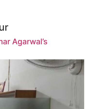
ur
mar Agarwal’s