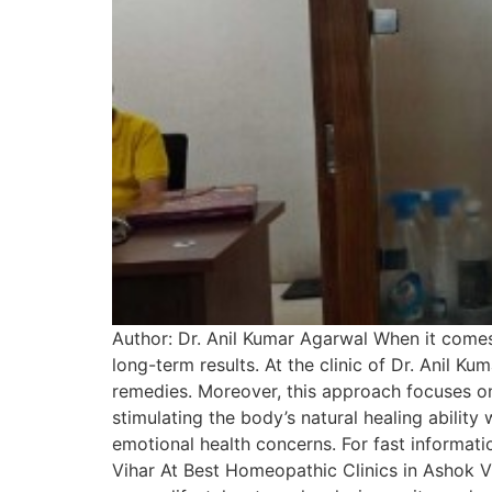
Author: Dr. Anil Kumar Agarwal When it comes
long-term results. At the clinic of Dr. Anil 
remedies. Moreover, this approach focuses on
stimulating the body’s natural healing ability 
emotional health concerns. For fast informat
Vihar At Best Homeopathic Clinics in Ashok Viha