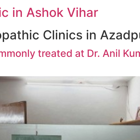
c in Ashok Vihar
athic Clinics in Azadp
monly treated at Dr. Anil Ku