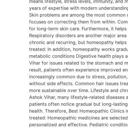
means lifestyle, stress levels, immunity, and 
years of expertise with modern understanding
Skin problems are among the most common cond
focuses on correcting them from within. Comm
for long-term skin care. Furthermore, it help
Respiratory disorders are another major area
chronic and recurring, but homeopathy help
treated: In addition, homeopathy works gradua
metabolic conditions Digestive health plays a 
Vihar for issues related to the stomach and 
result, patients often experience improved en
increasingly common due to stress, pollution,
without side effects. Common hair issues tre
more sustainable over time. Lifestyle and chr
Ashok Vihar, many lifestyle-related diseases
patients often notice gradual but long-lastin
health. Therefore, Best Homeopathic Clinics
treated: Homeopathic medicines are selected b
personalized and effective. Pediatric conditi