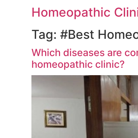
Homeopathic Clini
Tag:
#Best Homeop
Which diseases are com
homeopathic clinic?