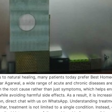
 to natural healing, many patients today prefer Best Homeo
Kumar Agarwal, a wide range of acute and chronic diseases a
 the root cause rather than just symptoms, which helps ens
while avoiding harmful side effects. As a result, it is incre
ion, direct chat with us on WhatsApp. Understanding treatm
r, treatment is not limited to a single condition. Instead, e