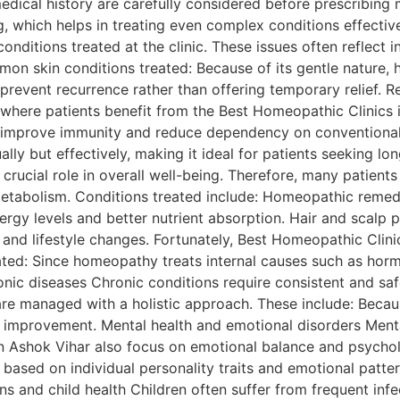
medical history are carefully considered before prescribing 
, which helps in treating even complex conditions effectiv
itions treated at the clinic. These issues often reflect i
on skin conditions treated: Because of its gentle nature, 
s prevent recurrence rather than offering temporary relief. 
 where patients benefit from the Best Homeopathic Clinics 
s improve immunity and reduce dependency on conventiona
lly but effectively, making it ideal for patients seeking lo
crucial role in overall well-being. Therefore, many patient
metabolism. Conditions treated include: Homeopathic remedi
ergy levels and better nutrient absorption. Hair and scalp 
 and lifestyle changes. Fortunately, Best Homeopathic Clinic
ated: Since homeopathy treats internal causes such as hormo
onic diseases Chronic conditions require consistent and sa
 are managed with a holistic approach. These include: Bec
g improvement. Mental health and emotional disorders Menta
 in Ashok Vihar also focus on emotional balance and psych
ased on individual personality traits and emotional patter
ons and child health Children often suffer from frequent in