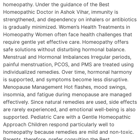
homeopathy. Under the guidance of the Best
Homeopathic Doctor in Ashok Vihar, immunity is
strengthened, and dependency on inhalers or antibiotics
is gradually minimized. Women’s Health Treatments in
Homeopathy Women often face health challenges that
require gentle yet effective care. Homeopathy offers
safe solutions without disturbing hormonal balance.
Menstrual and Hormonal Imbalances Irregular periods,
painful menstruation, PCOS, and PMS are treated using
individualized remedies. Over time, hormonal harmony
is supported, and symptoms become less disruptive.
Menopause Management Hot flashes, mood swings,
insomnia, and fatigue during menopause are managed
effectively. Since natural remedies are used, side effects
are rarely experienced, and emotional well-being is also
supported. Pediatric Care with a Gentle Homeopathic
Approach Children respond particularly well to
homeopathy because remedies are mild and non-toxic.
Parents, therefore, prefer consulting the Best