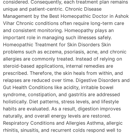
considered. Consequently, each treatment plan remains
unique and patient-centric. Chronic Disease
Management by the Best Homeopathic Doctor in Ashok
Vihar Chronic conditions often require long-term care
and consistent monitoring. Homeopathy plays an
important role in managing such illnesses safely.
Homeopathic Treatment for Skin Disorders Skin
problems such as eczema, psoriasis, acne, and chronic
allergies are commonly treated. Instead of relying on
steroid-based applications, internal remedies are
prescribed. Therefore, the skin heals from within, and
relapses are reduced over time. Digestive Disorders and
Gut Health Conditions like acidity, irritable bowel
syndrome, constipation, and gastritis are addressed
holistically. Diet patterns, stress levels, and lifestyle
habits are evaluated. As a result, digestion improves
naturally, and overall energy levels are restored.
Respiratory Conditions and Allergies Asthma, allergic
rhinitis, sinusitis, and recurrent colds respond well to