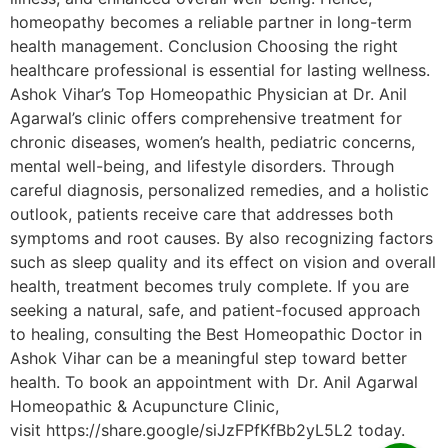
homeopathy becomes a reliable partner in long-term
health management. Conclusion Choosing the right
healthcare professional is essential for lasting wellness.
Ashok Vihar’s Top Homeopathic Physician at Dr. Anil
Agarwal’s clinic offers comprehensive treatment for
chronic diseases, women’s health, pediatric concerns,
mental well-being, and lifestyle disorders. Through
careful diagnosis, personalized remedies, and a holistic
outlook, patients receive care that addresses both
symptoms and root causes. By also recognizing factors
such as sleep quality and its effect on vision and overall
health, treatment becomes truly complete. If you are
seeking a natural, safe, and patient-focused approach
to healing, consulting the Best Homeopathic Doctor in
Ashok Vihar can be a meaningful step toward better
health. To book an appointment with Dr. Anil Agarwal
Homeopathic & Acupuncture Clinic,
visit https://share.google/siJzFPfKfBb2yL5L2 today.