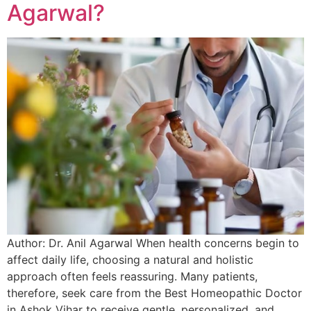
Agarwal?
Author: Dr. Anil Agarwal When health concerns begin to
affect daily life, choosing a natural and holistic
approach often feels reassuring. Many patients,
therefore, seek care from the Best Homeopathic Doctor
in Ashok Vihar to receive gentle, personalized, and