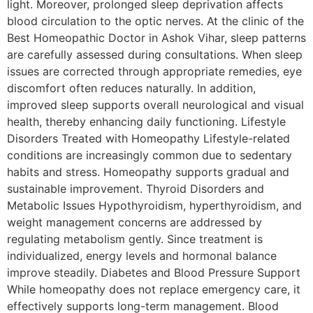
light. Moreover, prolonged sleep deprivation affects
blood circulation to the optic nerves. At the clinic of the
Best Homeopathic Doctor in Ashok Vihar, sleep patterns
are carefully assessed during consultations. When sleep
issues are corrected through appropriate remedies, eye
discomfort often reduces naturally. In addition,
improved sleep supports overall neurological and visual
health, thereby enhancing daily functioning. Lifestyle
Disorders Treated with Homeopathy Lifestyle-related
conditions are increasingly common due to sedentary
habits and stress. Homeopathy supports gradual and
sustainable improvement. Thyroid Disorders and
Metabolic Issues Hypothyroidism, hyperthyroidism, and
weight management concerns are addressed by
regulating metabolism gently. Since treatment is
individualized, energy levels and hormonal balance
improve steadily. Diabetes and Blood Pressure Support
While homeopathy does not replace emergency care, it
effectively supports long-term management. Blood