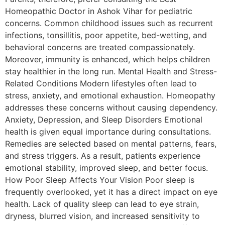
Homeopathic Doctor in Ashok Vihar for pediatric
concerns. Common childhood issues such as recurrent
infections, tonsillitis, poor appetite, bed-wetting, and
behavioral concerns are treated compassionately.
Moreover, immunity is enhanced, which helps children
stay healthier in the long run. Mental Health and Stress-
Related Conditions Modern lifestyles often lead to
stress, anxiety, and emotional exhaustion. Homeopathy
addresses these concerns without causing dependency.
Anxiety, Depression, and Sleep Disorders Emotional
health is given equal importance during consultations.
Remedies are selected based on mental patterns, fears,
and stress triggers. As a result, patients experience
emotional stability, improved sleep, and better focus.
How Poor Sleep Affects Your Vision Poor sleep is
frequently overlooked, yet it has a direct impact on eye
health. Lack of quality sleep can lead to eye strain,
dryness, blurred vision, and increased sensitivity to