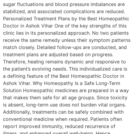
sugar fluctuations and blood pressure imbalances are
stabilized, and associated complications are reduced.
Personalized Treatment Plans by the Best Homeopathic
Doctor in Ashok Vihar One of the key strengths of this
clinic lies in its personalized approach. No two patients
receive the same remedy unless their symptom patterns
match closely. Detailed follow-ups are conducted, and
treatment plans are adjusted based on progress.
Therefore, healing remains dynamic and responsive to
the patient’s evolving needs. This individualized care is
a defining feature of the Best Homeopathic Doctor in
Ashok Vihar. Why Homeopathy Is a Safe Long-Term
Solution Homeopathic medicines are prepared in a way
that makes them safe for all age groups. Since toxicity
is absent, long-term use does not burden vital organs.
Additionally, treatments can be safely combined with
conventional medicine when required. Patients often
report improved immunity, reduced recurrence of
illness, and enhanced overall well-being. Hence,