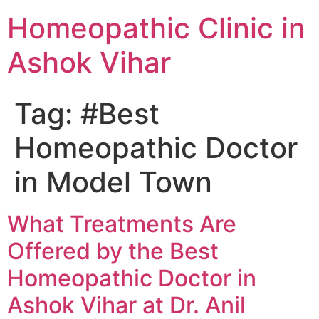
Homeopathic Clinic in
Ashok Vihar
Tag:
#Best
Homeopathic Doctor
in Model Town
What Treatments Are
Offered by the Best
Homeopathic Doctor in
Ashok Vihar at Dr. Anil