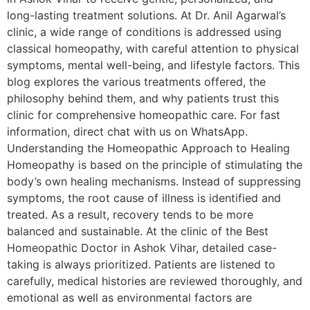
long-lasting treatment solutions. At Dr. Anil Agarwal’s
clinic, a wide range of conditions is addressed using
classical homeopathy, with careful attention to physical
symptoms, mental well-being, and lifestyle factors. This
blog explores the various treatments offered, the
philosophy behind them, and why patients trust this
clinic for comprehensive homeopathic care. For fast
information, direct chat with us on WhatsApp.
Understanding the Homeopathic Approach to Healing
Homeopathy is based on the principle of stimulating the
body’s own healing mechanisms. Instead of suppressing
symptoms, the root cause of illness is identified and
treated. As a result, recovery tends to be more
balanced and sustainable. At the clinic of the Best
Homeopathic Doctor in Ashok Vihar, detailed case-
taking is always prioritized. Patients are listened to
carefully, medical histories are reviewed thoroughly, and
emotional as well as environmental factors are