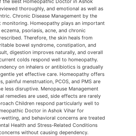
c of the Best Homeopathic Doctor in Ashok
e reviewed thoroughly, and emotional as well as
entric. Chronic Disease Management by the
nt monitoring. Homeopathy plays an important
 eczema, psoriasis, acne, and chronic
rescribed. Therefore, the skin heals from
rritable bowel syndrome, constipation, and
esult, digestion improves naturally, and overall
 recurrent colds respond well to homeopathy.
ency on inhalers or antibiotics is gradually
gentle yet effective care. Homeopathy offers
ds, painful menstruation, PCOS, and PMS are
me less disruptive. Menopause Management
l remedies are used, side effects are rarely
roach Children respond particularly well to
omeopathic Doctor in Ashok Vihar for
d-wetting, and behavioral concerns are treated
ental Health and Stress-Related Conditions
e concerns without causing dependency.