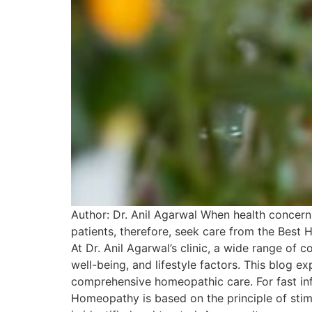
Author: Dr. Anil Agarwal When health concerns
patients, therefore, seek care from the Best 
At Dr. Anil Agarwal’s clinic, a wide range of
well-being, and lifestyle factors. This blog e
comprehensive homeopathic care. For fast in
Homeopathy is based on the principle of stim