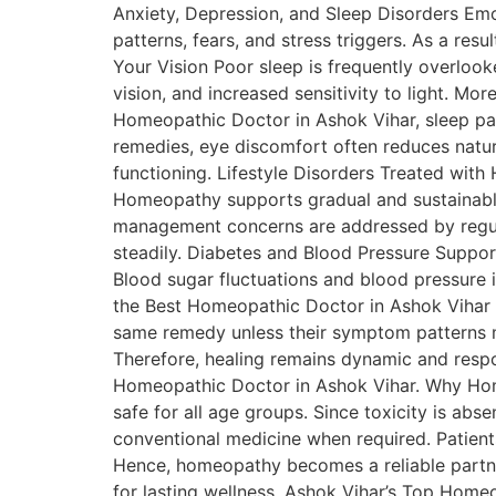
Anxiety, Depression, and Sleep Disorders Emo
patterns, fears, and stress triggers. As a res
Your Vision Poor sleep is frequently overlooke
vision, and increased sensitivity to light. Mor
Homeopathic Doctor in Ashok Vihar, sleep pat
remedies, eye discomfort often reduces natura
functioning. Lifestyle Disorders Treated wit
Homeopathy supports gradual and sustainabl
management concerns are addressed by regula
steadily. Diabetes and Blood Pressure Suppo
Blood sugar fluctuations and blood pressure 
the Best Homeopathic Doctor in Ashok Vihar On
same remedy unless their symptom patterns m
Therefore, healing remains dynamic and respons
Homeopathic Doctor in Ashok Vihar. Why Hom
safe for all age groups. Since toxicity is ab
conventional medicine when required. Patient
Hence, homeopathy becomes a reliable partner
for lasting wellness. Ashok Vihar’s Top Homeo