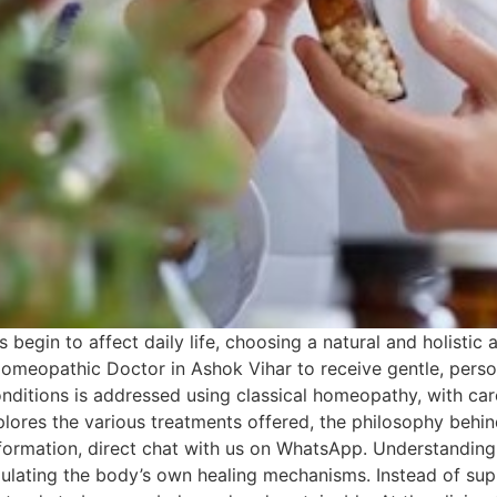
 begin to affect daily life, choosing a natural and holistic
Homeopathic Doctor in Ashok Vihar to receive gentle, person
 conditions is addressed using classical homeopathy, with ca
xplores the various treatments offered, the philosophy behind
formation, direct chat with us on WhatsApp. Understandi
ulating the body’s own healing mechanisms. Instead of sup