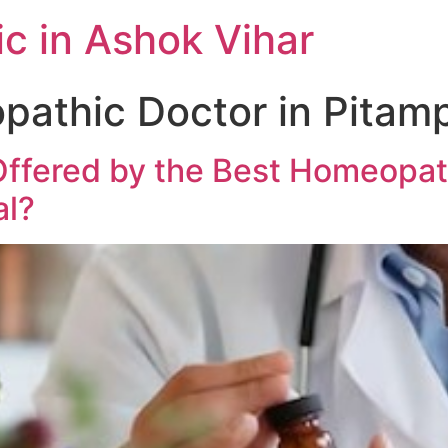
c in Ashok Vihar
athic Doctor in Pitam
ffered by the Best Homeopat
al?