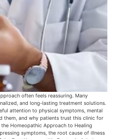
 approach often feels reassuring. Many
alized, and long-lasting treatment solutions.
reful attention to physical symptoms, mental
 them, and why patients trust this clinic for
ng the Homeopathic Approach to Healing
pressing symptoms, the root cause of illness