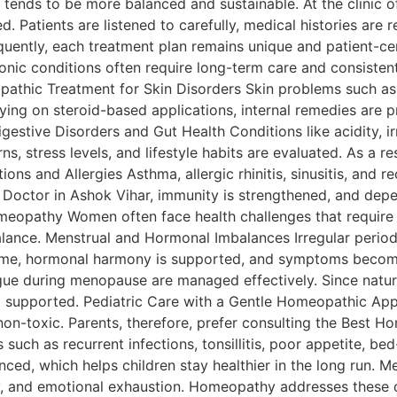
ery tends to be more balanced and sustainable. At the clini
zed. Patients are listened to carefully, medical histories ar
quently, each treatment plan remains unique and patient-c
nic conditions often require long-term care and consiste
opathic Treatment for Skin Disorders Skin problems such as
lying on steroid-based applications, internal remedies are p
igestive Disorders and Gut Health Conditions like acidity, i
rns, stress levels, and lifestyle habits are evaluated. As a r
ions and Allergies Asthma, allergic rhinitis, sinusitis, and
octor in Ashok Vihar, immunity is strengthened, and depend
eopathy Women often face health challenges that require 
alance. Menstrual and Hormonal Imbalances Irregular perio
r time, hormonal harmony is supported, and symptoms beco
gue during menopause are managed effectively. Since natura
o supported. Pediatric Care with a Gentle Homeopathic App
n-toxic. Parents, therefore, prefer consulting the Best H
uch as recurrent infections, tonsillitis, poor appetite, be
ced, which helps children stay healthier in the long run. M
ety, and emotional exhaustion. Homeopathy addresses thes