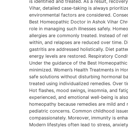
is identified and treated. As a result, recov
Vihar, detailed case-taking is always prioriti
environmental factors are considered. Conse
Best Homeopathic Doctor in Ashok Vihar Chro
role in managing such illnesses safely. Home
allergies are commonly treated. Instead of re
within, and relapses are reduced over time. D
gastritis are addressed holistically. Diet patte
energy levels are restored. Respiratory Condit
Under the guidance of the Best Homeopathic D
minimized. Women’s Health Treatments in Hom
safe solutions without disturbing hormonal b
treated using individualized remedies. Ove
Hot flashes, mood swings, insomnia, and fati
experienced, and emotional well-being is als
homeopathy because remedies are mild and no
pediatric concerns. Common childhood issues s
compassionately. Moreover, immunity is enhan
Modern lifestyles often lead to stress, anxi