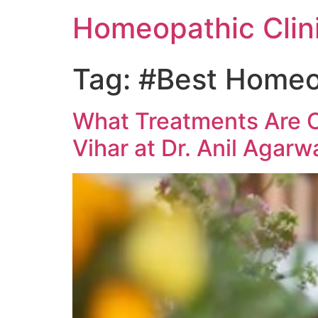
Homeopathic Clini
Tag:
#Best Homeop
What Treatments Are O
Vihar at Dr. Anil Agarw