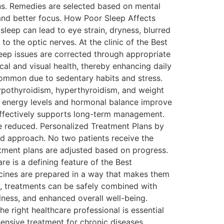
ons. Remedies are selected based on mental
, and better focus. How Poor Sleep Affects
sleep can lead to eye strain, dryness, blurred
to the optic nerves. At the clinic of the Best
eep issues are corrected through appropriate
cal and visual health, thereby enhancing daily
 common due to sedentary habits and stress.
pothyroidism, hyperthyroidism, and weight
, energy levels and hormonal balance improve
effectively supports long-term management.
re reduced. Personalized Treatment Plans by
zed approach. No two patients receive the
tment plans are adjusted based on progress.
re is a defining feature of the Best
ines are prepared in a way that makes them
ly, treatments can be safely combined with
lness, and enhanced overall well-being.
right healthcare professional is essential
hensive treatment for chronic diseases,