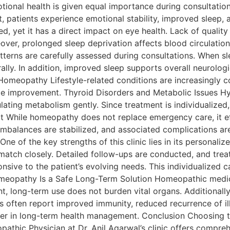
tional health is given equal importance during consultati
ult, patients experience emotional stability, improved sleep
d, yet it has a direct impact on eye health. Lack of quality 
eover, prolonged sleep deprivation affects blood circulation 
terns are carefully assessed during consultations. When sl
lly. In addition, improved sleep supports overall neurologi
h Homeopathy Lifestyle-related conditions are increasingly
e improvement. Thyroid Disorders and Metabolic Issues Hy
ting metabolism gently. Since treatment is individualized
rt While homeopathy does not replace emergency care, it 
imbalances are stabilized, and associated complications a
e of the key strengths of this clinic lies in its personali
atch closely. Detailed follow-ups are conducted, and trea
ive to the patient’s evolving needs. This individualized ca
eopathy Is a Safe Long-Term Solution Homeopathic medic
sent, long-term use does not burden vital organs. Additional
s often report improved immunity, reduced recurrence of il
 in long-term health management. Conclusion Choosing the 
pathic Physician at Dr. Anil Agarwal’s clinic offers compre