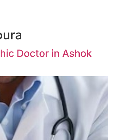
pura
hic Doctor in Ashok