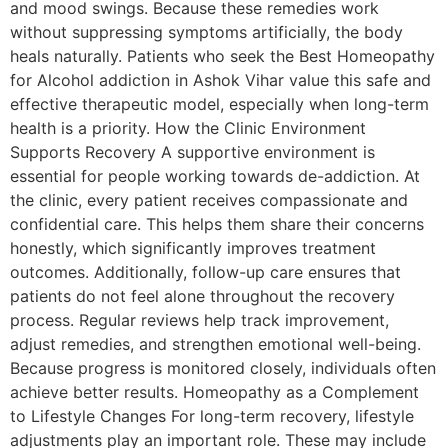
and mood swings. Because these remedies work
without suppressing symptoms artificially, the body
heals naturally. Patients who seek the Best Homeopathy
for Alcohol addiction in Ashok Vihar value this safe and
effective therapeutic model, especially when long-term
health is a priority. How the Clinic Environment
Supports Recovery A supportive environment is
essential for people working towards de-addiction. At
the clinic, every patient receives compassionate and
confidential care. This helps them share their concerns
honestly, which significantly improves treatment
outcomes. Additionally, follow-up care ensures that
patients do not feel alone throughout the recovery
process. Regular reviews help track improvement,
adjust remedies, and strengthen emotional well-being.
Because progress is monitored closely, individuals often
achieve better results. Homeopathy as a Complement
to Lifestyle Changes For long-term recovery, lifestyle
adjustments play an important role. These may include