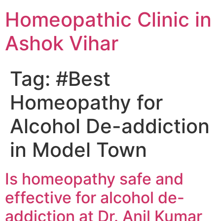
Homeopathic Clinic in
Ashok Vihar
Tag:
#Best
Homeopathy for
Alcohol De-addiction
in Model Town
Is homeopathy safe and
effective for alcohol de-
addiction at Dr. Anil Kumar