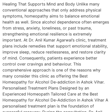
Healing That Supports Mind and Body Unlike many
conventional approaches that only address physical
symptoms, homeopathy aims to balance emotional
health as well. Since alcohol dependence often emerges
from stress, anxiety, loneliness, or past trauma,
strengthening emotional resilience is extremely
important. At Dr. Anil Kumar Agarwal’s clinic, treatment
plans include remedies that support emotional stability,
improve sleep, reduce restlessness, and restore clarity
of mind. Consequently, patients experience better
control over cravings and behaviour. This
comprehensive approach is one of the reasons why
many consider this clinic as offering the Best
Homeopathy for Alcohol De-addiction in Ashok Vihar.
Personalised Treatment Plans Designed by an
Experienced Homeopath Tailored Care at the Best
Homeopathy for Alcohol De-Addiction in Ashok Vihar A
personalised treatment plan is the foundation of