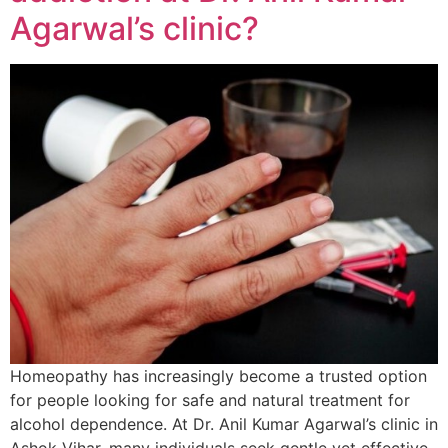
Agarwal’s clinic?
Homeopathy has increasingly become a trusted option
for people looking for safe and natural treatment for
alcohol dependence. At Dr. Anil Kumar Agarwal’s clinic in