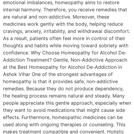
emotional imbalances, homeopathy aims to restore
internal harmony. Therefore, you receive remedies that
are natural and non-addictive. Moreover, these
medicines work gently with the body, helping reduce
cravings, anxiety, irritability, and withdrawal discomfort.
As a result, patients often feel more in control of their
thoughts and habits while moving toward sobriety with
confidence. Why Choose Homeopathy for Alcohol De-
Addiction Treatment? Gentle, Non-Addictive Approach
at the Best Homeopathy for Alcohol De-Addiction in
Ashok Vihar One of the strongest advantages of
homeopathy is that it provides safe, non-addictive
remedies. Because they do not produce dependency,
the healing process remains natural and steady. Many
people appreciate this gentle approach, especially when
they want to avoid medications that might cause side
effects. Furthermore, homeopathic medicines can be
used along with ongoing therapies or counseling. This
makes treatment compatible and convenient. Holistic