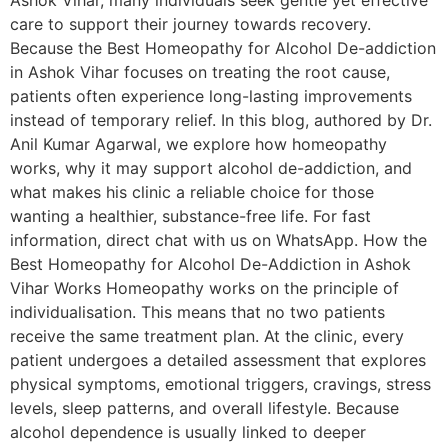
Ashok Vihar, many individuals seek gentle yet effective
care to support their journey towards recovery.
Because the Best Homeopathy for Alcohol De-addiction
in Ashok Vihar focuses on treating the root cause,
patients often experience long-lasting improvements
instead of temporary relief. In this blog, authored by Dr.
Anil Kumar Agarwal, we explore how homeopathy
works, why it may support alcohol de-addiction, and
what makes his clinic a reliable choice for those
wanting a healthier, substance-free life. For fast
information, direct chat with us on WhatsApp. How the
Best Homeopathy for Alcohol De-Addiction in Ashok
Vihar Works Homeopathy works on the principle of
individualisation. This means that no two patients
receive the same treatment plan. At the clinic, every
patient undergoes a detailed assessment that explores
physical symptoms, emotional triggers, cravings, stress
levels, sleep patterns, and overall lifestyle. Because
alcohol dependence is usually linked to deeper