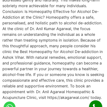
addressed gently and naturally. This makes long-term
sobriety more achievable for many individuals.
Conclusion: Is Homeopathy Effective for Alcohol De-
Addiction at the Clinic? Homeopathy offers a safe,
personalised, and holistic path to alcohol de-addiction.
At the clinic of Dr. Anil Kumar Agarwal, the focus
remains on understanding the individual as a whole
rather than treating symptoms in isolation. Because of
this thoughtful approach, many people consider his
clinic the Best Homeopathy for Alcohol De-addiction in
Ashok Vihar. With natural remedies, emotional support,
and professional guidance, homeopathy can become a
powerful partner in your journey towards a healthier,
alcohol-free life. If you or someone you know is seeking
compassionate and effective care, this clinic provides a
reliable and supportive environment. To book an
appointment with Dr. Anil Agarwal Homeopathic &
Acupuncture Clinic, visit https://akagarwal.com/ today.