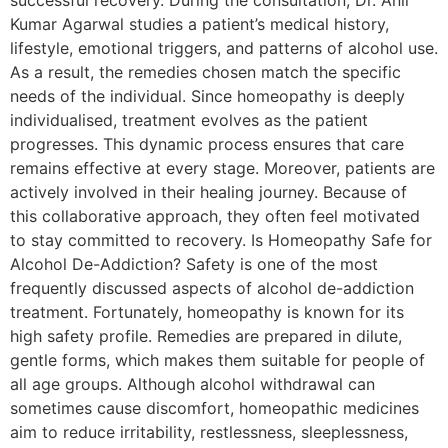
successful recovery. During the consultation, Dr. Anil
Kumar Agarwal studies a patient’s medical history,
lifestyle, emotional triggers, and patterns of alcohol use.
As a result, the remedies chosen match the specific
needs of the individual. Since homeopathy is deeply
individualised, treatment evolves as the patient
progresses. This dynamic process ensures that care
remains effective at every stage. Moreover, patients are
actively involved in their healing journey. Because of
this collaborative approach, they often feel motivated
to stay committed to recovery. Is Homeopathy Safe for
Alcohol De-Addiction? Safety is one of the most
frequently discussed aspects of alcohol de-addiction
treatment. Fortunately, homeopathy is known for its
high safety profile. Remedies are prepared in dilute,
gentle forms, which makes them suitable for people of
all age groups. Although alcohol withdrawal can
sometimes cause discomfort, homeopathic medicines
aim to reduce irritability, restlessness, sleeplessness,