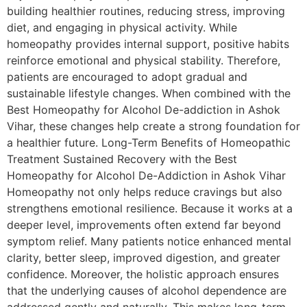
building healthier routines, reducing stress, improving
diet, and engaging in physical activity. While
homeopathy provides internal support, positive habits
reinforce emotional and physical stability. Therefore,
patients are encouraged to adopt gradual and
sustainable lifestyle changes. When combined with the
Best Homeopathy for Alcohol De-addiction in Ashok
Vihar, these changes help create a strong foundation for
a healthier future. Long-Term Benefits of Homeopathic
Treatment Sustained Recovery with the Best
Homeopathy for Alcohol De-Addiction in Ashok Vihar
Homeopathy not only helps reduce cravings but also
strengthens emotional resilience. Because it works at a
deeper level, improvements often extend far beyond
symptom relief. Many patients notice enhanced mental
clarity, better sleep, improved digestion, and greater
confidence. Moreover, the holistic approach ensures
that the underlying causes of alcohol dependence are