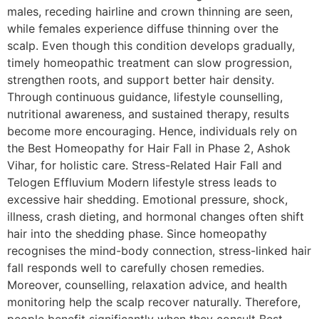
males, receding hairline and crown thinning are seen,
while females experience diffuse thinning over the
scalp. Even though this condition develops gradually,
timely homeopathic treatment can slow progression,
strengthen roots, and support better hair density.
Through continuous guidance, lifestyle counselling,
nutritional awareness, and sustained therapy, results
become more encouraging. Hence, individuals rely on
the Best Homeopathy for Hair Fall in Phase 2, Ashok
Vihar, for holistic care. Stress-Related Hair Fall and
Telogen Effluvium Modern lifestyle stress leads to
excessive hair shedding. Emotional pressure, shock,
illness, crash dieting, and hormonal changes often shift
hair into the shedding phase. Since homeopathy
recognises the mind-body connection, stress-linked hair
fall responds well to carefully chosen remedies.
Moreover, counselling, relaxation advice, and health
monitoring help the scalp recover naturally. Therefore,