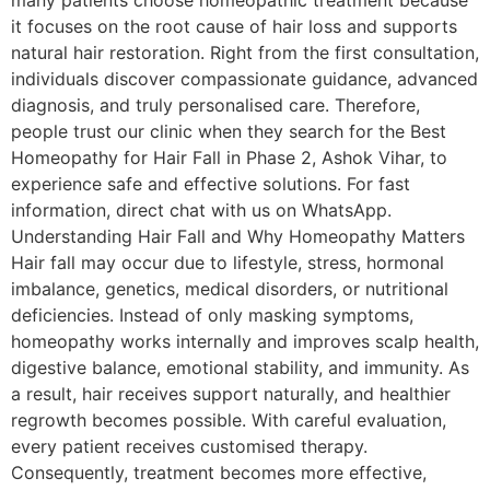
many patients choose homeopathic treatment because
it focuses on the root cause of hair loss and supports
natural hair restoration. Right from the first consultation,
individuals discover compassionate guidance, advanced
diagnosis, and truly personalised care. Therefore,
people trust our clinic when they search for the Best
Homeopathy for Hair Fall in Phase 2, Ashok Vihar, to
experience safe and effective solutions. For fast
information, direct chat with us on WhatsApp.
Understanding Hair Fall and Why Homeopathy Matters
Hair fall may occur due to lifestyle, stress, hormonal
imbalance, genetics, medical disorders, or nutritional
deficiencies. Instead of only masking symptoms,
homeopathy works internally and improves scalp health,
digestive balance, emotional stability, and immunity. As
a result, hair receives support naturally, and healthier
regrowth becomes possible. With careful evaluation,
every patient receives customised therapy.
Consequently, treatment becomes more effective,