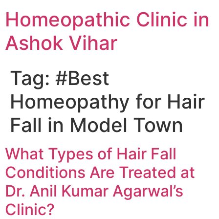
Homeopathic Clinic in
Ashok Vihar
Tag:
#Best
Homeopathy for Hair
Fall in Model Town
What Types of Hair Fall
Conditions Are Treated at
Dr. Anil Kumar Agarwal’s
Clinic?