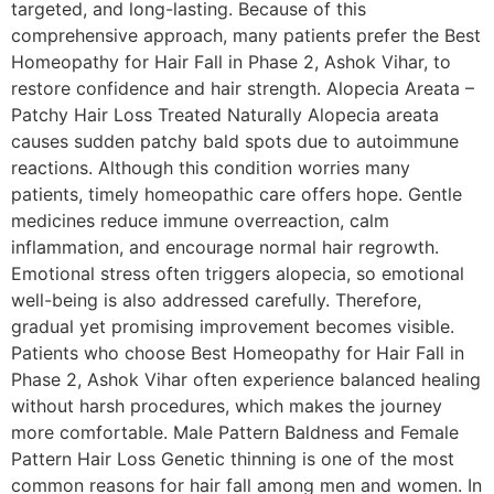
targeted, and long-lasting. Because of this
comprehensive approach, many patients prefer the Best
Homeopathy for Hair Fall in Phase 2, Ashok Vihar, to
restore confidence and hair strength. Alopecia Areata –
Patchy Hair Loss Treated Naturally Alopecia areata
causes sudden patchy bald spots due to autoimmune
reactions. Although this condition worries many
patients, timely homeopathic care offers hope. Gentle
medicines reduce immune overreaction, calm
inflammation, and encourage normal hair regrowth.
Emotional stress often triggers alopecia, so emotional
well-being is also addressed carefully. Therefore,
gradual yet promising improvement becomes visible.
Patients who choose Best Homeopathy for Hair Fall in
Phase 2, Ashok Vihar often experience balanced healing
without harsh procedures, which makes the journey
more comfortable. Male Pattern Baldness and Female
Pattern Hair Loss Genetic thinning is one of the most
common reasons for hair fall among men and women. In