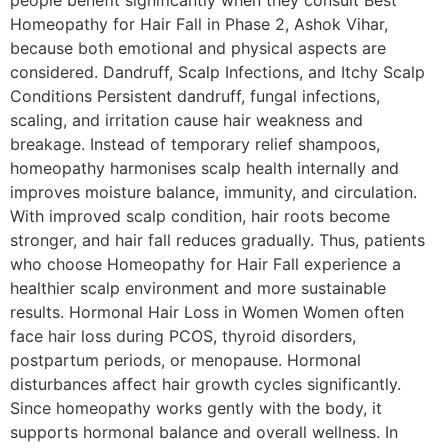
people benefit significantly when they consult Best
Homeopathy for Hair Fall in Phase 2, Ashok Vihar,
because both emotional and physical aspects are
considered. Dandruff, Scalp Infections, and Itchy Scalp
Conditions Persistent dandruff, fungal infections,
scaling, and irritation cause hair weakness and
breakage. Instead of temporary relief shampoos,
homeopathy harmonises scalp health internally and
improves moisture balance, immunity, and circulation.
With improved scalp condition, hair roots become
stronger, and hair fall reduces gradually. Thus, patients
who choose Homeopathy for Hair Fall experience a
healthier scalp environment and more sustainable
results. Hormonal Hair Loss in Women Women often
face hair loss during PCOS, thyroid disorders,
postpartum periods, or menopause. Hormonal
disturbances affect hair growth cycles significantly.
Since homeopathy works gently with the body, it
supports hormonal balance and overall wellness. In