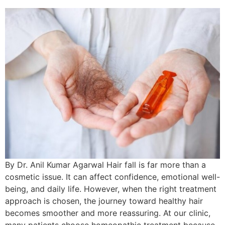
By Dr. Anil Kumar Agarwal Hair fall is far more than a
cosmetic issue. It can affect confidence, emotional well-
being, and daily life. However, when the right treatment
approach is chosen, the journey toward healthy hair
becomes smoother and more reassuring. At our clinic,