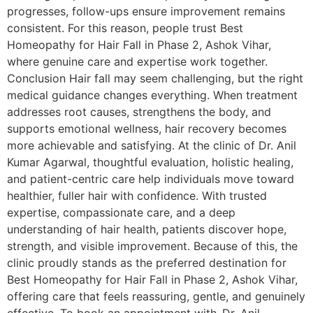
progresses, follow-ups ensure improvement remains
consistent. For this reason, people trust Best
Homeopathy for Hair Fall in Phase 2, Ashok Vihar,
where genuine care and expertise work together.
Conclusion Hair fall may seem challenging, but the right
medical guidance changes everything. When treatment
addresses root causes, strengthens the body, and
supports emotional wellness, hair recovery becomes
more achievable and satisfying. At the clinic of Dr. Anil
Kumar Agarwal, thoughtful evaluation, holistic healing,
and patient-centric care help individuals move toward
healthier, fuller hair with confidence. With trusted
expertise, compassionate care, and a deep
understanding of hair health, patients discover hope,
strength, and visible improvement. Because of this, the
clinic proudly stands as the preferred destination for
Best Homeopathy for Hair Fall in Phase 2, Ashok Vihar,
offering care that feels reassuring, gentle, and genuinely