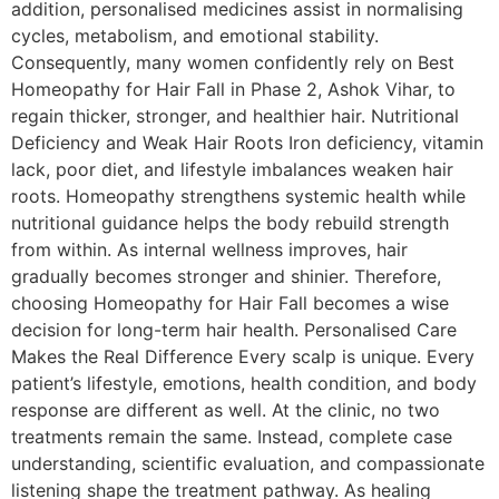
addition, personalised medicines assist in normalising
cycles, metabolism, and emotional stability.
Consequently, many women confidently rely on Best
Homeopathy for Hair Fall in Phase 2, Ashok Vihar, to
regain thicker, stronger, and healthier hair. Nutritional
Deficiency and Weak Hair Roots Iron deficiency, vitamin
lack, poor diet, and lifestyle imbalances weaken hair
roots. Homeopathy strengthens systemic health while
nutritional guidance helps the body rebuild strength
from within. As internal wellness improves, hair
gradually becomes stronger and shinier. Therefore,
choosing Homeopathy for Hair Fall becomes a wise
decision for long-term hair health. Personalised Care
Makes the Real Difference Every scalp is unique. Every
patient’s lifestyle, emotions, health condition, and body
response are different as well. At the clinic, no two
treatments remain the same. Instead, complete case
understanding, scientific evaluation, and compassionate
listening shape the treatment pathway. As healing