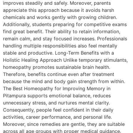
improves steadily and safely. Moreover, parents
appreciate this approach because it avoids harsh
chemicals and works gently with growing children.
Additionally, students preparing for competitive exams
find great benefit. Their ability to retain information,
remain calm, and stay focused increases. Professionals
handling multiple responsibilities also feel mentally
stable and productive. Long-Term Benefits with a
Holistic Healing Approach Unlike temporary stimulants,
homeopathy promotes sustainable brain health.
Therefore, benefits continue even after treatment
because the mind and body gain strength from within.
The Best Homeopathy for Improving Memory in
Pitampura supports emotional balance, reduces
unnecessary stress, and nurtures mental clarity.
Consequently, people feel confident in their daily
activities, career performance, and personal life.
Moreover, since remedies are gentle, they are suitable
across all age groups with proper medical guidance.