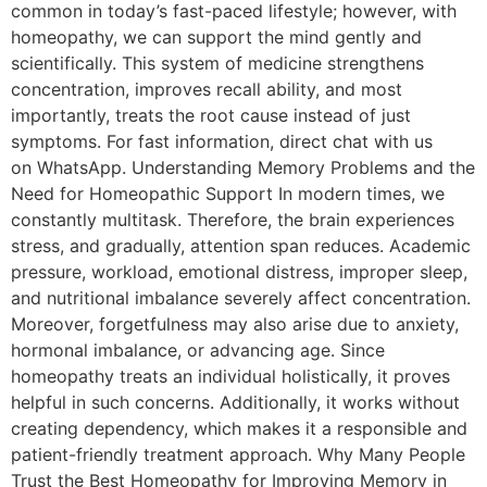
common in today’s fast-paced lifestyle; however, with
homeopathy, we can support the mind gently and
scientifically. This system of medicine strengthens
concentration, improves recall ability, and most
importantly, treats the root cause instead of just
symptoms. For fast information, direct chat with us
on WhatsApp. Understanding Memory Problems and the
Need for Homeopathic Support In modern times, we
constantly multitask. Therefore, the brain experiences
stress, and gradually, attention span reduces. Academic
pressure, workload, emotional distress, improper sleep,
and nutritional imbalance severely affect concentration.
Moreover, forgetfulness may also arise due to anxiety,
hormonal imbalance, or advancing age. Since
homeopathy treats an individual holistically, it proves
helpful in such concerns. Additionally, it works without
creating dependency, which makes it a responsible and
patient-friendly treatment approach. Why Many People
Trust the Best Homeopathy for Improving Memory in