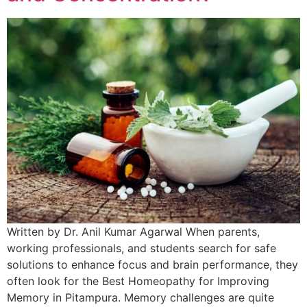
Written by Dr. Anil Kumar Agarwal When parents,
working professionals, and students search for safe
solutions to enhance focus and brain performance, they
often look for the Best Homeopathy for Improving
Memory in Pitampura. Memory challenges are quite