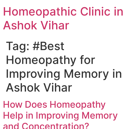
Homeopathic Clinic in
Ashok Vihar
Tag:
#Best
Homeopathy for
Improving Memory in
Ashok Vihar
How Does Homeopathy
Help in Improving Memory
and Concentration?