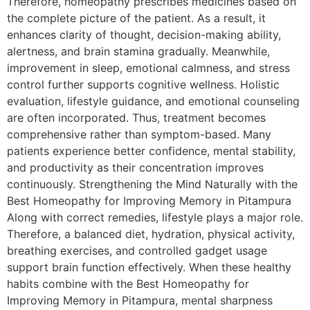
Therefore, homeopathy prescribes medicines based on
the complete picture of the patient. As a result, it
enhances clarity of thought, decision-making ability,
alertness, and brain stamina gradually. Meanwhile,
improvement in sleep, emotional calmness, and stress
control further supports cognitive wellness. Holistic
evaluation, lifestyle guidance, and emotional counseling
are often incorporated. Thus, treatment becomes
comprehensive rather than symptom-based. Many
patients experience better confidence, mental stability,
and productivity as their concentration improves
continuously. Strengthening the Mind Naturally with the
Best Homeopathy for Improving Memory in Pitampura
Along with correct remedies, lifestyle plays a major role.
Therefore, a balanced diet, hydration, physical activity,
breathing exercises, and controlled gadget usage
support brain function effectively. When these healthy
habits combine with the Best Homeopathy for
Improving Memory in Pitampura, mental sharpness