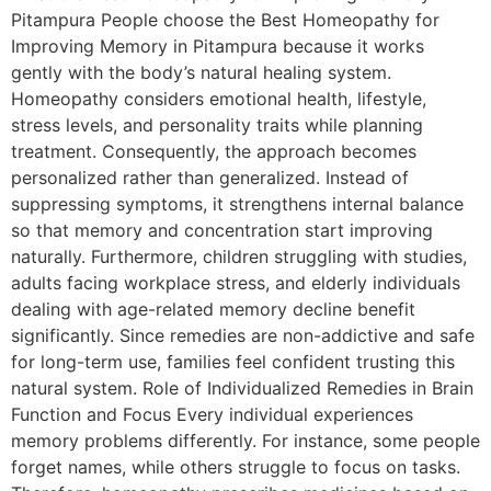
Pitampura People choose the Best Homeopathy for
Improving Memory in Pitampura because it works
gently with the body’s natural healing system.
Homeopathy considers emotional health, lifestyle,
stress levels, and personality traits while planning
treatment. Consequently, the approach becomes
personalized rather than generalized. Instead of
suppressing symptoms, it strengthens internal balance
so that memory and concentration start improving
naturally. Furthermore, children struggling with studies,
adults facing workplace stress, and elderly individuals
dealing with age-related memory decline benefit
significantly. Since remedies are non-addictive and safe
for long-term use, families feel confident trusting this
natural system. Role of Individualized Remedies in Brain
Function and Focus Every individual experiences
memory problems differently. For instance, some people
forget names, while others struggle to focus on tasks.