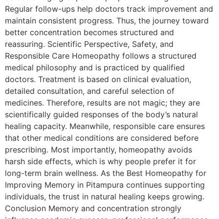
Regular follow-ups help doctors track improvement and
maintain consistent progress. Thus, the journey toward
better concentration becomes structured and
reassuring. Scientific Perspective, Safety, and
Responsible Care Homeopathy follows a structured
medical philosophy and is practiced by qualified
doctors. Treatment is based on clinical evaluation,
detailed consultation, and careful selection of
medicines. Therefore, results are not magic; they are
scientifically guided responses of the body’s natural
healing capacity. Meanwhile, responsible care ensures
that other medical conditions are considered before
prescribing. Most importantly, homeopathy avoids
harsh side effects, which is why people prefer it for
long-term brain wellness. As the Best Homeopathy for
Improving Memory in Pitampura continues supporting
individuals, the trust in natural healing keeps growing.
Conclusion Memory and concentration strongly