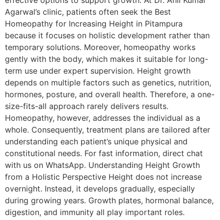
effective options to support growth. At Dr. Anil Kumar
Agarwal’s clinic, patients often seek the Best
Homeopathy for Increasing Height in Pitampura
because it focuses on holistic development rather than
temporary solutions. Moreover, homeopathy works
gently with the body, which makes it suitable for long-
term use under expert supervision. Height growth
depends on multiple factors such as genetics, nutrition,
hormones, posture, and overall health. Therefore, a one-
size-fits-all approach rarely delivers results.
Homeopathy, however, addresses the individual as a
whole. Consequently, treatment plans are tailored after
understanding each patient’s unique physical and
constitutional needs. For fast information, direct chat
with us on WhatsApp. Understanding Height Growth
from a Holistic Perspective Height does not increase
overnight. Instead, it develops gradually, especially
during growing years. Growth plates, hormonal balance,
digestion, and immunity all play important roles.