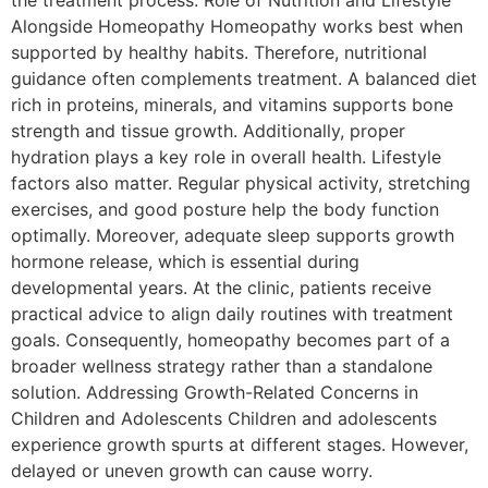
the treatment process. Role of Nutrition and Lifestyle
Alongside Homeopathy Homeopathy works best when
supported by healthy habits. Therefore, nutritional
guidance often complements treatment. A balanced diet
rich in proteins, minerals, and vitamins supports bone
strength and tissue growth. Additionally, proper
hydration plays a key role in overall health. Lifestyle
factors also matter. Regular physical activity, stretching
exercises, and good posture help the body function
optimally. Moreover, adequate sleep supports growth
hormone release, which is essential during
developmental years. At the clinic, patients receive
practical advice to align daily routines with treatment
goals. Consequently, homeopathy becomes part of a
broader wellness strategy rather than a standalone
solution. Addressing Growth-Related Concerns in
Children and Adolescents Children and adolescents
experience growth spurts at different stages. However,
delayed or uneven growth can cause worry.