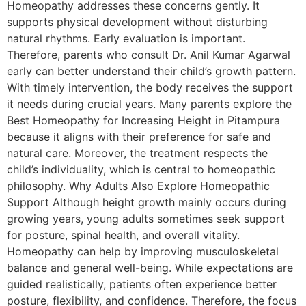
Homeopathy addresses these concerns gently. It
supports physical development without disturbing
natural rhythms. Early evaluation is important.
Therefore, parents who consult Dr. Anil Kumar Agarwal
early can better understand their child’s growth pattern.
With timely intervention, the body receives the support
it needs during crucial years. Many parents explore the
Best Homeopathy for Increasing Height in Pitampura
because it aligns with their preference for safe and
natural care. Moreover, the treatment respects the
child’s individuality, which is central to homeopathic
philosophy. Why Adults Also Explore Homeopathic
Support Although height growth mainly occurs during
growing years, young adults sometimes seek support
for posture, spinal health, and overall vitality.
Homeopathy can help by improving musculoskeletal
balance and general well-being. While expectations are
guided realistically, patients often experience better
posture, flexibility, and confidence. Therefore, the focus