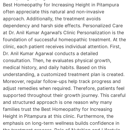
Best Homeopathy for Increasing Height in Pitampura
often appreciate this natural and non-invasive
approach. Additionally, the treatment avoids
dependency and harsh side effects. Personalized Care
at Dr. Anil Kumar Agarwal’s Clinic Personalization is the
foundation of successful homeopathic treatment. At the
clinic, each patient receives individual attention. First,
Dr. Anil Kumar Agarwal conducts a detailed
consultation. Then, he evaluates physical growth,
medical history, and daily habits. Based on this
understanding, a customized treatment plan is created.
Moreover, regular follow-ups help track progress and
adjust remedies when required. Therefore, patients feel
supported throughout their growth journey. This careful
and structured approach is one reason why many
families trust the Best Homeopathy for Increasing
Height in Pitampura at this clinic. Furthermore, the
emphasis on long-term wellness builds confidence in