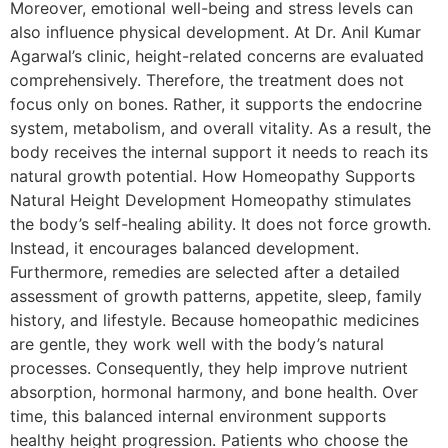
Moreover, emotional well-being and stress levels can
also influence physical development. At Dr. Anil Kumar
Agarwal’s clinic, height-related concerns are evaluated
comprehensively. Therefore, the treatment does not
focus only on bones. Rather, it supports the endocrine
system, metabolism, and overall vitality. As a result, the
body receives the internal support it needs to reach its
natural growth potential. How Homeopathy Supports
Natural Height Development Homeopathy stimulates
the body’s self-healing ability. It does not force growth.
Instead, it encourages balanced development.
Furthermore, remedies are selected after a detailed
assessment of growth patterns, appetite, sleep, family
history, and lifestyle. Because homeopathic medicines
are gentle, they work well with the body’s natural
processes. Consequently, they help improve nutrient
absorption, hormonal harmony, and bone health. Over
time, this balanced internal environment supports
healthy height progression. Patients who choose the