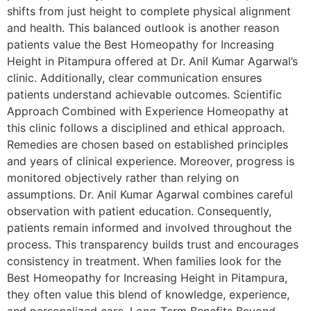
shifts from just height to complete physical alignment
and health. This balanced outlook is another reason
patients value the Best Homeopathy for Increasing
Height in Pitampura offered at Dr. Anil Kumar Agarwal’s
clinic. Additionally, clear communication ensures
patients understand achievable outcomes. Scientific
Approach Combined with Experience Homeopathy at
this clinic follows a disciplined and ethical approach.
Remedies are chosen based on established principles
and years of clinical experience. Moreover, progress is
monitored objectively rather than relying on
assumptions. Dr. Anil Kumar Agarwal combines careful
observation with patient education. Consequently,
patients remain informed and involved throughout the
process. This transparency builds trust and encourages
consistency in treatment. When families look for the
Best Homeopathy for Increasing Height in Pitampura,
they often value this blend of knowledge, experience,