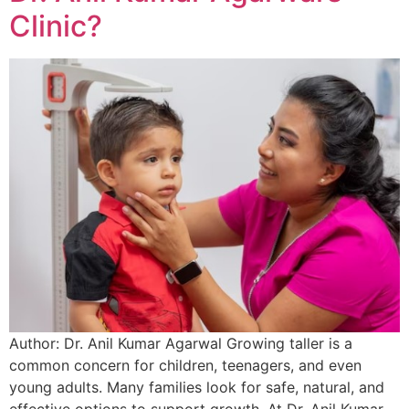
Clinic?
Author: Dr. Anil Kumar Agarwal Growing taller is a
common concern for children, teenagers, and even
young adults. Many families look for safe, natural, and