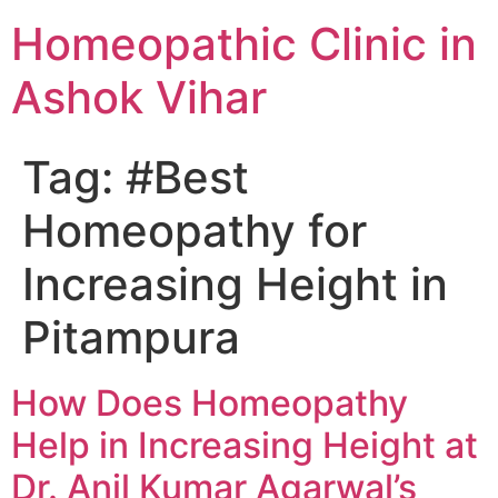
Homeopathic Clinic in
Ashok Vihar
Tag:
#Best
Homeopathy for
Increasing Height in
Pitampura
How Does Homeopathy
Help in Increasing Height at
Dr. Anil Kumar Agarwal’s