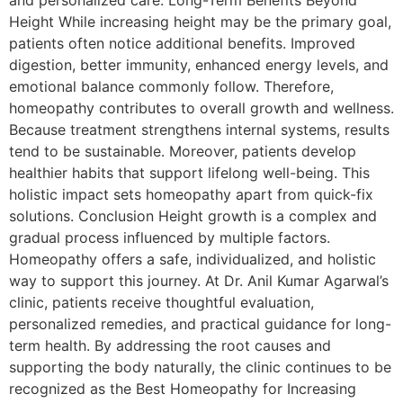
and personalized care. Long-Term Benefits Beyond
Height While increasing height may be the primary goal,
patients often notice additional benefits. Improved
digestion, better immunity, enhanced energy levels, and
emotional balance commonly follow. Therefore,
homeopathy contributes to overall growth and wellness.
Because treatment strengthens internal systems, results
tend to be sustainable. Moreover, patients develop
healthier habits that support lifelong well-being. This
holistic impact sets homeopathy apart from quick-fix
solutions. Conclusion Height growth is a complex and
gradual process influenced by multiple factors.
Homeopathy offers a safe, individualized, and holistic
way to support this journey. At Dr. Anil Kumar Agarwal’s
clinic, patients receive thoughtful evaluation,
personalized remedies, and practical guidance for long-
term health. By addressing the root causes and
supporting the body naturally, the clinic continues to be
recognized as the Best Homeopathy for Increasing