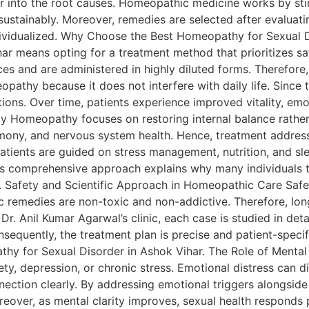
r into the root causes. Homeopathic medicine works by stim
ustainably. Moreover, remedies are selected after evaluatin
ndividualized. Why Choose the Best Homeopathy for Sexual 
r means opting for a treatment method that prioritizes sa
es and are administered in highly diluted forms. Therefore,
eopathy because it does not interfere with daily life. Sinc
ions. Over time, patients experience improved vitality, emot
y Homeopathy focuses on restoring internal balance rather
rmony, and nervous system health. Hence, treatment address
Patients are guided on stress management, nutrition, and sl
is comprehensive approach explains why many individuals 
ts. Safety and Scientific Approach in Homeopathic Care Saf
c remedies are non-toxic and non-addictive. Therefore, lo
r. Anil Kumar Agarwal’s clinic, each case is studied in detai
sequently, the treatment plan is precise and patient-specifi
athy for Sexual Disorder in Ashok Vihar. The Role of Mental
ety, depression, or chronic stress. Emotional distress can
ction clearly. By addressing emotional triggers alongside
eover, as mental clarity improves, sexual health responds p