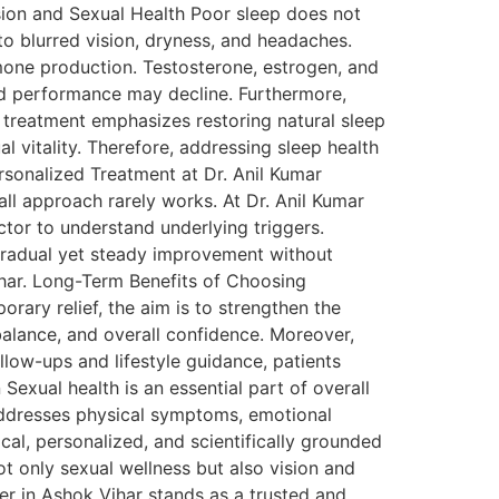
sion and Sexual Health Poor sleep does not
 to blurred vision, dryness, and headaches.
ormone production. Testosterone, estrogen, and
nd performance may decline. Furthermore,
c treatment emphasizes restoring natural sleep
l vitality. Therefore, addressing sleep health
rsonalized Treatment at Dr. Anil Kumar
all approach rarely works. At Dr. Anil Kumar
octor to understand underlying triggers.
 gradual yet steady improvement without
ihar. Long-Term Benefits of Choosing
ary relief, the aim is to strengthen the
alance, and overall confidence. Moreover,
llow-ups and lifestyle guidance, patients
exual health is an essential part of overall
 addresses physical symptoms, emotional
ical, personalized, and scientifically grounded
t only sexual wellness but also vision and
er in Ashok Vihar stands as a trusted and