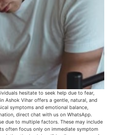
viduals hesitate to seek help due to fear,
 Ashok Vihar offers a gentle, natural, and
ysical symptoms and emotional balance,
rmation, direct chat with us on WhatsApp.
e due to multiple factors. These may include
ments often focus only on immediate symptom