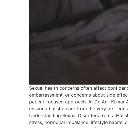
Sexual health concerns often affect confidenc
embarrassment, or concerns about side effect
patient-focused approach. At Dr. Anil Kumar 
ensuring holistic care from the very first co
Understanding Sexual Disorders from a Holist
stress, hormonal imbalance, lifestyle habits,