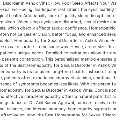
l Disorder in Ashok Vihar. How Poor Sleep Affects Your Vi
 sexual well-being. Inadequate rest strains the eyes, leading
gical health. Additionally, lack of quality sleep disrupts h
ep sleep. When sleep cycles are disturbed, sexual desire a
vels, which directly affects sexual confidence. Homeopathi
ften notice clearer vision, better focus, and enhanced sexua
the Best Homeopathy for Sexual Disorder in Ashok Vihar. Pe
e sexual disorders in the same way. Hence, a one-size-fits-
h patient’s unique needs. Detailed consultations allow the d
he patient’s constitution. This personalized method ensures
ess of the Best Homeopathy for Sexual Disorder in Ashok V
opathy is its focus on long-term health. Instead of tempor
, patients often experience improved stamina, emotional b
rrence of symptoms becomes less likely. With consistent fo
Homeopathy for Sexual Disorder in Ashok Vihar. Conclusion S
, and effective care. Homeopathy offers a natural path that
the guidance of Dr. Anil Kumar Agarwal, patients receive eth
onal balance, and internal harmony, homeopathy supports no
t effective solution, the Best Homeopathy for Sexual Disord