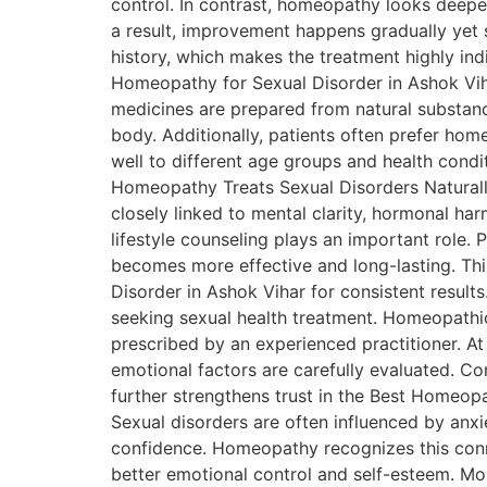
control. In contrast, homeopathy looks deepe
a result, improvement happens gradually yet s
history, which makes the treatment highly i
Homeopathy for Sexual Disorder in Ashok Viha
medicines are prepared from natural substanc
body. Additionally, patients often prefer hom
well to different age groups and health condit
Homeopathy Treats Sexual Disorders Naturall
closely linked to mental clarity, hormonal ha
lifestyle counseling plays an important role. 
becomes more effective and long-lasting. Th
Disorder in Ashok Vihar for consistent resul
seeking sexual health treatment. Homeopathi
prescribed by an experienced practitioner. At D
emotional factors are carefully evaluated. Con
further strengthens trust in the Best Homeop
Sexual disorders are often influenced by anxi
confidence. Homeopathy recognizes this conne
better emotional control and self-esteem. Mor