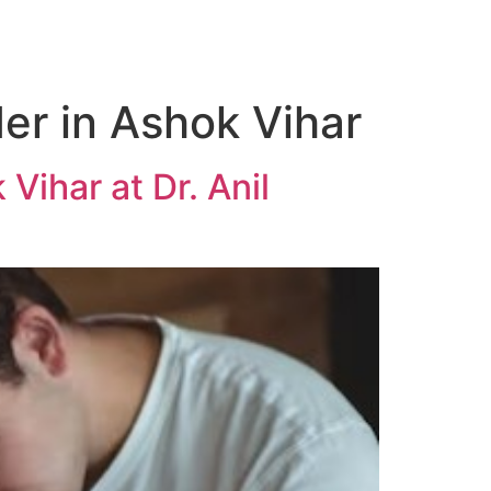
er in Ashok Vihar
Vihar at Dr. Anil