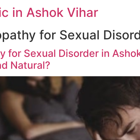
c in Ashok Vihar
athy for Sexual Disord
 for Sexual Disorder in Ashok 
d Natural?