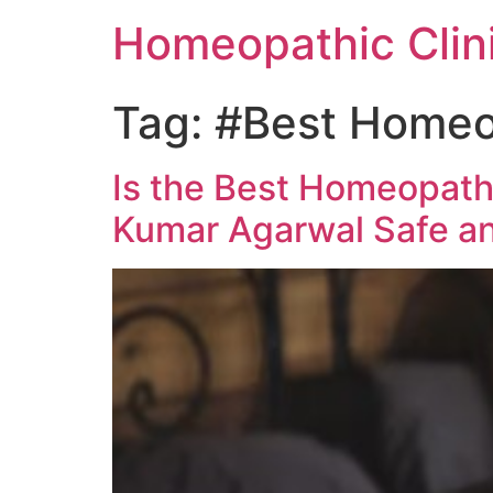
Homeopathic Clini
Tag:
#Best Homeop
Is the Best Homeopathy
Kumar Agarwal Safe an