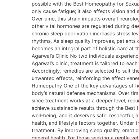
possible with the Best Homeopathy for Sexua
only cause fatigue; it also affects vision and
Over time, this strain impacts overall neurolo
other vital hormones are regulated during de
chronic sleep deprivation increases stress le
rhythms. As sleep quality improves, patients o
becomes an integral part of holistic care at 
Agarwal’s Clinic No two individuals experienc
Agarwal’s clinic, treatment is tailored to eac
Accordingly, remedies are selected to suit t
unwanted effects, reinforcing the effectiven
Homeopathy One of the key advantages of home
body’s natural defense mechanisms. Over time
since treatment works at a deeper level, recu
achieve sustainable results through the Best 
well-being, and it deserves safe, respectful
health, and lifestyle factors together. Under 
treatment. By improving sleep quality, emoti
general health. For those seeking a gentle ye