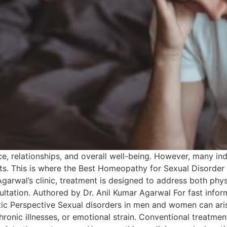
e, relationships, and overall well-being. However, many indi
s. This is where the Best Homeopathy for Sexual Disorder in
Agarwal’s clinic, treatment is designed to address both ph
nsultation. Authored by Dr. Anil Kumar Agarwal For fast info
ic Perspective Sexual disorders in men and women can aris
 chronic illnesses, or emotional strain. Conventional treat