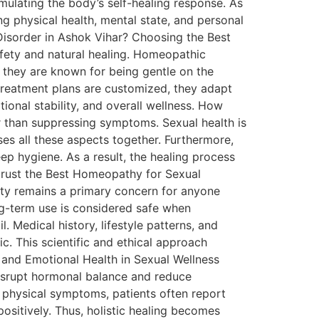
ulating the body’s self-healing response. As
g physical health, mental state, and personal
Disorder in Ashok Vihar? Choosing the Best
fety and natural healing. Homeopathic
 they are known for being gentle on the
e treatment plans are customized, they adapt
ional stability, and overall wellness. How
 than suppressing symptoms. Sexual health is
es all these aspects together. Furthermore,
eep hygiene. As a result, the healing process
trust the Best Homeopathy for Sexual
ety remains a primary concern for anyone
ng-term use is considered safe when
l. Medical history, lifestyle patterns, and
c. This scientific and ethical approach
 and Emotional Health in Sexual Wellness
 disrupt hormonal balance and reduce
 physical symptoms, patients often report
ositively. Thus, holistic healing becomes