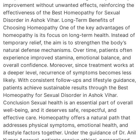
improvement without unwanted effects, reinforcing the
effectiveness of the Best Homeopathy for Sexual
Disorder in Ashok Vihar. Long-Term Benefits of
Choosing Homeopathy One of the key advantages of
homeopathy is its focus on long-term health. Instead of
temporary relief, the aim is to strengthen the body’s
natural defense mechanisms. Over time, patients often
experience improved stamina, emotional balance, and
overall confidence. Moreover, since treatment works at
a deeper level, recurrence of symptoms becomes less
likely. With consistent follow-ups and lifestyle guidance,
patients achieve sustainable results through the Best
Homeopathy for Sexual Disorder in Ashok Vihar.
Conclusion Sexual health is an essential part of overall
well-being, and it deserves safe, respectful, and
effective care. Homeopathy offers a natural path that
addresses physical symptoms, emotional health, and
lifestyle factors together. Under the guidance of Dr. Anil