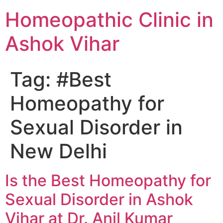
Homeopathic Clinic in
Ashok Vihar
Tag:
#Best
Homeopathy for
Sexual Disorder in
New Delhi
Is the Best Homeopathy for
Sexual Disorder in Ashok
Vihar at Dr. Anil Kumar