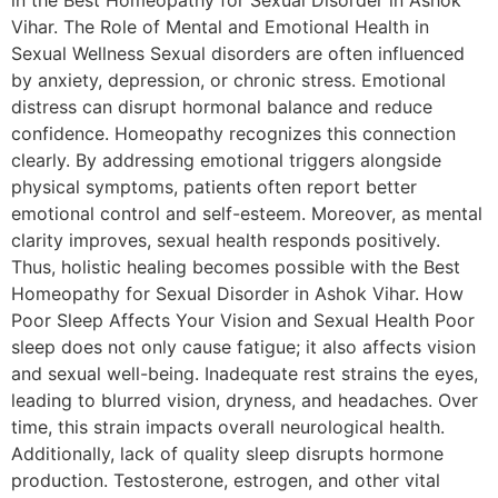
in the Best Homeopathy for Sexual Disorder in Ashok
Vihar. The Role of Mental and Emotional Health in
Sexual Wellness Sexual disorders are often influenced
by anxiety, depression, or chronic stress. Emotional
distress can disrupt hormonal balance and reduce
confidence. Homeopathy recognizes this connection
clearly. By addressing emotional triggers alongside
physical symptoms, patients often report better
emotional control and self-esteem. Moreover, as mental
clarity improves, sexual health responds positively.
Thus, holistic healing becomes possible with the Best
Homeopathy for Sexual Disorder in Ashok Vihar. How
Poor Sleep Affects Your Vision and Sexual Health Poor
sleep does not only cause fatigue; it also affects vision
and sexual well-being. Inadequate rest strains the eyes,
leading to blurred vision, dryness, and headaches. Over
time, this strain impacts overall neurological health.
Additionally, lack of quality sleep disrupts hormone
production. Testosterone, estrogen, and other vital