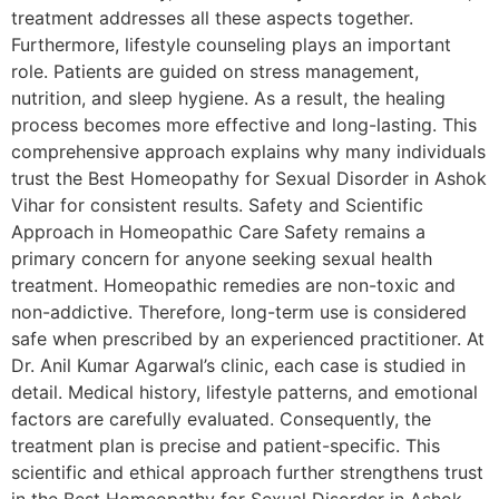
treatment addresses all these aspects together.
Furthermore, lifestyle counseling plays an important
role. Patients are guided on stress management,
nutrition, and sleep hygiene. As a result, the healing
process becomes more effective and long-lasting. This
comprehensive approach explains why many individuals
trust the Best Homeopathy for Sexual Disorder in Ashok
Vihar for consistent results. Safety and Scientific
Approach in Homeopathic Care Safety remains a
primary concern for anyone seeking sexual health
treatment. Homeopathic remedies are non-toxic and
non-addictive. Therefore, long-term use is considered
safe when prescribed by an experienced practitioner. At
Dr. Anil Kumar Agarwal’s clinic, each case is studied in
detail. Medical history, lifestyle patterns, and emotional
factors are carefully evaluated. Consequently, the
treatment plan is precise and patient-specific. This
scientific and ethical approach further strengthens trust