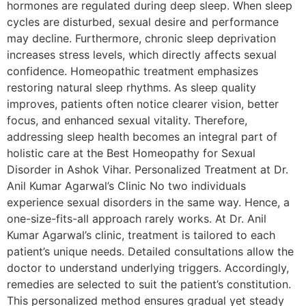
hormones are regulated during deep sleep. When sleep
cycles are disturbed, sexual desire and performance
may decline. Furthermore, chronic sleep deprivation
increases stress levels, which directly affects sexual
confidence. Homeopathic treatment emphasizes
restoring natural sleep rhythms. As sleep quality
improves, patients often notice clearer vision, better
focus, and enhanced sexual vitality. Therefore,
addressing sleep health becomes an integral part of
holistic care at the Best Homeopathy for Sexual
Disorder in Ashok Vihar. Personalized Treatment at Dr.
Anil Kumar Agarwal’s Clinic No two individuals
experience sexual disorders in the same way. Hence, a
one-size-fits-all approach rarely works. At Dr. Anil
Kumar Agarwal’s clinic, treatment is tailored to each
patient’s unique needs. Detailed consultations allow the
doctor to understand underlying triggers. Accordingly,
remedies are selected to suit the patient’s constitution.
This personalized method ensures gradual yet steady