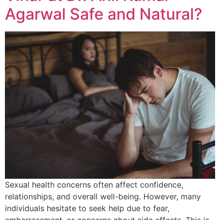
Agarwal Safe and Natural?
Sexual health concerns often affect confidence,
relationships, and overall well-being. However, many
individuals hesitate to seek help due to fear,