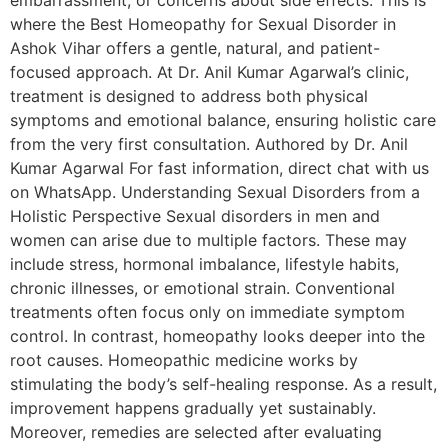
embarrassment, or concerns about side effects. This is
where the Best Homeopathy for Sexual Disorder in
Ashok Vihar offers a gentle, natural, and patient-
focused approach. At Dr. Anil Kumar Agarwal’s clinic,
treatment is designed to address both physical
symptoms and emotional balance, ensuring holistic care
from the very first consultation. Authored by Dr. Anil
Kumar Agarwal For fast information, direct chat with us
on WhatsApp. Understanding Sexual Disorders from a
Holistic Perspective Sexual disorders in men and
women can arise due to multiple factors. These may
include stress, hormonal imbalance, lifestyle habits,
chronic illnesses, or emotional strain. Conventional
treatments often focus only on immediate symptom
control. In contrast, homeopathy looks deeper into the
root causes. Homeopathic medicine works by
stimulating the body’s self-healing response. As a result,
improvement happens gradually yet sustainably.
Moreover, remedies are selected after evaluating