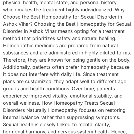
physical health, mental state, and personal history,
which makes the treatment highly individualized. Why
Choose the Best Homeopathy for Sexual Disorder in
Ashok Vihar? Choosing the Best Homeopathy for Sexual
Disorder in Ashok Vihar means opting for a treatment
method that prioritizes safety and natural healing.
Homeopathic medicines are prepared from natural
substances and are administered in highly diluted forms.
Therefore, they are known for being gentle on the body.
Additionally, patients often prefer homeopathy because
it does not interfere with daily life. Since treatment
plans are customized, they adapt well to different age
groups and health conditions. Over time, patients
experience improved vitality, emotional stability, and
overall wellness. How Homeopathy Treats Sexual
Disorders Naturally Homeopathy focuses on restoring
internal balance rather than suppressing symptoms.
Sexual health is closely linked to mental clarity,
hormonal harmony, and nervous system health. Hence,