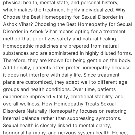
physical health, mental state, and personal history,
which makes the treatment highly individualized. Why
Choose the Best Homeopathy for Sexual Disorder in
Ashok Vihar? Choosing the Best Homeopathy for Sexual
Disorder in Ashok Vihar means opting for a treatment
method that prioritizes safety and natural healing.
Homeopathic medicines are prepared from natural
substances and are administered in highly diluted forms.
Therefore, they are known for being gentle on the body.
Additionally, patients often prefer homeopathy because
it does not interfere with daily life. Since treatment
plans are customized, they adapt well to different age
groups and health conditions. Over time, patients
experience improved vitality, emotional stability, and
overall wellness. How Homeopathy Treats Sexual
Disorders Naturally Homeopathy focuses on restoring
internal balance rather than suppressing symptoms.
Sexual health is closely linked to mental clarity,
hormonal harmony, and nervous system health. Hence,