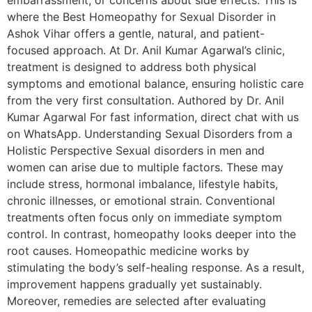
embarrassment, or concerns about side effects. This is
where the Best Homeopathy for Sexual Disorder in
Ashok Vihar offers a gentle, natural, and patient-
focused approach. At Dr. Anil Kumar Agarwal’s clinic,
treatment is designed to address both physical
symptoms and emotional balance, ensuring holistic care
from the very first consultation. Authored by Dr. Anil
Kumar Agarwal For fast information, direct chat with us
on WhatsApp. Understanding Sexual Disorders from a
Holistic Perspective Sexual disorders in men and
women can arise due to multiple factors. These may
include stress, hormonal imbalance, lifestyle habits,
chronic illnesses, or emotional strain. Conventional
treatments often focus only on immediate symptom
control. In contrast, homeopathy looks deeper into the
root causes. Homeopathic medicine works by
stimulating the body’s self-healing response. As a result,
improvement happens gradually yet sustainably.
Moreover, remedies are selected after evaluating