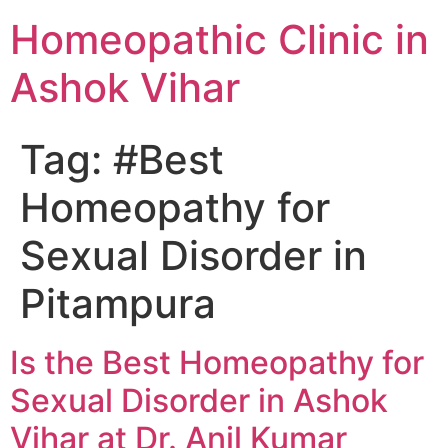
Homeopathic Clinic in
Ashok Vihar
Tag:
#Best
Homeopathy for
Sexual Disorder in
Pitampura
Is the Best Homeopathy for
Sexual Disorder in Ashok
Vihar at Dr. Anil Kumar