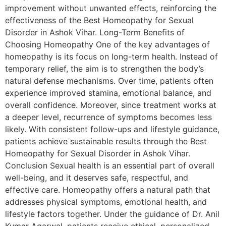
improvement without unwanted effects, reinforcing the
effectiveness of the Best Homeopathy for Sexual
Disorder in Ashok Vihar. Long-Term Benefits of
Choosing Homeopathy One of the key advantages of
homeopathy is its focus on long-term health. Instead of
temporary relief, the aim is to strengthen the body’s
natural defense mechanisms. Over time, patients often
experience improved stamina, emotional balance, and
overall confidence. Moreover, since treatment works at
a deeper level, recurrence of symptoms becomes less
likely. With consistent follow-ups and lifestyle guidance,
patients achieve sustainable results through the Best
Homeopathy for Sexual Disorder in Ashok Vihar.
Conclusion Sexual health is an essential part of overall
well-being, and it deserves safe, respectful, and
effective care. Homeopathy offers a natural path that
addresses physical symptoms, emotional health, and
lifestyle factors together. Under the guidance of Dr. Anil