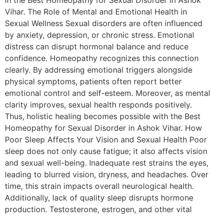
in the Best Homeopathy for Sexual Disorder in Ashok
Vihar. The Role of Mental and Emotional Health in
Sexual Wellness Sexual disorders are often influenced
by anxiety, depression, or chronic stress. Emotional
distress can disrupt hormonal balance and reduce
confidence. Homeopathy recognizes this connection
clearly. By addressing emotional triggers alongside
physical symptoms, patients often report better
emotional control and self-esteem. Moreover, as mental
clarity improves, sexual health responds positively.
Thus, holistic healing becomes possible with the Best
Homeopathy for Sexual Disorder in Ashok Vihar. How
Poor Sleep Affects Your Vision and Sexual Health Poor
sleep does not only cause fatigue; it also affects vision
and sexual well-being. Inadequate rest strains the eyes,
leading to blurred vision, dryness, and headaches. Over
time, this strain impacts overall neurological health.
Additionally, lack of quality sleep disrupts hormone
production. Testosterone, estrogen, and other vital