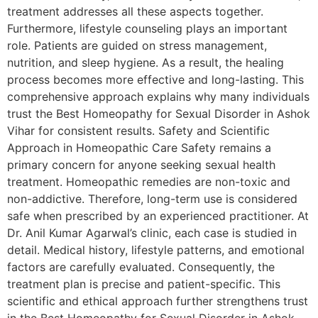
treatment addresses all these aspects together.
Furthermore, lifestyle counseling plays an important
role. Patients are guided on stress management,
nutrition, and sleep hygiene. As a result, the healing
process becomes more effective and long-lasting. This
comprehensive approach explains why many individuals
trust the Best Homeopathy for Sexual Disorder in Ashok
Vihar for consistent results. Safety and Scientific
Approach in Homeopathic Care Safety remains a
primary concern for anyone seeking sexual health
treatment. Homeopathic remedies are non-toxic and
non-addictive. Therefore, long-term use is considered
safe when prescribed by an experienced practitioner. At
Dr. Anil Kumar Agarwal’s clinic, each case is studied in
detail. Medical history, lifestyle patterns, and emotional
factors are carefully evaluated. Consequently, the
treatment plan is precise and patient-specific. This
scientific and ethical approach further strengthens trust