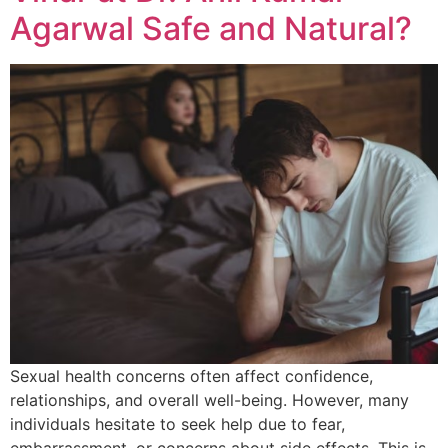
Agarwal Safe and Natural?
Sexual health concerns often affect confidence,
relationships, and overall well-being. However, many
individuals hesitate to seek help due to fear,