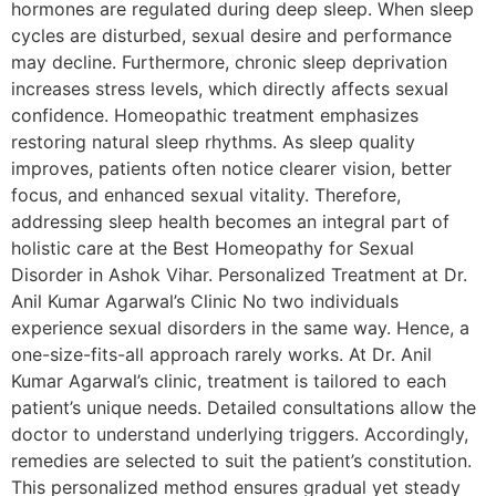
hormones are regulated during deep sleep. When sleep
cycles are disturbed, sexual desire and performance
may decline. Furthermore, chronic sleep deprivation
increases stress levels, which directly affects sexual
confidence. Homeopathic treatment emphasizes
restoring natural sleep rhythms. As sleep quality
improves, patients often notice clearer vision, better
focus, and enhanced sexual vitality. Therefore,
addressing sleep health becomes an integral part of
holistic care at the Best Homeopathy for Sexual
Disorder in Ashok Vihar. Personalized Treatment at Dr.
Anil Kumar Agarwal’s Clinic No two individuals
experience sexual disorders in the same way. Hence, a
one-size-fits-all approach rarely works. At Dr. Anil
Kumar Agarwal’s clinic, treatment is tailored to each
patient’s unique needs. Detailed consultations allow the
doctor to understand underlying triggers. Accordingly,
remedies are selected to suit the patient’s constitution.
This personalized method ensures gradual yet steady