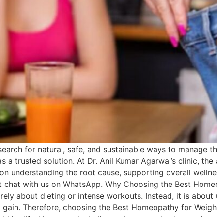
earch for natural, safe, and sustainable ways to manage t
 trusted solution. At Dr. Anil Kumar Agarwal’s clinic, the a
n understanding the root cause, supporting overall wellnes
irect chat with us on WhatsApp. Why Choosing the Best Home
ly about dieting or intense workouts. Instead, it is about
ht gain. Therefore, choosing the Best Homeopathy for Weig