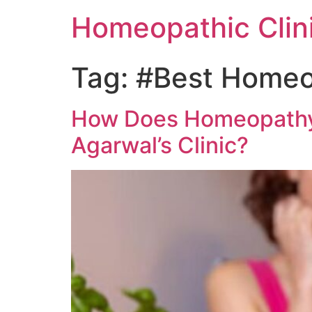
Homeopathic Clini
Tag:
#Best Homeop
How Does Homeopathy H
Agarwal’s Clinic?