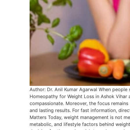
Author: Dr. Anil Kumar Agarwal When people s
Homeopathy for Weight Loss in Ashok Vihar as a
compassionate. Moreover, the focus remains o
and lasting results. For fast information, d
Matters Today, weight management is not mere
metabolic, and lifestyle factors behind weig