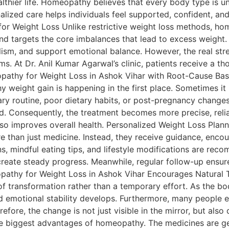
lthier life. Homeopathy believes that every body type is u
alized care helps individuals feel supported, confident, an
r Weight Loss Unlike restrictive weight loss methods, hom
, and targets the core imbalances that lead to excess weight
m, and support emotional balance. However, the real strengt
 At Dr. Anil Kumar Agarwal’s clinic, patients receive a tho
meopathy for Weight Loss in Ashok Vihar with Root-Cause 
y weight gain is happening in the first place. Sometimes i
tary routine, poor dietary habits, or post-pregnancy change
d. Consequently, the treatment becomes more precise, reliab
so improves overall health. Personalized Weight Loss Plan
re than just medicine. Instead, they receive guidance, enco
ns, mindful eating tips, and lifestyle modifications are re
reate steady progress. Meanwhile, regular follow-up ensur
opathy for Weight Loss in Ashok Vihar Encourages Natural
f transformation rather than a temporary effort. As the bo
d emotional stability develops. Furthermore, many people ex
fore, the change is not just visible in the mirror, but also 
 biggest advantages of homeopathy. The medicines are gent