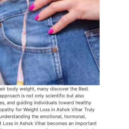
heir body weight, many discover the Best
pproach is not only scientific but also
s, and guiding individuals toward healthy
opathy for Weight Loss in Ashok Vihar Truly
 understanding the emotional, hormonal,
ht Loss in Ashok Vihar becomes an important