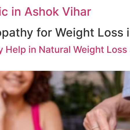
c in Ashok Vihar
athy for Weight Loss 
elp in Natural Weight Loss a