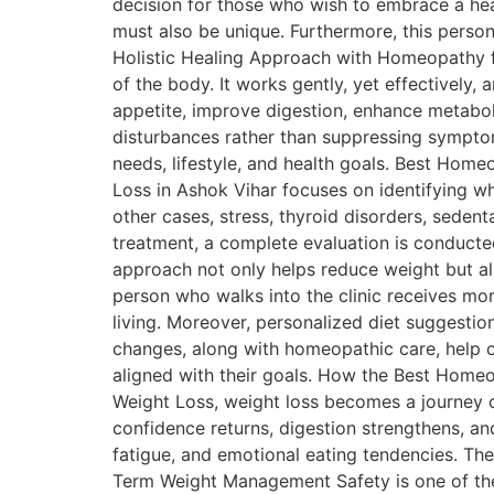
decision for those who wish to embrace a hea
must also be unique. Furthermore, this person
Holistic Healing Approach with Homeopathy fo
of the body. It works gently, yet effectively
appetite, improve digestion, enhance metabolis
disturbances rather than suppressing symptoms.
needs, lifestyle, and health goals. Best Ho
Loss in Ashok Vihar focuses on identifying wh
other cases, stress, thyroid disorders, seden
treatment, a complete evaluation is conducte
approach not only helps reduce weight but al
person who walks into the clinic receives mo
living. Moreover, personalized diet suggestio
changes, along with homeopathic care, help c
aligned with their goals. How the Best Home
Weight Loss, weight loss becomes a journey o
confidence returns, digestion strengthens, an
fatigue, and emotional eating tendencies. There
Term Weight Management Safety is one of the