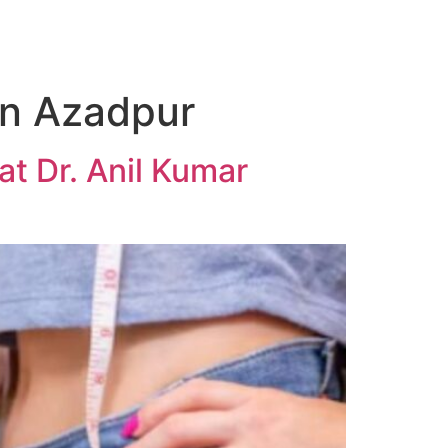
in Azadpur
t Dr. Anil Kumar