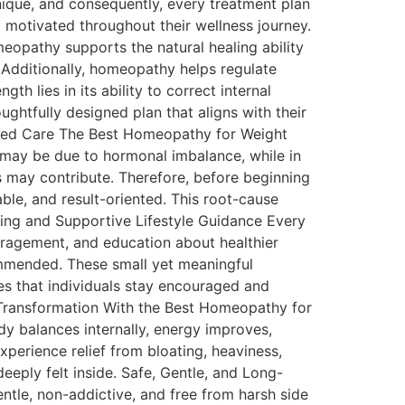
nique, and consequently, every treatment plan
d motivated throughout their wellness journey.
eopathy supports the natural healing ability
. Additionally, homeopathy helps regulate
h lies in its ability to correct internal
ughtfully designed plan that aligns with their
Based Care The Best Homeopathy for Weight
t may be due to hormonal imbalance, while in
s may contribute. Therefore, before beginning
le, and result-oriented. This root-cause
ning and Supportive Lifestyle Guidance Every
uragement, and education about healthier
commended. These small yet meaningful
es that individuals stay encouraged and
 Transformation With the Best Homeopathy for
dy balances internally, energy improves,
perience relief from bloating, heaviness,
deeply felt inside. Safe, Gentle, and Long-
le, non-addictive, and free from harsh side