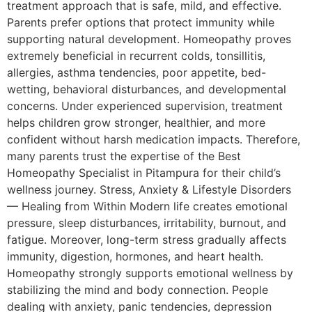
treatment approach that is safe, mild, and effective.
Parents prefer options that protect immunity while
supporting natural development. Homeopathy proves
extremely beneficial in recurrent colds, tonsillitis,
allergies, asthma tendencies, poor appetite, bed-
wetting, behavioral disturbances, and developmental
concerns. Under experienced supervision, treatment
helps children grow stronger, healthier, and more
confident without harsh medication impacts. Therefore,
many parents trust the expertise of the Best
Homeopathy Specialist in Pitampura for their child’s
wellness journey. Stress, Anxiety & Lifestyle Disorders
— Healing from Within Modern life creates emotional
pressure, sleep disturbances, irritability, burnout, and
fatigue. Moreover, long-term stress gradually affects
immunity, digestion, hormones, and heart health.
Homeopathy strongly supports emotional wellness by
stabilizing the mind and body connection. People
dealing with anxiety, panic tendencies, depression