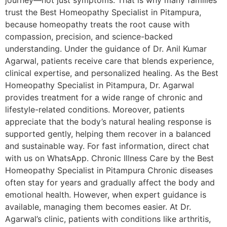
journey—not just symptoms. That is why many families
trust the Best Homeopathy Specialist in Pitampura,
because homeopathy treats the root cause with
compassion, precision, and science-backed
understanding. Under the guidance of Dr. Anil Kumar
Agarwal, patients receive care that blends experience,
clinical expertise, and personalized healing. As the Best
Homeopathy Specialist in Pitampura, Dr. Agarwal
provides treatment for a wide range of chronic and
lifestyle-related conditions. Moreover, patients
appreciate that the body’s natural healing response is
supported gently, helping them recover in a balanced
and sustainable way. For fast information, direct chat
with us on WhatsApp. Chronic Illness Care by the Best
Homeopathy Specialist in Pitampura Chronic diseases
often stay for years and gradually affect the body and
emotional health. However, when expert guidance is
available, managing them becomes easier. At Dr.
Agarwal’s clinic, patients with conditions like arthritis,