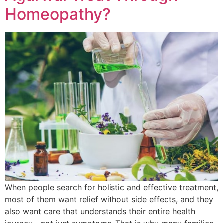
Homeopathy?
When people search for holistic and effective treatment,
most of them want relief without side effects, and they
also want care that understands their entire health