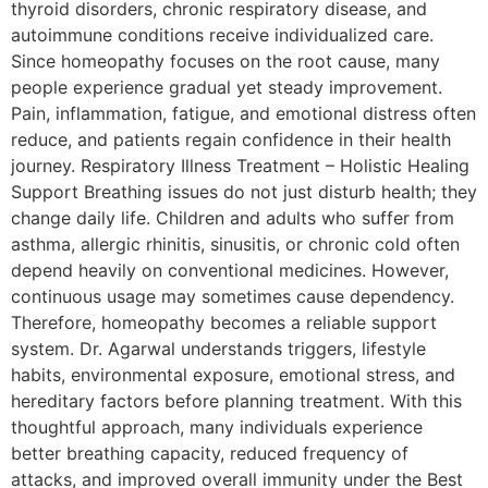
thyroid disorders, chronic respiratory disease, and
autoimmune conditions receive individualized care.
Since homeopathy focuses on the root cause, many
people experience gradual yet steady improvement.
Pain, inflammation, fatigue, and emotional distress often
reduce, and patients regain confidence in their health
journey. Respiratory Illness Treatment – Holistic Healing
Support Breathing issues do not just disturb health; they
change daily life. Children and adults who suffer from
asthma, allergic rhinitis, sinusitis, or chronic cold often
depend heavily on conventional medicines. However,
continuous usage may sometimes cause dependency.
Therefore, homeopathy becomes a reliable support
system. Dr. Agarwal understands triggers, lifestyle
habits, environmental exposure, emotional stress, and
hereditary factors before planning treatment. With this
thoughtful approach, many individuals experience
better breathing capacity, reduced frequency of
attacks, and improved overall immunity under the Best