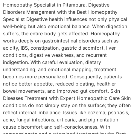
Homeopathy Specialist in Pitampura. Digestive
Disorders Management with the Best Homeopathy
Specialist Digestive health influences not only physical
well-being but also emotional balance. When digestion
suffers, the entire body gets affected. Homeopathy
works deeply on gastrointestinal disorders such as
acidity, IBS, constipation, gastric discomfort, liver
conditions, digestive weakness, and recurrent
indigestion. With careful evaluation, dietary
understanding, and emotional mapping, treatment
becomes more personalized. Consequently, patients
notice better appetite, reduced bloating, healthier
bowel movements, and improved gut comfort. Skin
Diseases Treatment with Expert Homeopathic Care Skin
conditions do not simply stay on the surface; they often
reflect internal imbalance. Issues like eczema, psoriasis,
acne, fungal infections, urticaria, and pigmentation
cause discomfort and self-consciousness. With