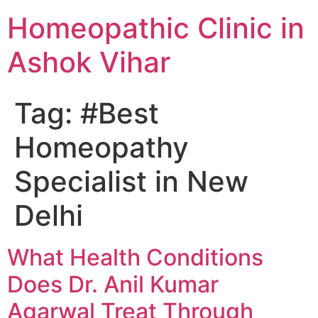
Homeopathic Clinic in
Ashok Vihar
Tag:
#Best
Homeopathy
Specialist in New
Delhi
What Health Conditions
Does Dr. Anil Kumar
Agarwal Treat Through