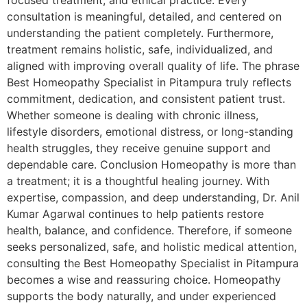
focused treatment, and ethical practice. Every
consultation is meaningful, detailed, and centered on
understanding the patient completely. Furthermore,
treatment remains holistic, safe, individualized, and
aligned with improving overall quality of life. The phrase
Best Homeopathy Specialist in Pitampura truly reflects
commitment, dedication, and consistent patient trust.
Whether someone is dealing with chronic illness,
lifestyle disorders, emotional distress, or long-standing
health struggles, they receive genuine support and
dependable care. Conclusion Homeopathy is more than
a treatment; it is a thoughtful healing journey. With
expertise, compassion, and deep understanding, Dr. Anil
Kumar Agarwal continues to help patients restore
health, balance, and confidence. Therefore, if someone
seeks personalized, safe, and holistic medical attention,
consulting the Best Homeopathy Specialist in Pitampura
becomes a wise and reassuring choice. Homeopathy
supports the body naturally, and under experienced