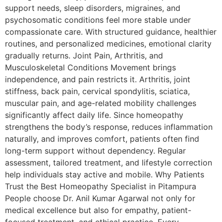
support needs, sleep disorders, migraines, and
psychosomatic conditions feel more stable under
compassionate care. With structured guidance, healthier
routines, and personalized medicines, emotional clarity
gradually returns. Joint Pain, Arthritis, and
Musculoskeletal Conditions Movement brings
independence, and pain restricts it. Arthritis, joint
stiffness, back pain, cervical spondylitis, sciatica,
muscular pain, and age-related mobility challenges
significantly affect daily life. Since homeopathy
strengthens the body’s response, reduces inflammation
naturally, and improves comfort, patients often find
long-term support without dependency. Regular
assessment, tailored treatment, and lifestyle correction
help individuals stay active and mobile. Why Patients
Trust the Best Homeopathy Specialist in Pitampura
People choose Dr. Anil Kumar Agarwal not only for
medical excellence but also for empathy, patient-