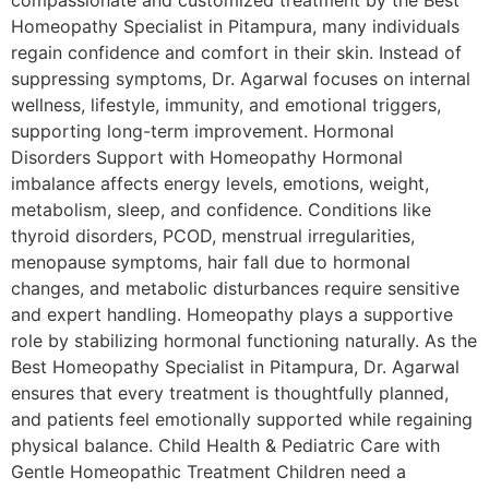
compassionate and customized treatment by the Best
Homeopathy Specialist in Pitampura, many individuals
regain confidence and comfort in their skin. Instead of
suppressing symptoms, Dr. Agarwal focuses on internal
wellness, lifestyle, immunity, and emotional triggers,
supporting long-term improvement. Hormonal
Disorders Support with Homeopathy Hormonal
imbalance affects energy levels, emotions, weight,
metabolism, sleep, and confidence. Conditions like
thyroid disorders, PCOD, menstrual irregularities,
menopause symptoms, hair fall due to hormonal
changes, and metabolic disturbances require sensitive
and expert handling. Homeopathy plays a supportive
role by stabilizing hormonal functioning naturally. As the
Best Homeopathy Specialist in Pitampura, Dr. Agarwal
ensures that every treatment is thoughtfully planned,
and patients feel emotionally supported while regaining
physical balance. Child Health & Pediatric Care with
Gentle Homeopathic Treatment Children need a