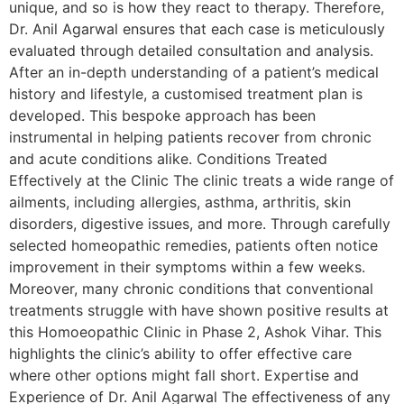
unique, and so is how they react to therapy. Therefore,
Dr. Anil Agarwal ensures that each case is meticulously
evaluated through detailed consultation and analysis.
After an in-depth understanding of a patient’s medical
history and lifestyle, a customised treatment plan is
developed. This bespoke approach has been
instrumental in helping patients recover from chronic
and acute conditions alike. Conditions Treated
Effectively at the Clinic The clinic treats a wide range of
ailments, including allergies, asthma, arthritis, skin
disorders, digestive issues, and more. Through carefully
selected homeopathic remedies, patients often notice
improvement in their symptoms within a few weeks.
Moreover, many chronic conditions that conventional
treatments struggle with have shown positive results at
this Homoeopathic Clinic in Phase 2, Ashok Vihar. This
highlights the clinic’s ability to offer effective care
where other options might fall short. Expertise and
Experience of Dr. Anil Agarwal The effectiveness of any