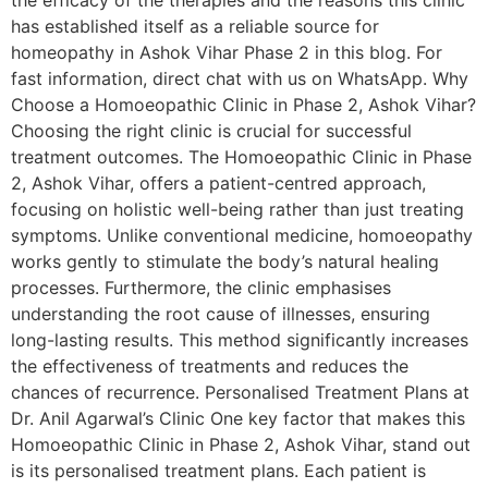
the efficacy of the therapies and the reasons this clinic
has established itself as a reliable source for
homeopathy in Ashok Vihar Phase 2 in this blog. For
fast information, direct chat with us on WhatsApp. Why
Choose a Homoeopathic Clinic in Phase 2, Ashok Vihar?
Choosing the right clinic is crucial for successful
treatment outcomes. The Homoeopathic Clinic in Phase
2, Ashok Vihar, offers a patient-centred approach,
focusing on holistic well-being rather than just treating
symptoms. Unlike conventional medicine, homoeopathy
works gently to stimulate the body’s natural healing
processes. Furthermore, the clinic emphasises
understanding the root cause of illnesses, ensuring
long-lasting results. This method significantly increases
the effectiveness of treatments and reduces the
chances of recurrence. Personalised Treatment Plans at
Dr. Anil Agarwal’s Clinic One key factor that makes this
Homoeopathic Clinic in Phase 2, Ashok Vihar, stand out
is its personalised treatment plans. Each patient is