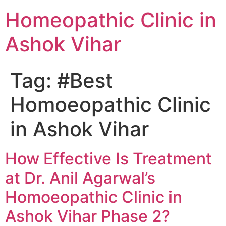
Homeopathic Clinic in
Ashok Vihar
Tag:
#Best
Homoeopathic Clinic
in Ashok Vihar
How Effective Is Treatment
at Dr. Anil Agarwal’s
Homoeopathic Clinic in
Ashok Vihar Phase 2?