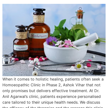
When it comes to holistic healing, patients often seek a
Homoeopathic Clinic in Phase 2, Ashok Vihar that not
only promises but delivers effective treatment. At Dr.
Anil Agarwal’s clinic, patients experience personalised
care tailored to their unique health needs. We discuss