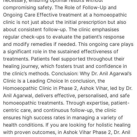
necessary, ensuring optimal results without
compromising safety. The Role of Follow-Up and
Ongoing Care Effective treatment at a homoeopathic
clinic is not just about the initial prescription but also
about consistent follow-up. The clinic emphasises
regular check-ups to evaluate the patient’s response
and modify remedies if needed. This ongoing care plays
a significant role in the sustained effectiveness of
treatments. Patients feel supported throughout their
healing journey, which fosters trust and confidence in
the clinic’s methods. Conclusion: Why Dr. Anil Agarwal’s
Clinic Is a Leading Choice In conclusion, the
Homoeopathic Clinic in Phase 2, Ashok Vihar, led by Dr.
Anil Agarwal, delivers effective, personalised, and safe
homoeopathic treatments. Through expertise, patient-
centric care, and continuous follow-up, the clinic
ensures high success rates in managing a variety of
health conditions. If you are looking for holistic healing
with proven outcomes, in Ashok Vihar Phase 2, Dr. Anil