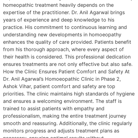
homeopathic treatment heavily depends on the
expertise of the practitioner. Dr. Anil Agarwal brings
years of experience and deep knowledge to his
practice. His commitment to continuous learning and
understanding new developments in homoeopathy
enhances the quality of care provided. Patients benefit
from his thorough approach, where every aspect of
their health is considered. This professional dedication
ensures treatments are not only effective but also safe.
How the Clinic Ensures Patient Comfort and Safety At
Dr. Anil Agarwal’s Homoeopathic Clinic in Phase 2,
Ashok Vihar, patient comfort and safety are top
priorities. The clinic maintains high standards of hygiene
and ensures a welcoming environment. The staff is
trained to assist patients with empathy and
professionalism, making the entire treatment journey
smooth and reassuring. Additionally, the clinic regularly
monitors progress and adjusts treatment plans as