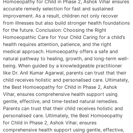
Homoeopathy for Child in Phase 2, Ashok Vihar ensures
accurate remedy selection for fast and sustained
improvement. As a result, children not only recover
from illnesses but also build stronger health foundations
for the future. Conclusion: Choosing the Right
Homoeopathic Care for Your Child Caring for a child’s
health requires attention, patience, and the right
medical approach. Homoeopathy offers a safe and
natural pathway to healing, growth, and long-term well-
being. When guided by a knowledgeable practitioner
like Dr. Anil Kumar Agarwal, parents can trust that their
child receives holistic and personalised care. Ultimately,
the Best Homoeopathy for Child in Phase 2, Ashok
Vihar, ensures comprehensive health support using
gentle, effective, and time-tested natural remedies.
Parents can trust that their child receives holistic and
personalised care. Ultimately, the Best Homoeopathy
for Child in Phase 2, Ashok Vihar, ensures
comprehensive health support using gentle, effective,