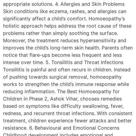
appropriate solutions. 4. Allergies and Skin Problems
Skin conditions like eczema, rashes, and allergies can
significantly affect a child’s comfort. Homoeopathy’s
holistic approach helps address the root cause of these
problems rather than simply soothing the surface.
Moreover, the treatment reduces hypersensitivity and
improves the child’s long-term skin health. Parents often
notice that flare-ups become less frequent and less
intense over time. 5. Tonsillitis and Throat Infections
Tonsillitis is painful and often recurs in children. Instead
of pushing towards surgical removal, homoeopathy
works to strengthen the child’s immune response while
reducing inflammation. The Best Homoeopathy for
Children in Phase 2, Ashok Vihar, chooses remedies
based on symptoms like difficulty swallowing, fever,
redness, and recurrent throat infections. With consistent
treatment, children experience fewer attacks and better
resistance. 6. Behavioural and Emotional Concerns
Childhood development includes emotional and