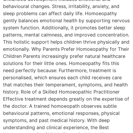
behavioural changes. Stress, irritability, anxiety, and
sleep problems can affect daily life. Homoeopathy
gently balances emotional health by supporting nervous
system function. Additionally, it promotes better sleep
patterns, mental calmness, and improved concentration.
This holistic support helps children thrive physically and
emotionally. Why Parents Prefer Homoeopathy for Their
Children Parents increasingly prefer natural healthcare
solutions for their little ones. Homoeopathy fits this
need perfectly because: Furthermore, treatment is
personalised, which ensures each child receives care
that matches their temperament, symptoms, and health
history. Role of a Skilled Homoeopathic Practitioner
Effective treatment depends greatly on the expertise of
the doctor. A trained homoeopath observes subtle
behavioural patterns, emotional responses, physical
symptoms, and past medical history. With deep
understanding and clinical experience, the Best