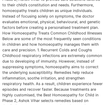
to their child’s constitution and needs. Furthermore,
homoeopathy treats children as unique individuals.
Instead of focusing solely on symptoms, the doctor
evaluates emotional, physical, behavioural, and genetic
factors before creating a personalised treatment plan.
How Homoeopathy Treats Common Childhood Illnesses
Below are some of the most frequently seen conditions
in children and how homoeopathy manages them with
care and precision. 1. Recurrent Colds and Coughs
Childhood respiratory infections are extremely common
due to developing of immunity. However, instead of
suppressing symptoms, homoeopathy aims to correct
the underlying susceptibility. Remedies help reduce
inflammation, soothe irritation, and strengthen
respiratory health. As a result, children experience fewer
episodes and recover faster. Because treatments are
highly customised, the Best Homoeopathy for Child in
Phase 2, Ashok Vihar selects remedies based on