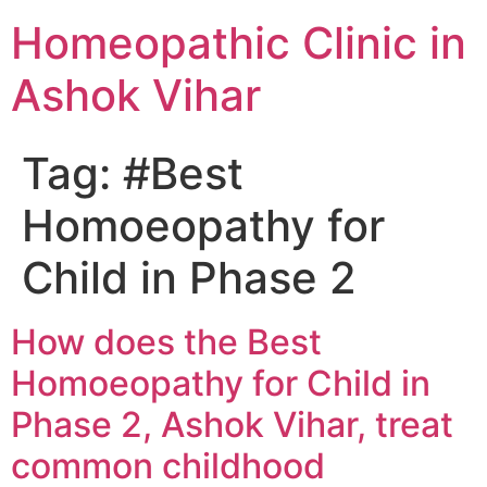
Homeopathic Clinic in
Ashok Vihar
Tag:
#Best
Homoeopathy for
Child in Phase 2
How does the Best
Homoeopathy for Child in
Phase 2, Ashok Vihar, treat
common childhood