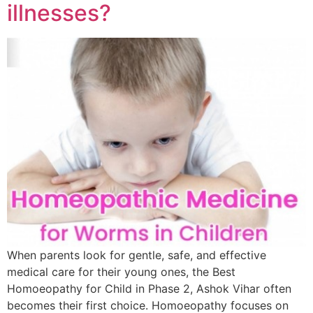
illnesses?
When parents look for gentle, safe, and effective
medical care for their young ones, the Best
Homoeopathy for Child in Phase 2, Ashok Vihar often
becomes their first choice. Homoeopathy focuses on