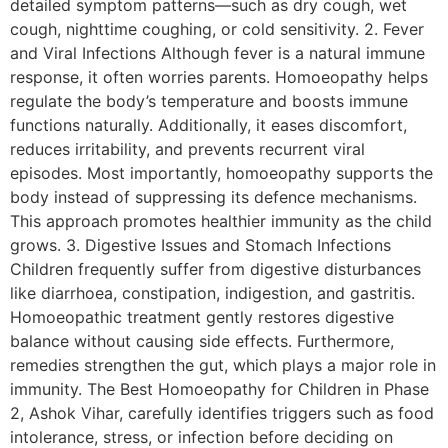
detailed symptom patterns—such as dry cough, wet
cough, nighttime coughing, or cold sensitivity. 2. Fever
and Viral Infections Although fever is a natural immune
response, it often worries parents. Homoeopathy helps
regulate the body’s temperature and boosts immune
functions naturally. Additionally, it eases discomfort,
reduces irritability, and prevents recurrent viral
episodes. Most importantly, homoeopathy supports the
body instead of suppressing its defence mechanisms.
This approach promotes healthier immunity as the child
grows. 3. Digestive Issues and Stomach Infections
Children frequently suffer from digestive disturbances
like diarrhoea, constipation, indigestion, and gastritis.
Homoeopathic treatment gently restores digestive
balance without causing side effects. Furthermore,
remedies strengthen the gut, which plays a major role in
immunity. The Best Homoeopathy for Children in Phase
2, Ashok Vihar, carefully identifies triggers such as food
intolerance, stress, or infection before deciding on