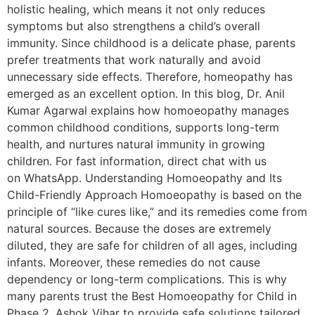
holistic healing, which means it not only reduces
symptoms but also strengthens a child’s overall
immunity. Since childhood is a delicate phase, parents
prefer treatments that work naturally and avoid
unnecessary side effects. Therefore, homeopathy has
emerged as an excellent option. In this blog, Dr. Anil
Kumar Agarwal explains how homoeopathy manages
common childhood conditions, supports long-term
health, and nurtures natural immunity in growing
children. For fast information, direct chat with us
on WhatsApp. Understanding Homoeopathy and Its
Child-Friendly Approach Homoeopathy is based on the
principle of “like cures like,” and its remedies come from
natural sources. Because the doses are extremely
diluted, they are safe for children of all ages, including
infants. Moreover, these remedies do not cause
dependency or long-term complications. This is why
many parents trust the Best Homoeopathy for Child in
Phase 2, Ashok Vihar to provide safe solutions tailored