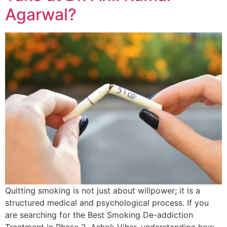
Agarwal?
Quitting smoking is not just about willpower; it is a
structured medical and psychological process. If you
are searching for the Best Smoking De-addiction