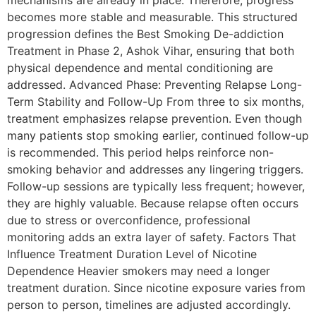
mechanisms are already in place. Therefore, progress
becomes more stable and measurable. This structured
progression defines the Best Smoking De-addiction
Treatment in Phase 2, Ashok Vihar, ensuring that both
physical dependence and mental conditioning are
addressed. Advanced Phase: Preventing Relapse Long-
Term Stability and Follow-Up From three to six months,
treatment emphasizes relapse prevention. Even though
many patients stop smoking earlier, continued follow-up
is recommended. This period helps reinforce non-
smoking behavior and addresses any lingering triggers.
Follow-up sessions are typically less frequent; however,
they are highly valuable. Because relapse often occurs
due to stress or overconfidence, professional
monitoring adds an extra layer of safety. Factors That
Influence Treatment Duration Level of Nicotine
Dependence Heavier smokers may need a longer
treatment duration. Since nicotine exposure varies from
person to person, timelines are adjusted accordingly.