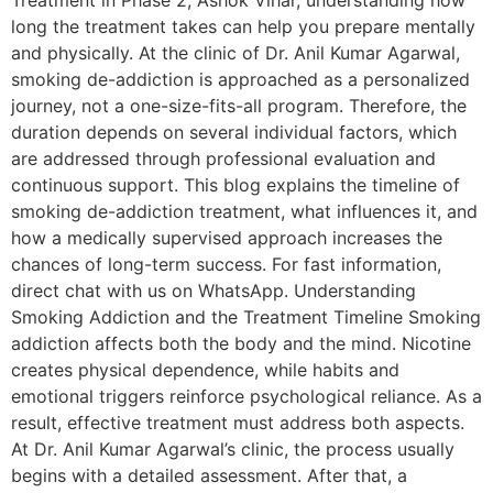
Treatment in Phase 2, Ashok Vihar, understanding how
long the treatment takes can help you prepare mentally
and physically. At the clinic of Dr. Anil Kumar Agarwal,
smoking de-addiction is approached as a personalized
journey, not a one-size-fits-all program. Therefore, the
duration depends on several individual factors, which
are addressed through professional evaluation and
continuous support. This blog explains the timeline of
smoking de-addiction treatment, what influences it, and
how a medically supervised approach increases the
chances of long-term success. For fast information,
direct chat with us on WhatsApp. Understanding
Smoking Addiction and the Treatment Timeline Smoking
addiction affects both the body and the mind. Nicotine
creates physical dependence, while habits and
emotional triggers reinforce psychological reliance. As a
result, effective treatment must address both aspects.
At Dr. Anil Kumar Agarwal’s clinic, the process usually
begins with a detailed assessment. After that, a