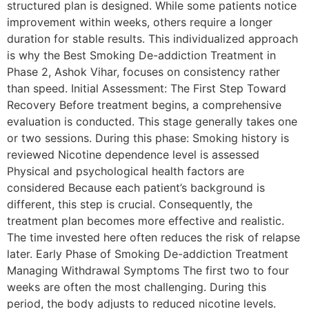
structured plan is designed. While some patients notice
improvement within weeks, others require a longer
duration for stable results. This individualized approach
is why the Best Smoking De-addiction Treatment in
Phase 2, Ashok Vihar, focuses on consistency rather
than speed. Initial Assessment: The First Step Toward
Recovery Before treatment begins, a comprehensive
evaluation is conducted. This stage generally takes one
or two sessions. During this phase: Smoking history is
reviewed Nicotine dependence level is assessed
Physical and psychological health factors are
considered Because each patient’s background is
different, this step is crucial. Consequently, the
treatment plan becomes more effective and realistic.
The time invested here often reduces the risk of relapse
later. Early Phase of Smoking De-addiction Treatment
Managing Withdrawal Symptoms The first two to four
weeks are often the most challenging. During this
period, the body adjusts to reduced nicotine levels.