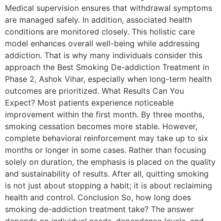
Medical supervision ensures that withdrawal symptoms
are managed safely. In addition, associated health
conditions are monitored closely. This holistic care
model enhances overall well-being while addressing
addiction. That is why many individuals consider this
approach the Best Smoking De-addiction Treatment in
Phase 2, Ashok Vihar, especially when long-term health
outcomes are prioritized. What Results Can You
Expect? Most patients experience noticeable
improvement within the first month. By three months,
smoking cessation becomes more stable. However,
complete behavioral reinforcement may take up to six
months or longer in some cases. Rather than focusing
solely on duration, the emphasis is placed on the quality
and sustainability of results. After all, quitting smoking
is not just about stopping a habit; it is about reclaiming
health and control. Conclusion So, how long does
smoking de-addiction treatment take? The answer