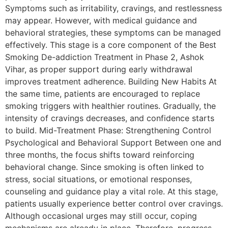
Symptoms such as irritability, cravings, and restlessness
may appear. However, with medical guidance and
behavioral strategies, these symptoms can be managed
effectively. This stage is a core component of the Best
Smoking De-addiction Treatment in Phase 2, Ashok
Vihar, as proper support during early withdrawal
improves treatment adherence. Building New Habits At
the same time, patients are encouraged to replace
smoking triggers with healthier routines. Gradually, the
intensity of cravings decreases, and confidence starts
to build. Mid-Treatment Phase: Strengthening Control
Psychological and Behavioral Support Between one and
three months, the focus shifts toward reinforcing
behavioral change. Since smoking is often linked to
stress, social situations, or emotional responses,
counseling and guidance play a vital role. At this stage,
patients usually experience better control over cravings.
Although occasional urges may still occur, coping