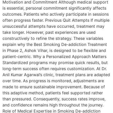
Motivation and Commitment Although medical support
is essential, personal commitment significantly affects
outcomes. Patients who actively participate in sessions
often progress faster. Previous Quit Attempts If multiple
unsuccessful attempts have occurred, treatment may
take longer. However, past experiences are used
constructively to refine the strategy. These variables
explain why the Best Smoking De-addiction Treatment
in Phase 2, Ashok Vihar, is designed to be flexible and
patient-centric. Why a Personalized Approach Matters
Standardized programs may promise quick results, but
long-term success often requires customization. At Dr.
Anil Kumar Agarwal’s clinic, treatment plans are adapted
over time. As progress is monitored, adjustments are
made to ensure sustainable improvement. Because of
this adaptive method, patients feel supported rather
than pressured. Consequently, success rates improve,
and confidence remains high throughout the journey.
Role of Medical Expertise in Smoking De-addiction