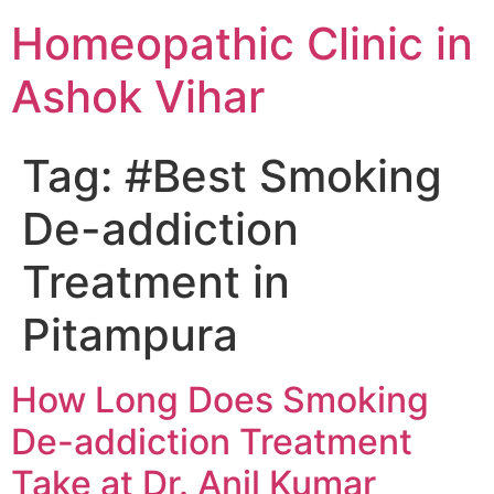
Homeopathic Clinic in
Ashok Vihar
Tag:
#Best Smoking
De-addiction
Treatment in
Pitampura
How Long Does Smoking
De-addiction Treatment
Take at Dr. Anil Kumar