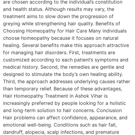
are chosen according to the individual’s constitution
and health status. Although results may vary, the
treatment aims to slow down the progression of
greying while strengthening hair quality. Benefits of
Choosing Homeopathy for Hair Care Many individuals
choose homeopathy because it focuses on natural
healing. Several benefits make this approach attractive
for managing hair disorders. First, treatments are
customized according to each patient’s symptoms and
medical history. Second, the remedies are gentle and
designed to stimulate the body’s own healing ability.
Third, the approach addresses underlying causes rather
than temporary relief. Because of these advantages,
Hair Homeopathy Treatment in Ashok Vihar is
increasingly preferred by people looking for a holistic
and long-term solution to hair concerns. Conclusion
Hair problems can affect confidence, appearance, and
emotional well-being. Conditions such as hair fall,
dandruff, alopecia, scalp infections, and premature