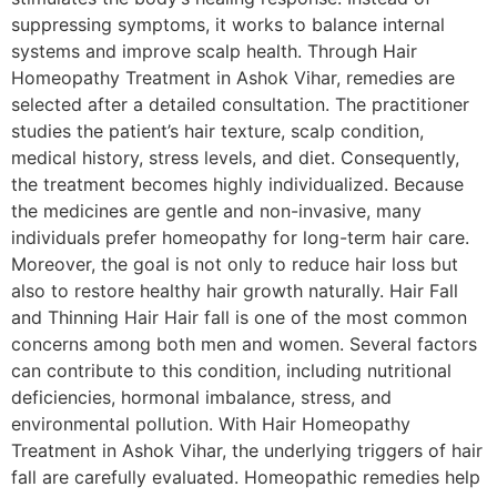
suppressing symptoms, it works to balance internal
systems and improve scalp health. Through Hair
Homeopathy Treatment in Ashok Vihar, remedies are
selected after a detailed consultation. The practitioner
studies the patient’s hair texture, scalp condition,
medical history, stress levels, and diet. Consequently,
the treatment becomes highly individualized. Because
the medicines are gentle and non-invasive, many
individuals prefer homeopathy for long-term hair care.
Moreover, the goal is not only to reduce hair loss but
also to restore healthy hair growth naturally. Hair Fall
and Thinning Hair Hair fall is one of the most common
concerns among both men and women. Several factors
can contribute to this condition, including nutritional
deficiencies, hormonal imbalance, stress, and
environmental pollution. With Hair Homeopathy
Treatment in Ashok Vihar, the underlying triggers of hair
fall are carefully evaluated. Homeopathic remedies help