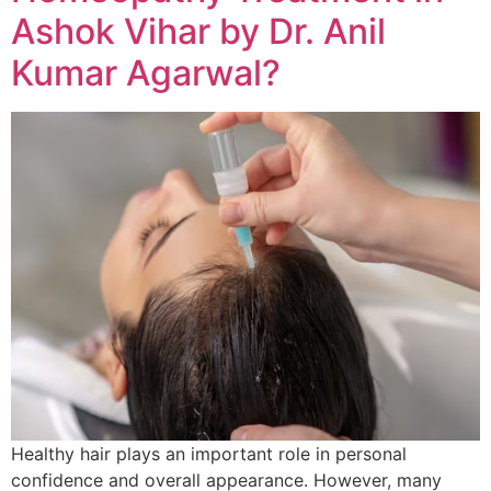
Ashok Vihar by Dr. Anil
Kumar Agarwal?
Healthy hair plays an important role in personal
confidence and overall appearance. However, many