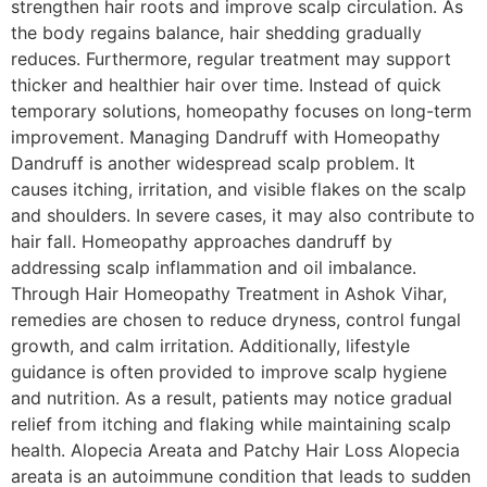
strengthen hair roots and improve scalp circulation. As
the body regains balance, hair shedding gradually
reduces. Furthermore, regular treatment may support
thicker and healthier hair over time. Instead of quick
temporary solutions, homeopathy focuses on long-term
improvement. Managing Dandruff with Homeopathy
Dandruff is another widespread scalp problem. It
causes itching, irritation, and visible flakes on the scalp
and shoulders. In severe cases, it may also contribute to
hair fall. Homeopathy approaches dandruff by
addressing scalp inflammation and oil imbalance.
Through Hair Homeopathy Treatment in Ashok Vihar,
remedies are chosen to reduce dryness, control fungal
growth, and calm irritation. Additionally, lifestyle
guidance is often provided to improve scalp hygiene
and nutrition. As a result, patients may notice gradual
relief from itching and flaking while maintaining scalp
health. Alopecia Areata and Patchy Hair Loss Alopecia
areata is an autoimmune condition that leads to sudden