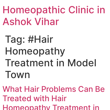
Homeopathic Clinic in
Ashok Vihar
Tag:
#Hair
Homeopathy
Treatment in Model
Town
What Hair Problems Can Be
Treated with Hair
Homeopathy Treatment in