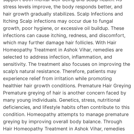
stress levels improve, the body responds better, and
hair growth gradually stabilizes. Scalp Infections and
Itching Scalp infections may occur due to fungal
growth, poor hygiene, or excessive oil buildup. These
infections can cause itching, redness, and discomfort,
which may further damage hair follicles. With Hair
Homeopathy Treatment in Ashok Vihar, remedies are
selected to address infection, inflammation, and
sensitivity. The treatment also focuses on improving the
scalp’s natural resistance. Therefore, patients may
experience relief from irritation while promoting
healthier hair growth conditions. Premature Hair Greying
Premature greying of hair is another concern faced by
many young individuals. Genetics, stress, nutritional
deficiencies, and lifestyle habits often contribute to this
condition. Homeopathy attempts to manage premature
greying by improving overall body balance. Through
Hair Homeopathy Treatment in Ashok Vihar, remedies