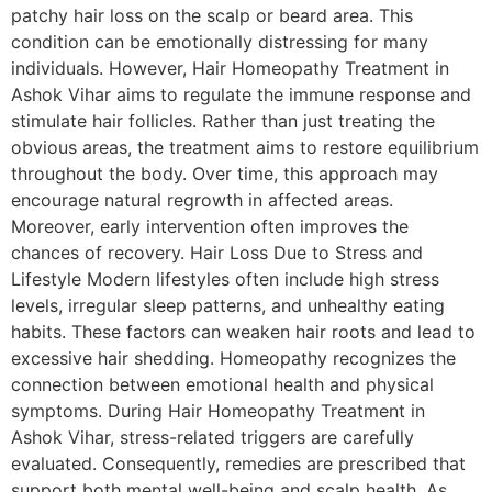
patchy hair loss on the scalp or beard area. This
condition can be emotionally distressing for many
individuals. However, Hair Homeopathy Treatment in
Ashok Vihar aims to regulate the immune response and
stimulate hair follicles. Rather than just treating the
obvious areas, the treatment aims to restore equilibrium
throughout the body. Over time, this approach may
encourage natural regrowth in affected areas.
Moreover, early intervention often improves the
chances of recovery. Hair Loss Due to Stress and
Lifestyle Modern lifestyles often include high stress
levels, irregular sleep patterns, and unhealthy eating
habits. These factors can weaken hair roots and lead to
excessive hair shedding. Homeopathy recognizes the
connection between emotional health and physical
symptoms. During Hair Homeopathy Treatment in
Ashok Vihar, stress-related triggers are carefully
evaluated. Consequently, remedies are prescribed that
support both mental well-being and scalp health. As