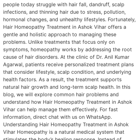
people today struggle with hair fall, dandruff, scalp
infections, and thinning hair due to stress, pollution,
hormonal changes, and unhealthy lifestyles. Fortunately,
Hair Homeopathy Treatment in Ashok Vihar offers a
gentle and holistic approach to managing these
problems. Unlike treatments that focus only on
symptoms, homeopathy works by addressing the root
cause of hair disorders. At the clinic of Dr. Anil Kumar
Agarwal, patients receive personalized treatment plans
that consider lifestyle, scalp condition, and underlying
health factors. As a result, the treatment supports
natural hair growth and long-term scalp health. In this
blog, we will explore common hair problems and
understand how Hair Homeopathy Treatment in Ashok
Vihar can help manage them effectively. For fast
information, direct chat with us on WhatsApp.
Understanding Hair Homeopathy Treatment in Ashok
Vihar Homeopathy is a natural medical system that
stimulates the body’s healing response. Instead of