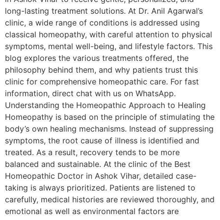
long-lasting treatment solutions. At Dr. Anil Agarwal’s
clinic, a wide range of conditions is addressed using
classical homeopathy, with careful attention to physical
symptoms, mental well-being, and lifestyle factors. This
blog explores the various treatments offered, the
philosophy behind them, and why patients trust this
clinic for comprehensive homeopathic care. For fast
information, direct chat with us on WhatsApp.
Understanding the Homeopathic Approach to Healing
Homeopathy is based on the principle of stimulating the
body’s own healing mechanisms. Instead of suppressing
symptoms, the root cause of illness is identified and
treated. As a result, recovery tends to be more
balanced and sustainable. At the clinic of the Best
Homeopathic Doctor in Ashok Vihar, detailed case-
taking is always prioritized. Patients are listened to
carefully, medical histories are reviewed thoroughly, and
emotional as well as environmental factors are