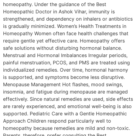
homeopathy. Under the guidance of the Best
Homeopathic Doctor in Ashok Vihar, immunity is
strengthened, and dependency on inhalers or antibiotics
is gradually minimized. Women’s Health Treatments in
Homeopathy Women often face health challenges that
require gentle yet effective care. Homeopathy offers
safe solutions without disturbing hormonal balance.
Menstrual and Hormonal Imbalances Irregular periods,
painful menstruation, PCOS, and PMS are treated using
individualized remedies. Over time, hormonal harmony
is supported, and symptoms become less disruptive.
Menopause Management Hot flashes, mood swings,
insomnia, and fatigue during menopause are managed
effectively. Since natural remedies are used, side effects
are rarely experienced, and emotional well-being is also
supported. Pediatric Care with a Gentle Homeopathic
Approach Children respond particularly well to
homeopathy because remedies are mild and non-toxic.
Parents, therefore, prefer consulting the Best