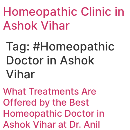
Homeopathic Clinic in
Ashok Vihar
Tag:
#Homeopathic
Doctor in Ashok
Vihar
What Treatments Are
Offered by the Best
Homeopathic Doctor in
Ashok Vihar at Dr. Anil