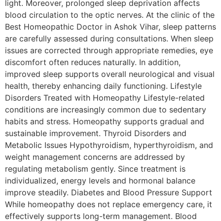
light. Moreover, prolonged sleep deprivation affects
blood circulation to the optic nerves. At the clinic of the
Best Homeopathic Doctor in Ashok Vihar, sleep patterns
are carefully assessed during consultations. When sleep
issues are corrected through appropriate remedies, eye
discomfort often reduces naturally. In addition,
improved sleep supports overall neurological and visual
health, thereby enhancing daily functioning. Lifestyle
Disorders Treated with Homeopathy Lifestyle-related
conditions are increasingly common due to sedentary
habits and stress. Homeopathy supports gradual and
sustainable improvement. Thyroid Disorders and
Metabolic Issues Hypothyroidism, hyperthyroidism, and
weight management concerns are addressed by
regulating metabolism gently. Since treatment is
individualized, energy levels and hormonal balance
improve steadily. Diabetes and Blood Pressure Support
While homeopathy does not replace emergency care, it
effectively supports long-term management. Blood