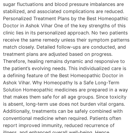
sugar fluctuations and blood pressure imbalances are
stabilized, and associated complications are reduced.
Personalized Treatment Plans by the Best Homeopathic
Doctor in Ashok Vihar One of the key strengths of this
clinic lies in its personalized approach. No two patients
receive the same remedy unless their symptom patterns
match closely. Detailed follow-ups are conducted, and
treatment plans are adjusted based on progress.
Therefore, healing remains dynamic and responsive to
the patient’s evolving needs. This individualized care is
a defining feature of the Best Homeopathic Doctor in
Ashok Vihar. Why Homeopathy Is a Safe Long-Term
Solution Homeopathic medicines are prepared in a way
that makes them safe for all age groups. Since toxicity
is absent, long-term use does not burden vital organs.
Additionally, treatments can be safely combined with
conventional medicine when required. Patients often
report improved immunity, reduced recurrence of
illness, and enhanced overall well-being. Hence,