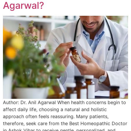
Agarwal?
Author: Dr. Anil Agarwal When health concerns begin to
affect daily life, choosing a natural and holistic
approach often feels reassuring. Many patients,
therefore, seek care from the Best Homeopathic Doctor
in Ashok Vihar to receive gentle, personalized, and