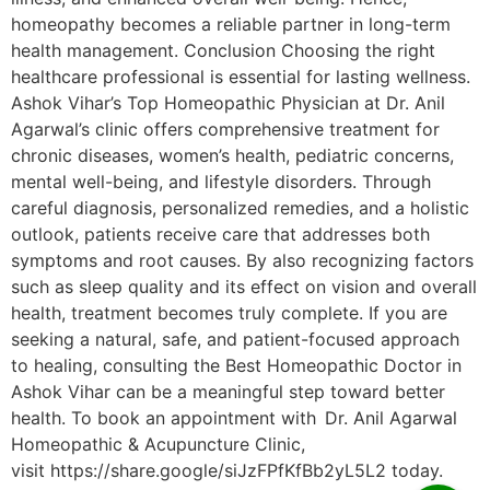
homeopathy becomes a reliable partner in long-term
health management. Conclusion Choosing the right
healthcare professional is essential for lasting wellness.
Ashok Vihar’s Top Homeopathic Physician at Dr. Anil
Agarwal’s clinic offers comprehensive treatment for
chronic diseases, women’s health, pediatric concerns,
mental well-being, and lifestyle disorders. Through
careful diagnosis, personalized remedies, and a holistic
outlook, patients receive care that addresses both
symptoms and root causes. By also recognizing factors
such as sleep quality and its effect on vision and overall
health, treatment becomes truly complete. If you are
seeking a natural, safe, and patient-focused approach
to healing, consulting the Best Homeopathic Doctor in
Ashok Vihar can be a meaningful step toward better
health. To book an appointment with Dr. Anil Agarwal
Homeopathic & Acupuncture Clinic,
visit https://share.google/siJzFPfKfBb2yL5L2 today.