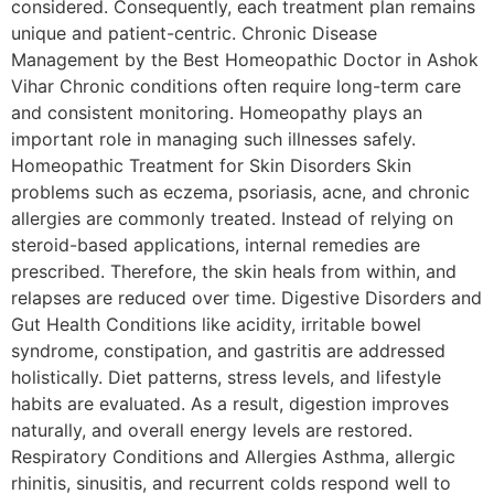
considered. Consequently, each treatment plan remains
unique and patient-centric. Chronic Disease
Management by the Best Homeopathic Doctor in Ashok
Vihar Chronic conditions often require long-term care
and consistent monitoring. Homeopathy plays an
important role in managing such illnesses safely.
Homeopathic Treatment for Skin Disorders Skin
problems such as eczema, psoriasis, acne, and chronic
allergies are commonly treated. Instead of relying on
steroid-based applications, internal remedies are
prescribed. Therefore, the skin heals from within, and
relapses are reduced over time. Digestive Disorders and
Gut Health Conditions like acidity, irritable bowel
syndrome, constipation, and gastritis are addressed
holistically. Diet patterns, stress levels, and lifestyle
habits are evaluated. As a result, digestion improves
naturally, and overall energy levels are restored.
Respiratory Conditions and Allergies Asthma, allergic
rhinitis, sinusitis, and recurrent colds respond well to