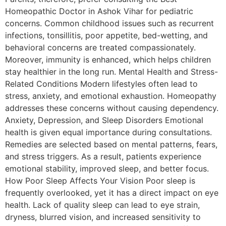
Homeopathic Doctor in Ashok Vihar for pediatric
concerns. Common childhood issues such as recurrent
infections, tonsillitis, poor appetite, bed-wetting, and
behavioral concerns are treated compassionately.
Moreover, immunity is enhanced, which helps children
stay healthier in the long run. Mental Health and Stress-
Related Conditions Modern lifestyles often lead to
stress, anxiety, and emotional exhaustion. Homeopathy
addresses these concerns without causing dependency.
Anxiety, Depression, and Sleep Disorders Emotional
health is given equal importance during consultations.
Remedies are selected based on mental patterns, fears,
and stress triggers. As a result, patients experience
emotional stability, improved sleep, and better focus.
How Poor Sleep Affects Your Vision Poor sleep is
frequently overlooked, yet it has a direct impact on eye
health. Lack of quality sleep can lead to eye strain,
dryness, blurred vision, and increased sensitivity to