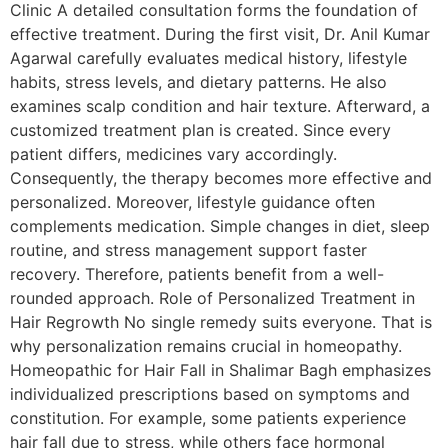
Clinic A detailed consultation forms the foundation of
effective treatment. During the first visit, Dr. Anil Kumar
Agarwal carefully evaluates medical history, lifestyle
habits, stress levels, and dietary patterns. He also
examines scalp condition and hair texture. Afterward, a
customized treatment plan is created. Since every
patient differs, medicines vary accordingly.
Consequently, the therapy becomes more effective and
personalized. Moreover, lifestyle guidance often
complements medication. Simple changes in diet, sleep
routine, and stress management support faster
recovery. Therefore, patients benefit from a well-
rounded approach. Role of Personalized Treatment in
Hair Regrowth No single remedy suits everyone. That is
why personalization remains crucial in homeopathy.
Homeopathic for Hair Fall in Shalimar Bagh emphasizes
individualized prescriptions based on symptoms and
constitution. For example, some patients experience
hair fall due to stress, while others face hormonal