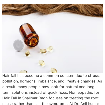
Hair fall has become a common concern due to stress,
pollution, hormonal imbalance, and lifestyle changes. As
a result, many people now look for natural and long-
term solutions instead of quick fixes. Homeopathic for
Hair Fall in Shalimar Bagh focuses on treating the root
cause rather than just the symptoms. At Dr. Anil Kumar