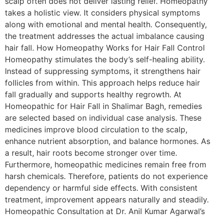
scalp often does not deliver lasting relief. Homeopathy
takes a holistic view. It considers physical symptoms
along with emotional and mental health. Consequently,
the treatment addresses the actual imbalance causing
hair fall. How Homeopathy Works for Hair Fall Control
Homeopathy stimulates the body’s self-healing ability.
Instead of suppressing symptoms, it strengthens hair
follicles from within. This approach helps reduce hair
fall gradually and supports healthy regrowth. At
Homeopathic for Hair Fall in Shalimar Bagh, remedies
are selected based on individual case analysis. These
medicines improve blood circulation to the scalp,
enhance nutrient absorption, and balance hormones. As
a result, hair roots become stronger over time.
Furthermore, homeopathic medicines remain free from
harsh chemicals. Therefore, patients do not experience
dependency or harmful side effects. With consistent
treatment, improvement appears naturally and steadily.
Homeopathic Consultation at Dr. Anil Kumar Agarwal’s