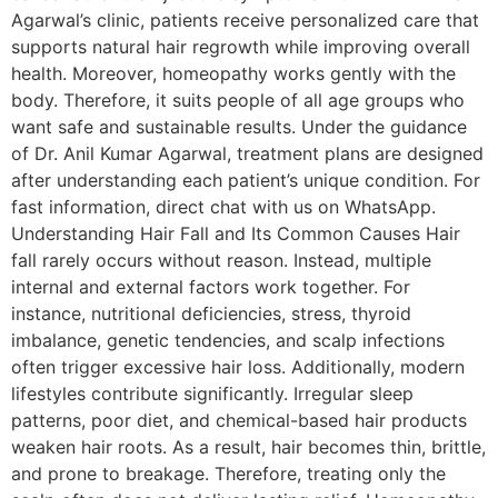
Agarwal’s clinic, patients receive personalized care that
supports natural hair regrowth while improving overall
health. Moreover, homeopathy works gently with the
body. Therefore, it suits people of all age groups who
want safe and sustainable results. Under the guidance
of Dr. Anil Kumar Agarwal, treatment plans are designed
after understanding each patient’s unique condition. For
fast information, direct chat with us on WhatsApp.
Understanding Hair Fall and Its Common Causes Hair
fall rarely occurs without reason. Instead, multiple
internal and external factors work together. For
instance, nutritional deficiencies, stress, thyroid
imbalance, genetic tendencies, and scalp infections
often trigger excessive hair loss. Additionally, modern
lifestyles contribute significantly. Irregular sleep
patterns, poor diet, and chemical-based hair products
weaken hair roots. As a result, hair becomes thin, brittle,
and prone to breakage. Therefore, treating only the