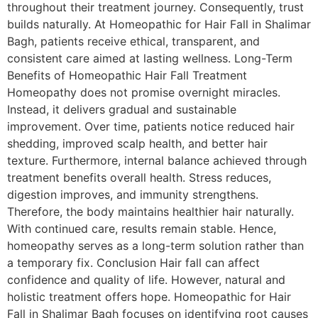
throughout their treatment journey. Consequently, trust
builds naturally. At Homeopathic for Hair Fall in Shalimar
Bagh, patients receive ethical, transparent, and
consistent care aimed at lasting wellness. Long-Term
Benefits of Homeopathic Hair Fall Treatment
Homeopathy does not promise overnight miracles.
Instead, it delivers gradual and sustainable
improvement. Over time, patients notice reduced hair
shedding, improved scalp health, and better hair
texture. Furthermore, internal balance achieved through
treatment benefits overall health. Stress reduces,
digestion improves, and immunity strengthens.
Therefore, the body maintains healthier hair naturally.
With continued care, results remain stable. Hence,
homeopathy serves as a long-term solution rather than
a temporary fix. Conclusion Hair fall can affect
confidence and quality of life. However, natural and
holistic treatment offers hope. Homeopathic for Hair
Fall in Shalimar Bagh focuses on identifying root causes