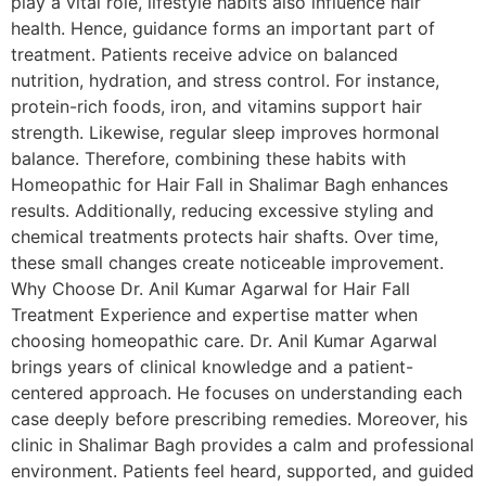
play a vital role, lifestyle habits also influence hair
health. Hence, guidance forms an important part of
treatment. Patients receive advice on balanced
nutrition, hydration, and stress control. For instance,
protein-rich foods, iron, and vitamins support hair
strength. Likewise, regular sleep improves hormonal
balance. Therefore, combining these habits with
Homeopathic for Hair Fall in Shalimar Bagh enhances
results. Additionally, reducing excessive styling and
chemical treatments protects hair shafts. Over time,
these small changes create noticeable improvement.
Why Choose Dr. Anil Kumar Agarwal for Hair Fall
Treatment Experience and expertise matter when
choosing homeopathic care. Dr. Anil Kumar Agarwal
brings years of clinical knowledge and a patient-
centered approach. He focuses on understanding each
case deeply before prescribing remedies. Moreover, his
clinic in Shalimar Bagh provides a calm and professional
environment. Patients feel heard, supported, and guided