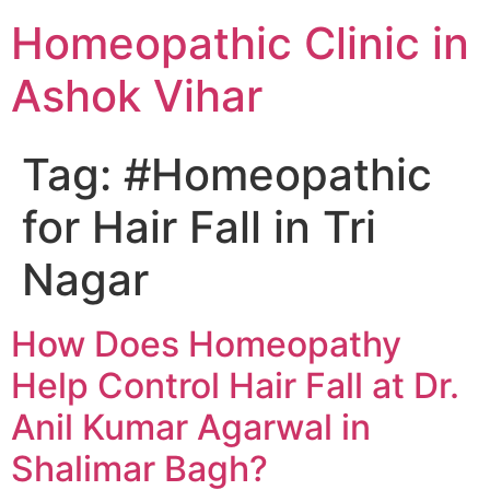
Homeopathic Clinic in
Ashok Vihar
Tag:
#Homeopathic
for Hair Fall in Tri
Nagar
How Does Homeopathy
Help Control Hair Fall at Dr.
Anil Kumar Agarwal in
Shalimar Bagh?