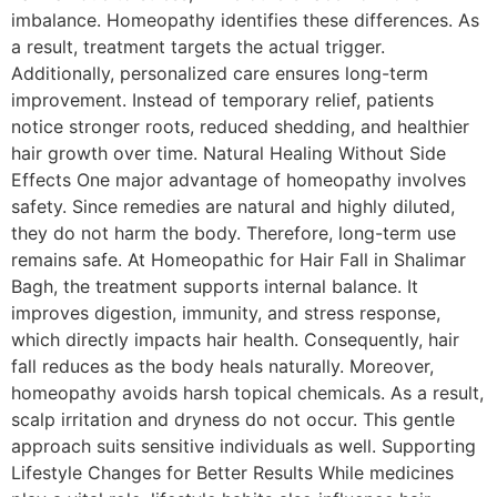
imbalance. Homeopathy identifies these differences. As
a result, treatment targets the actual trigger.
Additionally, personalized care ensures long-term
improvement. Instead of temporary relief, patients
notice stronger roots, reduced shedding, and healthier
hair growth over time. Natural Healing Without Side
Effects One major advantage of homeopathy involves
safety. Since remedies are natural and highly diluted,
they do not harm the body. Therefore, long-term use
remains safe. At Homeopathic for Hair Fall in Shalimar
Bagh, the treatment supports internal balance. It
improves digestion, immunity, and stress response,
which directly impacts hair health. Consequently, hair
fall reduces as the body heals naturally. Moreover,
homeopathy avoids harsh topical chemicals. As a result,
scalp irritation and dryness do not occur. This gentle
approach suits sensitive individuals as well. Supporting
Lifestyle Changes for Better Results While medicines