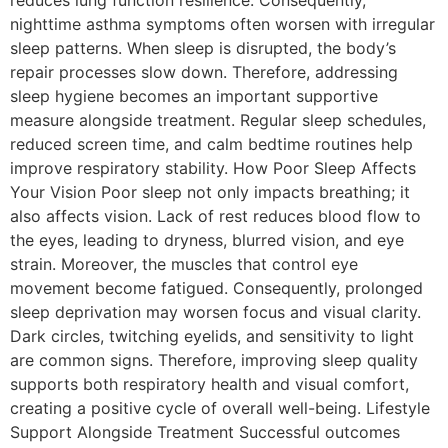
reduces lung function resilience. Consequently,
nighttime asthma symptoms often worsen with irregular
sleep patterns. When sleep is disrupted, the body’s
repair processes slow down. Therefore, addressing
sleep hygiene becomes an important supportive
measure alongside treatment. Regular sleep schedules,
reduced screen time, and calm bedtime routines help
improve respiratory stability. How Poor Sleep Affects
Your Vision Poor sleep not only impacts breathing; it
also affects vision. Lack of rest reduces blood flow to
the eyes, leading to dryness, blurred vision, and eye
strain. Moreover, the muscles that control eye
movement become fatigued. Consequently, prolonged
sleep deprivation may worsen focus and visual clarity.
Dark circles, twitching eyelids, and sensitivity to light
are common signs. Therefore, improving sleep quality
supports both respiratory health and visual comfort,
creating a positive cycle of overall well-being. Lifestyle
Support Alongside Treatment Successful outcomes