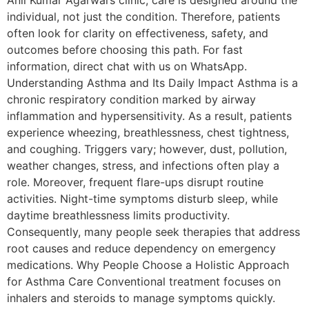
Anil Kumar Agarwal’s clinic, care is designed around the
individual, not just the condition. Therefore, patients
often look for clarity on effectiveness, safety, and
outcomes before choosing this path. For fast
information, direct chat with us on WhatsApp.
Understanding Asthma and Its Daily Impact Asthma is a
chronic respiratory condition marked by airway
inflammation and hypersensitivity. As a result, patients
experience wheezing, breathlessness, chest tightness,
and coughing. Triggers vary; however, dust, pollution,
weather changes, stress, and infections often play a
role. Moreover, frequent flare-ups disrupt routine
activities. Night-time symptoms disturb sleep, while
daytime breathlessness limits productivity.
Consequently, many people seek therapies that address
root causes and reduce dependency on emergency
medications. Why People Choose a Holistic Approach
for Asthma Care Conventional treatment focuses on
inhalers and steroids to manage symptoms quickly.