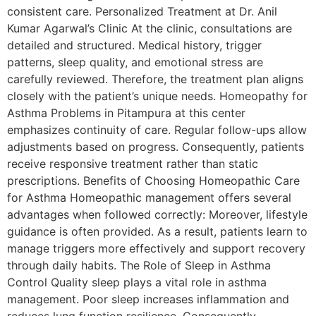
consistent care. Personalized Treatment at Dr. Anil
Kumar Agarwal’s Clinic At the clinic, consultations are
detailed and structured. Medical history, trigger
patterns, sleep quality, and emotional stress are
carefully reviewed. Therefore, the treatment plan aligns
closely with the patient’s unique needs. Homeopathy for
Asthma Problems in Pitampura at this center
emphasizes continuity of care. Regular follow-ups allow
adjustments based on progress. Consequently, patients
receive responsive treatment rather than static
prescriptions. Benefits of Choosing Homeopathic Care
for Asthma Homeopathic management offers several
advantages when followed correctly: Moreover, lifestyle
guidance is often provided. As a result, patients learn to
manage triggers more effectively and support recovery
through daily habits. The Role of Sleep in Asthma
Control Quality sleep plays a vital role in asthma
management. Poor sleep increases inflammation and