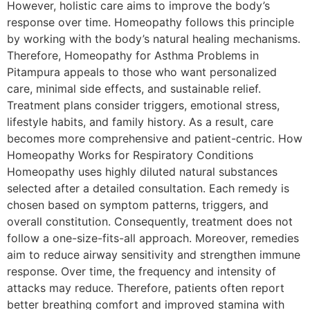
However, holistic care aims to improve the body’s
response over time. Homeopathy follows this principle
by working with the body’s natural healing mechanisms.
Therefore, Homeopathy for Asthma Problems in
Pitampura appeals to those who want personalized
care, minimal side effects, and sustainable relief.
Treatment plans consider triggers, emotional stress,
lifestyle habits, and family history. As a result, care
becomes more comprehensive and patient-centric. How
Homeopathy Works for Respiratory Conditions
Homeopathy uses highly diluted natural substances
selected after a detailed consultation. Each remedy is
chosen based on symptom patterns, triggers, and
overall constitution. Consequently, treatment does not
follow a one-size-fits-all approach. Moreover, remedies
aim to reduce airway sensitivity and strengthen immune
response. Over time, the frequency and intensity of
attacks may reduce. Therefore, patients often report
better breathing comfort and improved stamina with