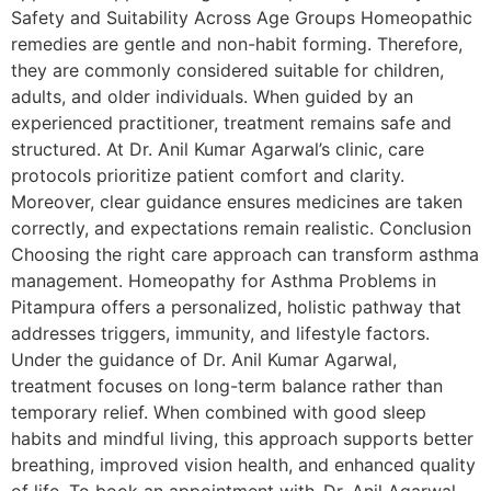
Safety and Suitability Across Age Groups Homeopathic
remedies are gentle and non-habit forming. Therefore,
they are commonly considered suitable for children,
adults, and older individuals. When guided by an
experienced practitioner, treatment remains safe and
structured. At Dr. Anil Kumar Agarwal’s clinic, care
protocols prioritize patient comfort and clarity.
Moreover, clear guidance ensures medicines are taken
correctly, and expectations remain realistic. Conclusion
Choosing the right care approach can transform asthma
management. Homeopathy for Asthma Problems in
Pitampura offers a personalized, holistic pathway that
addresses triggers, immunity, and lifestyle factors.
Under the guidance of Dr. Anil Kumar Agarwal,
treatment focuses on long-term balance rather than
temporary relief. When combined with good sleep
habits and mindful living, this approach supports better
breathing, improved vision health, and enhanced quality