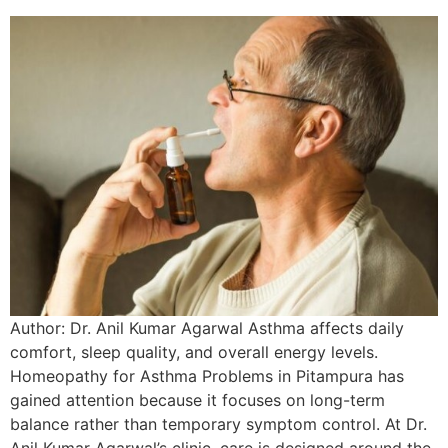
Author: Dr. Anil Kumar Agarwal Asthma affects daily
comfort, sleep quality, and overall energy levels.
Homeopathy for Asthma Problems in Pitampura has
gained attention because it focuses on long-term
balance rather than temporary symptom control. At Dr.