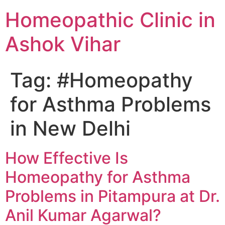
Homeopathic Clinic in
Ashok Vihar
Tag:
#Homeopathy
for Asthma Problems
in New Delhi
How Effective Is
Homeopathy for Asthma
Problems in Pitampura at Dr.
Anil Kumar Agarwal?