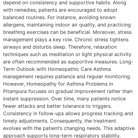
depend on consistency and supportive habits. Along
with remedies, patients are encouraged to adopt
balanced routines. For instance, avoiding known
allergens, maintaining indoor air quality, and practicing
breathing exercises can be beneficial. Moreover, stress
management plays a key role. Chronic stress tightens
airways and disturbs sleep. Therefore, relaxation
techniques such as meditation or light physical activity
are often recommended as supportive measures. Long-
Term Outlook with Homeopathic Care Asthma
management requires patience and regular monitoring.
However, Homeopathy for Asthma Problems in
Pitampura focuses on gradual improvement rather than
instant suppression. Over time, many patients notice
fewer attacks and better tolerance to triggers.
Consistency in follow-ups allows progress tracking and
timely adjustments. Consequently, the treatment
evolves with the patient’s changing needs. This adaptive
approach supports long-term respiratory stability.