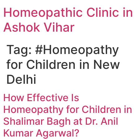
Homeopathic Clinic in
Ashok Vihar
Tag:
#Homeopathy
for Children in New
Delhi
How Effective Is
Homeopathy for Children in
Shalimar Bagh at Dr. Anil
Kumar Agarwal?