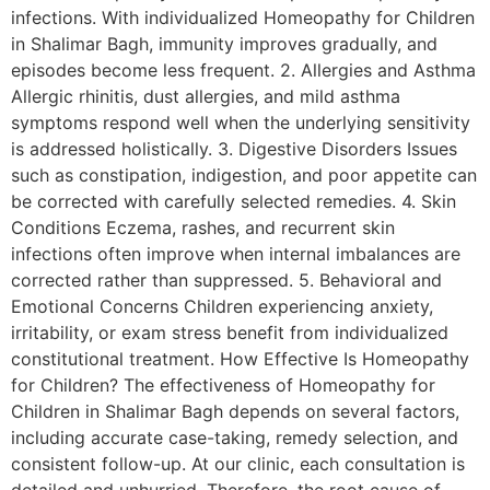
infections. With individualized Homeopathy for Children
in Shalimar Bagh, immunity improves gradually, and
episodes become less frequent. 2. Allergies and Asthma
Allergic rhinitis, dust allergies, and mild asthma
symptoms respond well when the underlying sensitivity
is addressed holistically. 3. Digestive Disorders Issues
such as constipation, indigestion, and poor appetite can
be corrected with carefully selected remedies. 4. Skin
Conditions Eczema, rashes, and recurrent skin
infections often improve when internal imbalances are
corrected rather than suppressed. 5. Behavioral and
Emotional Concerns Children experiencing anxiety,
irritability, or exam stress benefit from individualized
constitutional treatment. How Effective Is Homeopathy
for Children? The effectiveness of Homeopathy for
Children in Shalimar Bagh depends on several factors,
including accurate case-taking, remedy selection, and
consistent follow-up. At our clinic, each consultation is