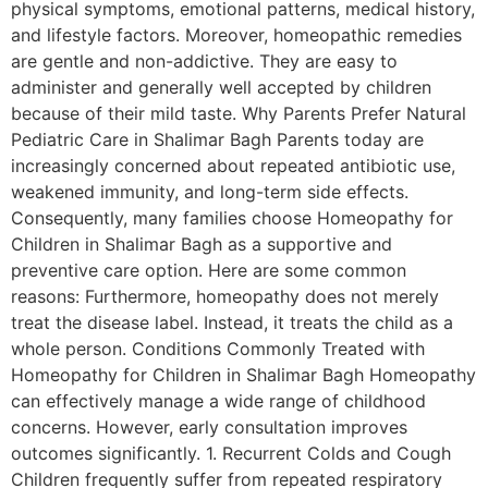
physical symptoms, emotional patterns, medical history,
and lifestyle factors. Moreover, homeopathic remedies
are gentle and non-addictive. They are easy to
administer and generally well accepted by children
because of their mild taste. Why Parents Prefer Natural
Pediatric Care in Shalimar Bagh Parents today are
increasingly concerned about repeated antibiotic use,
weakened immunity, and long-term side effects.
Consequently, many families choose Homeopathy for
Children in Shalimar Bagh as a supportive and
preventive care option. Here are some common
reasons: Furthermore, homeopathy does not merely
treat the disease label. Instead, it treats the child as a
whole person. Conditions Commonly Treated with
Homeopathy for Children in Shalimar Bagh Homeopathy
can effectively manage a wide range of childhood
concerns. However, early consultation improves
outcomes significantly. 1. Recurrent Colds and Cough
Children frequently suffer from repeated respiratory