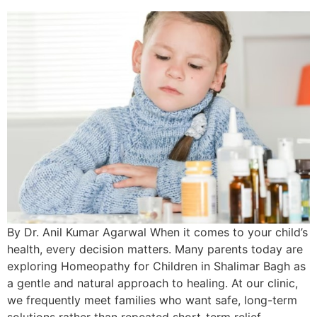
By Dr. Anil Kumar Agarwal When it comes to your child’s
health, every decision matters. Many parents today are
exploring Homeopathy for Children in Shalimar Bagh as
a gentle and natural approach to healing. At our clinic,
we frequently meet families who want safe, long-term