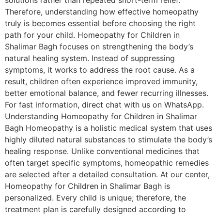
solutions rather than repeated short-term relief.
Therefore, understanding how effective homeopathy
truly is becomes essential before choosing the right
path for your child. Homeopathy for Children in
Shalimar Bagh focuses on strengthening the body’s
natural healing system. Instead of suppressing
symptoms, it works to address the root cause. As a
result, children often experience improved immunity,
better emotional balance, and fewer recurring illnesses.
For fast information, direct chat with us on WhatsApp.
Understanding Homeopathy for Children in Shalimar
Bagh Homeopathy is a holistic medical system that uses
highly diluted natural substances to stimulate the body’s
healing response. Unlike conventional medicines that
often target specific symptoms, homeopathic remedies
are selected after a detailed consultation. At our center,
Homeopathy for Children in Shalimar Bagh is
personalized. Every child is unique; therefore, the
treatment plan is carefully designed according to