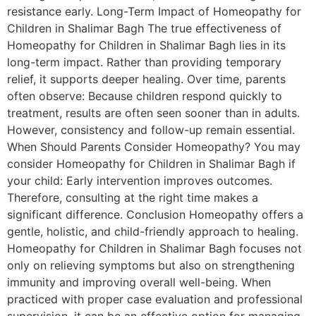
resistance early. Long-Term Impact of Homeopathy for
Children in Shalimar Bagh The true effectiveness of
Homeopathy for Children in Shalimar Bagh lies in its
long-term impact. Rather than providing temporary
relief, it supports deeper healing. Over time, parents
often observe: Because children respond quickly to
treatment, results are often seen sooner than in adults.
However, consistency and follow-up remain essential.
When Should Parents Consider Homeopathy? You may
consider Homeopathy for Children in Shalimar Bagh if
your child: Early intervention improves outcomes.
Therefore, consulting at the right time makes a
significant difference. Conclusion Homeopathy offers a
gentle, holistic, and child-friendly approach to healing.
Homeopathy for Children in Shalimar Bagh focuses not
only on relieving symptoms but also on strengthening
immunity and improving overall well-being. When
practiced with proper case evaluation and professional