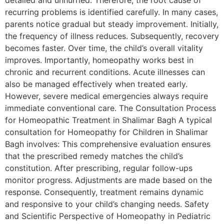
detailed and unhurried. Therefore, the root cause of
recurring problems is identified carefully. In many cases,
parents notice gradual but steady improvement. Initially,
the frequency of illness reduces. Subsequently, recovery
becomes faster. Over time, the child’s overall vitality
improves. Importantly, homeopathy works best in
chronic and recurrent conditions. Acute illnesses can
also be managed effectively when treated early.
However, severe medical emergencies always require
immediate conventional care. The Consultation Process
for Homeopathic Treatment in Shalimar Bagh A typical
consultation for Homeopathy for Children in Shalimar
Bagh involves: This comprehensive evaluation ensures
that the prescribed remedy matches the child’s
constitution. After prescribing, regular follow-ups
monitor progress. Adjustments are made based on the
response. Consequently, treatment remains dynamic
and responsive to your child’s changing needs. Safety
and Scientific Perspective of Homeopathy in Pediatric