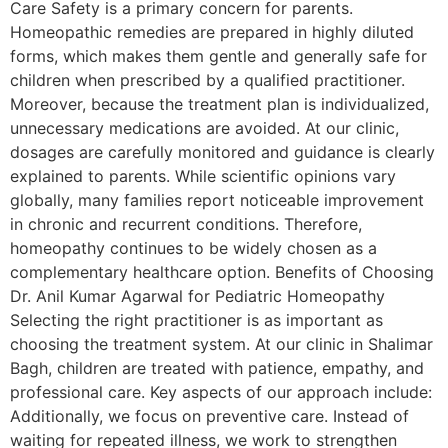
Care Safety is a primary concern for parents.
Homeopathic remedies are prepared in highly diluted
forms, which makes them gentle and generally safe for
children when prescribed by a qualified practitioner.
Moreover, because the treatment plan is individualized,
unnecessary medications are avoided. At our clinic,
dosages are carefully monitored and guidance is clearly
explained to parents. While scientific opinions vary
globally, many families report noticeable improvement
in chronic and recurrent conditions. Therefore,
homeopathy continues to be widely chosen as a
complementary healthcare option. Benefits of Choosing
Dr. Anil Kumar Agarwal for Pediatric Homeopathy
Selecting the right practitioner is as important as
choosing the treatment system. At our clinic in Shalimar
Bagh, children are treated with patience, empathy, and
professional care. Key aspects of our approach include:
Additionally, we focus on preventive care. Instead of
waiting for repeated illness, we work to strengthen