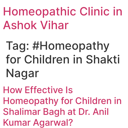
Homeopathic Clinic in
Ashok Vihar
Tag:
#Homeopathy
for Children in Shakti
Nagar
How Effective Is
Homeopathy for Children in
Shalimar Bagh at Dr. Anil
Kumar Agarwal?