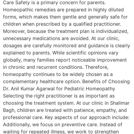
Care Safety is a primary concern for parents.
Homeopathic remedies are prepared in highly diluted
forms, which makes them gentle and generally safe for
children when prescribed by a qualified practitioner.
Moreover, because the treatment plan is individualized,
unnecessary medications are avoided. At our clinic,
dosages are carefully monitored and guidance is clearly
explained to parents. While scientific opinions vary
globally, many families report noticeable improvement
in chronic and recurrent conditions. Therefore,
homeopathy continues to be widely chosen as a
complementary healthcare option. Benefits of Choosing
Dr. Anil Kumar Agarwal for Pediatric Homeopathy
Selecting the right practitioner is as important as
choosing the treatment system. At our clinic in Shalimar
Bagh, children are treated with patience, empathy, and
professional care. Key aspects of our approach include:
Additionally, we focus on preventive care. Instead of
waiting for repeated illness, we work to strengthen