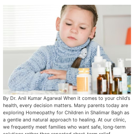
By Dr. Anil Kumar Agarwal When it comes to your child’s
health, every decision matters. Many parents today are
exploring Homeopathy for Children in Shalimar Bagh as
a gentle and natural approach to healing. At our clinic,
we frequently meet families who want safe, long-term