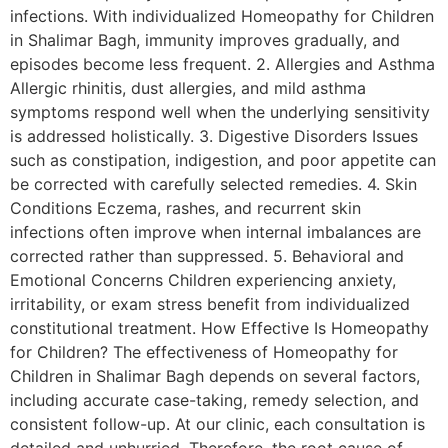
infections. With individualized Homeopathy for Children
in Shalimar Bagh, immunity improves gradually, and
episodes become less frequent. 2. Allergies and Asthma
Allergic rhinitis, dust allergies, and mild asthma
symptoms respond well when the underlying sensitivity
is addressed holistically. 3. Digestive Disorders Issues
such as constipation, indigestion, and poor appetite can
be corrected with carefully selected remedies. 4. Skin
Conditions Eczema, rashes, and recurrent skin
infections often improve when internal imbalances are
corrected rather than suppressed. 5. Behavioral and
Emotional Concerns Children experiencing anxiety,
irritability, or exam stress benefit from individualized
constitutional treatment. How Effective Is Homeopathy
for Children? The effectiveness of Homeopathy for
Children in Shalimar Bagh depends on several factors,
including accurate case-taking, remedy selection, and
consistent follow-up. At our clinic, each consultation is