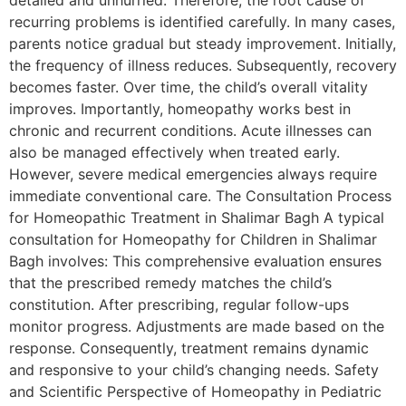
detailed and unhurried. Therefore, the root cause of
recurring problems is identified carefully. In many cases,
parents notice gradual but steady improvement. Initially,
the frequency of illness reduces. Subsequently, recovery
becomes faster. Over time, the child’s overall vitality
improves. Importantly, homeopathy works best in
chronic and recurrent conditions. Acute illnesses can
also be managed effectively when treated early.
However, severe medical emergencies always require
immediate conventional care. The Consultation Process
for Homeopathic Treatment in Shalimar Bagh A typical
consultation for Homeopathy for Children in Shalimar
Bagh involves: This comprehensive evaluation ensures
that the prescribed remedy matches the child’s
constitution. After prescribing, regular follow-ups
monitor progress. Adjustments are made based on the
response. Consequently, treatment remains dynamic
and responsive to your child’s changing needs. Safety
and Scientific Perspective of Homeopathy in Pediatric