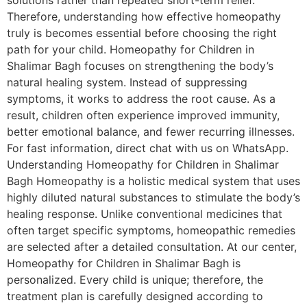
solutions rather than repeated short-term relief.
Therefore, understanding how effective homeopathy
truly is becomes essential before choosing the right
path for your child. Homeopathy for Children in
Shalimar Bagh focuses on strengthening the body’s
natural healing system. Instead of suppressing
symptoms, it works to address the root cause. As a
result, children often experience improved immunity,
better emotional balance, and fewer recurring illnesses.
For fast information, direct chat with us on WhatsApp.
Understanding Homeopathy for Children in Shalimar
Bagh Homeopathy is a holistic medical system that uses
highly diluted natural substances to stimulate the body’s
healing response. Unlike conventional medicines that
often target specific symptoms, homeopathic remedies
are selected after a detailed consultation. At our center,
Homeopathy for Children in Shalimar Bagh is
personalized. Every child is unique; therefore, the
treatment plan is carefully designed according to