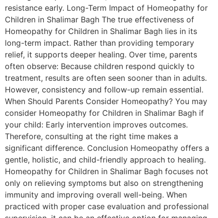
resistance early. Long-Term Impact of Homeopathy for
Children in Shalimar Bagh The true effectiveness of
Homeopathy for Children in Shalimar Bagh lies in its
long-term impact. Rather than providing temporary
relief, it supports deeper healing. Over time, parents
often observe: Because children respond quickly to
treatment, results are often seen sooner than in adults.
However, consistency and follow-up remain essential.
When Should Parents Consider Homeopathy? You may
consider Homeopathy for Children in Shalimar Bagh if
your child: Early intervention improves outcomes.
Therefore, consulting at the right time makes a
significant difference. Conclusion Homeopathy offers a
gentle, holistic, and child-friendly approach to healing.
Homeopathy for Children in Shalimar Bagh focuses not
only on relieving symptoms but also on strengthening
immunity and improving overall well-being. When
practiced with proper case evaluation and professional