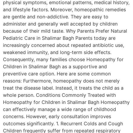
physical symptoms, emotional patterns, medical history,
and lifestyle factors. Moreover, homeopathic remedies
are gentle and non-addictive. They are easy to
administer and generally well accepted by children
because of their mild taste. Why Parents Prefer Natural
Pediatric Care in Shalimar Bagh Parents today are
increasingly concerned about repeated antibiotic use,
weakened immunity, and long-term side effects.
Consequently, many families choose Homeopathy for
Children in Shalimar Bagh as a supportive and
preventive care option. Here are some common
reasons: Furthermore, homeopathy does not merely
treat the disease label. Instead, it treats the child as a
whole person. Conditions Commonly Treated with
Homeopathy for Children in Shalimar Bagh Homeopathy
can effectively manage a wide range of childhood
concerns. However, early consultation improves
outcomes significantly. 1. Recurrent Colds and Cough
Children frequently suffer from repeated respiratory