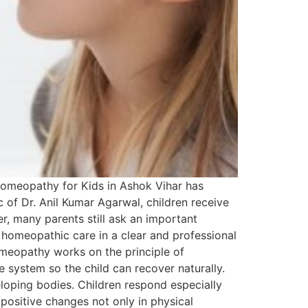
. Homeopathy for Kids in Ashok Vihar has
c of Dr. Anil Kumar Agarwal, children receive
, many parents still ask an important
ric homeopathic care in a clear and professional
meopathy works on the principle of
 system so the child can recover naturally.
loping bodies. Children respond especially
ositive changes not only in physical