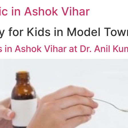
c in Ashok Vihar
 for Kids in Model Tow
 in Ashok Vihar at Dr. Anil K