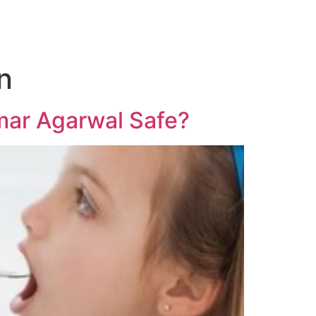
n
umar Agarwal Safe?