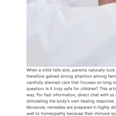
When a child falls sick, parents naturally loo
therefore gained strong attention among famili
carefully planned care that focuses on long-
question: Is it truly safe for children? This a
way. For fast information, direct chat with
stimulating the body’s own healing response.
Moreover, remedies are prepared in highly di
well to homeopathy because their immune sys