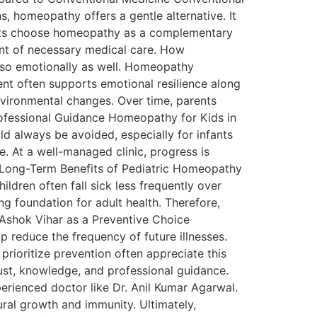
, homeopathy offers a gentle alternative. It
rents choose homeopathy as a complementary
ent of necessary medical care. How
lso emotionally as well. Homeopathy
ent often supports emotional resilience along
environmental changes. Over time, parents
ofessional Guidance Homeopathy for Kids in
d always be avoided, especially for infants
. At a well-managed clinic, progress is
s. Long-Term Benefits of Pediatric Homeopathy
ldren often fall sick less frequently over
g foundation for adult health. Therefore,
 Ashok Vihar as a Preventive Choice
p reduce the frequency of future illnesses.
rioritize prevention often appreciate this
rust, knowledge, and professional guidance.
erienced doctor like Dr. Anil Kumar Agarwal.
ural growth and immunity. Ultimately,