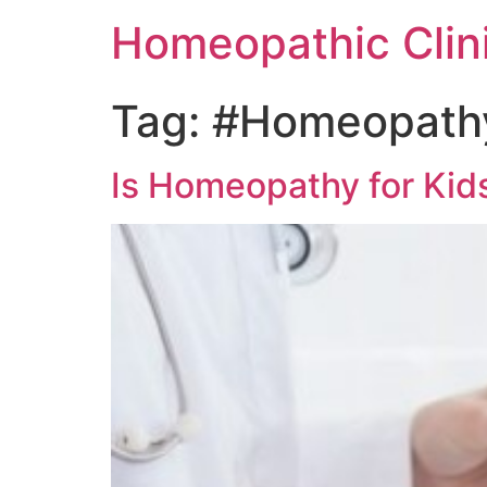
Homeopathic Clini
Tag:
#Homeopathy
Is Homeopathy for Kids