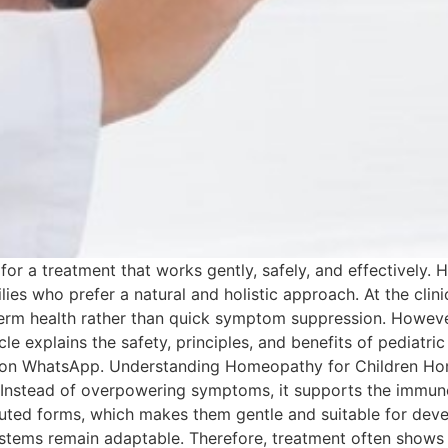
k for a treatment that works gently, safely, and effectively
es who prefer a natural and holistic approach. At the clini
term health rather than quick symptom suppression. However
rticle explains the safety, principles, and benefits of pediat
 us on WhatsApp. Understanding Homeopathy for Children Ho
 Instead of overpowering symptoms, it supports the immune
luted forms, which makes them gentle and suitable for deve
tems remain adaptable. Therefore, treatment often shows p