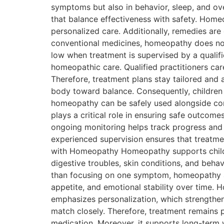
symptoms but also in behavior, sleep, and ov
that balance effectiveness with safety. Home
personalized care. Additionally, remedies are
conventional medicines, homeopathy does not 
low when treatment is supervised by a qualif
homeopathic care. Qualified practitioners care
Therefore, treatment plans stay tailored and
body toward balance. Consequently, children
homeopathy can be safely used alongside con
plays a critical role in ensuring safe outcome
ongoing monitoring helps track progress and 
experienced supervision ensures that treatme
with Homeopathy Homeopathy supports children
digestive troubles, skin conditions, and beha
than focusing on one symptom, homeopathy ad
appetite, and emotional stability over time.
emphasizes personalization, which strengthens
match closely. Therefore, treatment remains 
medication. Moreover, it supports long-term