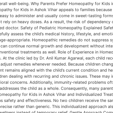
erall well-being. Why Parents Prefer Homeopathy for Kids 
opathy for Kids in Ashok Vihar appeals to families because
 easy to administer and usually come in sweet-tasting forms
rely on heavy doses. As a result, the risk of dependency 
ied doctor. Safety of Pediatric Homeopathy Explained Safet
fully assess the child’s medical history, lifestyle, and emo
 age-appropriate. Homeopathic remedies do not suppress sy
 can continue normal growth and development without inter
ventional treatments as well. Role of Experience in Homeo
s. At the clinic led by Dr. Anil Kumar Agarwal, each child re
adjust remedies whenever needed. Because children change
nt remains aligned with the child’s current condition and
 dealing with recurring and chronic issues. These may incl
vioral concerns. Additionally, immunity-related problems of
dresses the child as a whole. Consequently, many parents
 Homeopathy for Kids in Ashok Vihar and Individualized Tr
 safety and effectiveness. No two children receive the sam
precise rather than generic. This individualized approach a
 wellness instead of temporary relief. Gentle Approach Co