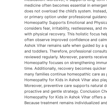
medicine often becomes essential in emergenci
does not overload the child’s system. Instea
or primary option under professional guidan
Homeopathy Supports Emotional and Physical 
considers fear, irritability, restlessness, a
with physical recovery. This holistic focus h
often observe improved confidence and calm
Ashok Vihar remains safe when guided by a qu
and toddlers. Therefore, professional consult
reviewed regularly. Moreover, parents receive
Homeopathy focuses on strengthening immunity 
time. Additionally, recovery becomes quicker
many families continue homeopathic care as p
Homeopathy for Kids in Ashok Vihar also plays
Moreover, preventive care supports natural d
proactive and gentle strategy. Conclusion Cho
Homeopathy for Kids in Ashok Vihar offers a s
Because treatment remains individualized and 