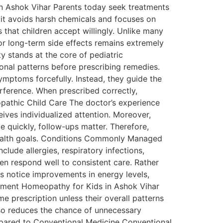
in Ashok Vihar Parents today seek treatments
 it avoids harsh chemicals and focuses on
 that children accept willingly. Unlike many
or long-term side effects remains extremely
y stands at the core of pediatric
tional patterns before prescribing remedies.
mptoms forcefully. Instead, they guide the
ference. When prescribed correctly,
pathic Child Care The doctor’s experience
ceives individualized attention. Moreover,
 quickly, follow-ups matter. Therefore,
 health goals. Conditions Commonly Managed
ude allergies, respiratory infections,
ten respond well to consistent care. Rather
 notice improvements in energy levels,
eatment Homeopathy for Kids in Ashok Vihar
e prescription unless their overall patterns
lso reduces the chance of unnecessary
mpared to Conventional Medicine Conventional