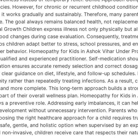
es. However, for chronic or recurrent childhood conditions
d, it works gradually and sustainably. Therefore, many pa
ce. The goal always remains balanced health, not replacem
Growth Children express illness not only physically but a
nd mood changes during case evaluation. Consequently, treatm
elps children adapt better to stress, school pressures, and 
er behavior. Homeopathy for Kids in Ashok Vihar Under Pr
alified and experienced practitioner. Self-medication shoul
ation ensures accurate remedy selection and correct dosage
 clear guidance on diet, lifestyle, and follow-up schedule
rather than repeatedly treating infections. As a result, chi
 and more complete. This long-term approach builds a stron
art of their overall wellness plan. Homeopathy for Kids in
 a preventive role. Addressing early imbalances, it can hel
evelopment without unnecessary intervention. Parents who p
osing the right healthcare approach for a child requires t
afe, gentle, and holistic option when supervised by an exp
non-invasive, children receive care that respects their nat