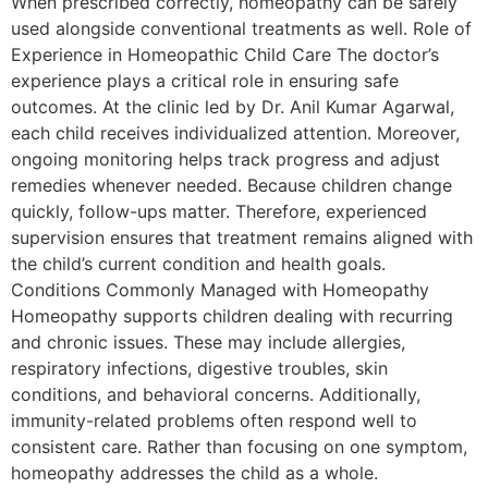
When prescribed correctly, homeopathy can be safely
used alongside conventional treatments as well. Role of
Experience in Homeopathic Child Care The doctor’s
experience plays a critical role in ensuring safe
outcomes. At the clinic led by Dr. Anil Kumar Agarwal,
each child receives individualized attention. Moreover,
ongoing monitoring helps track progress and adjust
remedies whenever needed. Because children change
quickly, follow-ups matter. Therefore, experienced
supervision ensures that treatment remains aligned with
the child’s current condition and health goals.
Conditions Commonly Managed with Homeopathy
Homeopathy supports children dealing with recurring
and chronic issues. These may include allergies,
respiratory infections, digestive troubles, skin
conditions, and behavioral concerns. Additionally,
immunity-related problems often respond well to
consistent care. Rather than focusing on one symptom,
homeopathy addresses the child as a whole.