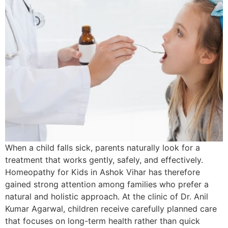
When a child falls sick, parents naturally look for a
treatment that works gently, safely, and effectively.
Homeopathy for Kids in Ashok Vihar has therefore
gained strong attention among families who prefer a
natural and holistic approach. At the clinic of Dr. Anil
Kumar Agarwal, children receive carefully planned care
that focuses on long-term health rather than quick