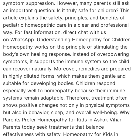
symptom suppression. However, many parents still ask
an important question: Is it truly safe for children? This
article explains the safety, principles, and benefits of
pediatric homeopathic care in a clear and professional
way. For fast information, direct chat with us
on WhatsApp. Understanding Homeopathy for Children
Homeopathy works on the principle of stimulating the
body’s own healing response. Instead of overpowering
symptoms, it supports the immune system so the child
can recover naturally. Moreover, remedies are prepared
in highly diluted forms, which makes them gentle and
suitable for developing bodies. Children respond
especially well to homeopathy because their immune
systems remain adaptable. Therefore, treatment often
shows positive changes not only in physical symptoms
but also in behavior, sleep, and overall well-being. Why
Parents Prefer Homeopathy for Kids in Ashok Vihar
Parents today seek treatments that balance
effectiveness with safety. Homeopathy for Kids in