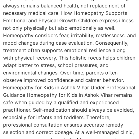
always remains balanced health, not replacement of
necessary medical care. How Homeopathy Supports
Emotional and Physical Growth Children express illness
not only physically but also emotionally as well.
Homeopathy considers fear, irritability, restlessness, and
mood changes during case evaluation. Consequently,
treatment often supports emotional resilience along
with physical recovery. This holistic focus helps children
adapt better to stress, school pressures, and
environmental changes. Over time, parents often
observe improved confidence and calmer behavior.
Homeopathy for Kids in Ashok Vihar Under Professional
Guidance Homeopathy for Kids in Ashok Vihar remains
safe when guided by a qualified and experienced
practitioner. Self-medication should always be avoided,
especially for infants and toddlers. Therefore,
professional consultation ensures accurate remedy
selection and correct dosage. At a well-managed clinic,