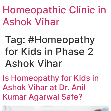
Homeopathic Clinic in
Ashok Vihar
Tag:
#Homeopathy
for Kids in Phase 2
Ashok Vihar
Is Homeopathy for Kids in
Ashok Vihar at Dr. Anil
Kumar Agarwal Safe?