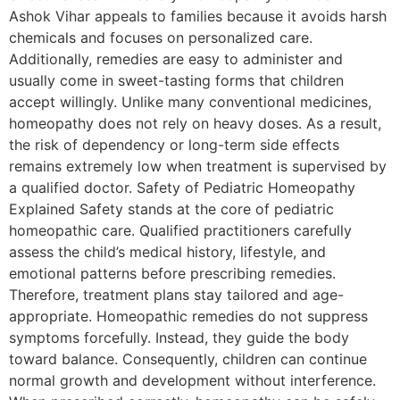
Ashok Vihar appeals to families because it avoids harsh
chemicals and focuses on personalized care.
Additionally, remedies are easy to administer and
usually come in sweet-tasting forms that children
accept willingly. Unlike many conventional medicines,
homeopathy does not rely on heavy doses. As a result,
the risk of dependency or long-term side effects
remains extremely low when treatment is supervised by
a qualified doctor. Safety of Pediatric Homeopathy
Explained Safety stands at the core of pediatric
homeopathic care. Qualified practitioners carefully
assess the child’s medical history, lifestyle, and
emotional patterns before prescribing remedies.
Therefore, treatment plans stay tailored and age-
appropriate. Homeopathic remedies do not suppress
symptoms forcefully. Instead, they guide the body
toward balance. Consequently, children can continue
normal growth and development without interference.