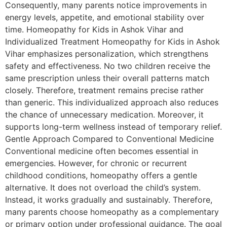
Consequently, many parents notice improvements in
energy levels, appetite, and emotional stability over
time. Homeopathy for Kids in Ashok Vihar and
Individualized Treatment Homeopathy for Kids in Ashok
Vihar emphasizes personalization, which strengthens
safety and effectiveness. No two children receive the
same prescription unless their overall patterns match
closely. Therefore, treatment remains precise rather
than generic. This individualized approach also reduces
the chance of unnecessary medication. Moreover, it
supports long-term wellness instead of temporary relief.
Gentle Approach Compared to Conventional Medicine
Conventional medicine often becomes essential in
emergencies. However, for chronic or recurrent
childhood conditions, homeopathy offers a gentle
alternative. It does not overload the child’s system.
Instead, it works gradually and sustainably. Therefore,
many parents choose homeopathy as a complementary
or primary option under professional guidance. The goal