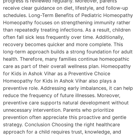
progress is reviewed regularly. Moreover, parents
receive clear guidance on diet, lifestyle, and follow-up
schedules. Long-Term Benefits of Pediatric Homeopathy
Homeopathy focuses on strengthening immunity rather
than repeatedly treating infections. As a result, children
often fall sick less frequently over time. Additionally,
recovery becomes quicker and more complete. This
long-term approach builds a strong foundation for adult
health. Therefore, many families continue homeopathic
care as part of their overall wellness plan. Homeopathy
for Kids in Ashok Vihar as a Preventive Choice
Homeopathy for Kids in Ashok Vihar also plays a
preventive role. Addressing early imbalances, it can help
reduce the frequency of future illnesses. Moreover,
preventive care supports natural development without
unnecessary intervention. Parents who prioritize
prevention often appreciate this proactive and gentle
strategy. Conclusion Choosing the right healthcare
approach for a child requires trust, knowledge, and