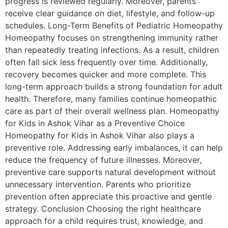
progress is reviewed regularly. Moreover, parents
receive clear guidance on diet, lifestyle, and follow-up
schedules. Long-Term Benefits of Pediatric Homeopathy
Homeopathy focuses on strengthening immunity rather
than repeatedly treating infections. As a result, children
often fall sick less frequently over time. Additionally,
recovery becomes quicker and more complete. This
long-term approach builds a strong foundation for adult
health. Therefore, many families continue homeopathic
care as part of their overall wellness plan. Homeopathy
for Kids in Ashok Vihar as a Preventive Choice
Homeopathy for Kids in Ashok Vihar also plays a
preventive role. Addressing early imbalances, it can help
reduce the frequency of future illnesses. Moreover,
preventive care supports natural development without
unnecessary intervention. Parents who prioritize
prevention often appreciate this proactive and gentle
strategy. Conclusion Choosing the right healthcare
approach for a child requires trust, knowledge, and