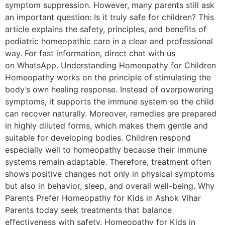
symptom suppression. However, many parents still ask
an important question: Is it truly safe for children? This
article explains the safety, principles, and benefits of
pediatric homeopathic care in a clear and professional
way. For fast information, direct chat with us
on WhatsApp. Understanding Homeopathy for Children
Homeopathy works on the principle of stimulating the
body’s own healing response. Instead of overpowering
symptoms, it supports the immune system so the child
can recover naturally. Moreover, remedies are prepared
in highly diluted forms, which makes them gentle and
suitable for developing bodies. Children respond
especially well to homeopathy because their immune
systems remain adaptable. Therefore, treatment often
shows positive changes not only in physical symptoms
but also in behavior, sleep, and overall well-being. Why
Parents Prefer Homeopathy for Kids in Ashok Vihar
Parents today seek treatments that balance
effectiveness with safety. Homeopathy for Kids in