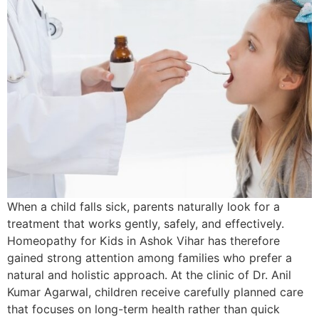
When a child falls sick, parents naturally look for a
treatment that works gently, safely, and effectively.
Homeopathy for Kids in Ashok Vihar has therefore
gained strong attention among families who prefer a
natural and holistic approach. At the clinic of Dr. Anil
Kumar Agarwal, children receive carefully planned care
that focuses on long-term health rather than quick