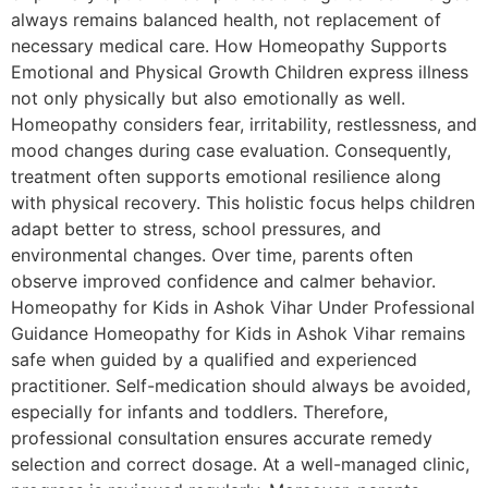
always remains balanced health, not replacement of
necessary medical care. How Homeopathy Supports
Emotional and Physical Growth Children express illness
not only physically but also emotionally as well.
Homeopathy considers fear, irritability, restlessness, and
mood changes during case evaluation. Consequently,
treatment often supports emotional resilience along
with physical recovery. This holistic focus helps children
adapt better to stress, school pressures, and
environmental changes. Over time, parents often
observe improved confidence and calmer behavior.
Homeopathy for Kids in Ashok Vihar Under Professional
Guidance Homeopathy for Kids in Ashok Vihar remains
safe when guided by a qualified and experienced
practitioner. Self-medication should always be avoided,
especially for infants and toddlers. Therefore,
professional consultation ensures accurate remedy
selection and correct dosage. At a well-managed clinic,