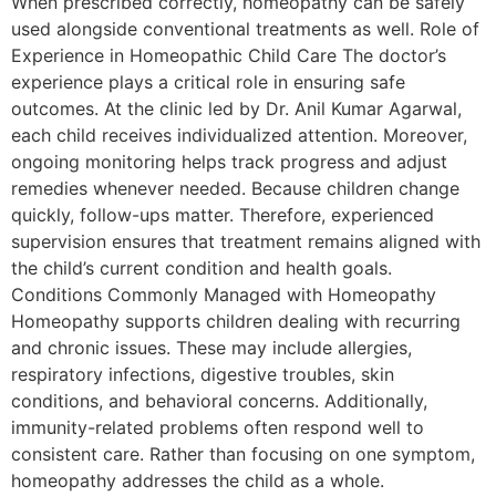
When prescribed correctly, homeopathy can be safely
used alongside conventional treatments as well. Role of
Experience in Homeopathic Child Care The doctor’s
experience plays a critical role in ensuring safe
outcomes. At the clinic led by Dr. Anil Kumar Agarwal,
each child receives individualized attention. Moreover,
ongoing monitoring helps track progress and adjust
remedies whenever needed. Because children change
quickly, follow-ups matter. Therefore, experienced
supervision ensures that treatment remains aligned with
the child’s current condition and health goals.
Conditions Commonly Managed with Homeopathy
Homeopathy supports children dealing with recurring
and chronic issues. These may include allergies,
respiratory infections, digestive troubles, skin
conditions, and behavioral concerns. Additionally,
immunity-related problems often respond well to
consistent care. Rather than focusing on one symptom,
homeopathy addresses the child as a whole.