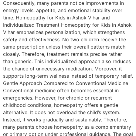
Consequently, many parents notice improvements in
energy levels, appetite, and emotional stability over
time. Homeopathy for Kids in Ashok Vihar and
Individualized Treatment Homeopathy for Kids in Ashok
Vihar emphasizes personalization, which strengthens
safety and effectiveness. No two children receive the
same prescription unless their overall patterns match
closely. Therefore, treatment remains precise rather
than generic. This individualized approach also reduces
the chance of unnecessary medication. Moreover, it
supports long-term wellness instead of temporary relief.
Gentle Approach Compared to Conventional Medicine
Conventional medicine often becomes essential in
emergencies. However, for chronic or recurrent
childhood conditions, homeopathy offers a gentle
alternative. It does not overload the child’s system.
Instead, it works gradually and sustainably. Therefore,
many parents choose homeopathy as a complementary
or primary option under professional guidance. The goal