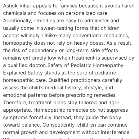
Ashok Vihar appeals to families because it avoids harsh
chemicals and focuses on personalized care.
Additionally, remedies are easy to administer and
usually come in sweet-tasting forms that children
accept willingly. Unlike many conventional medicines,
homeopathy does not rely on heavy doses. As a result,
the risk of dependency or long-term side effects
remains extremely low when treatment is supervised by
a qualified doctor. Safety of Pediatric Homeopathy
Explained Safety stands at the core of pediatric
homeopathic care. Qualified practitioners carefully
assess the child’s medical history, lifestyle, and
emotional patterns before prescribing remedies.
Therefore, treatment plans stay tailored and age-
appropriate. Homeopathic remedies do not suppress
symptoms forcefully. Instead, they guide the body
toward balance. Consequently, children can continue
normal growth and development without interference.