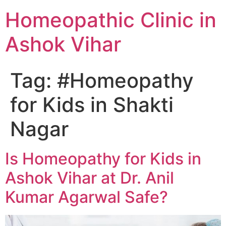
Homeopathic Clinic in
Ashok Vihar
Tag:
#Homeopathy
for Kids in Shakti
Nagar
Is Homeopathy for Kids in
Ashok Vihar at Dr. Anil
Kumar Agarwal Safe?