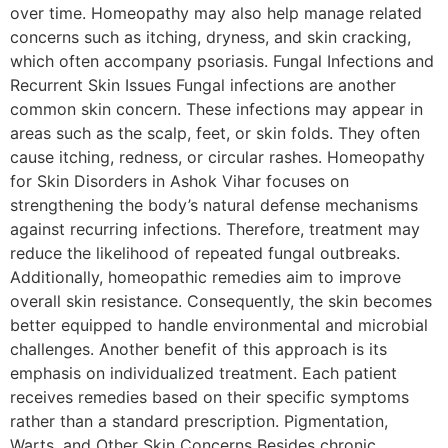
over time. Homeopathy may also help manage related
concerns such as itching, dryness, and skin cracking,
which often accompany psoriasis. Fungal Infections and
Recurrent Skin Issues Fungal infections are another
common skin concern. These infections may appear in
areas such as the scalp, feet, or skin folds. They often
cause itching, redness, or circular rashes. Homeopathy
for Skin Disorders in Ashok Vihar focuses on
strengthening the body’s natural defense mechanisms
against recurring infections. Therefore, treatment may
reduce the likelihood of repeated fungal outbreaks.
Additionally, homeopathic remedies aim to improve
overall skin resistance. Consequently, the skin becomes
better equipped to handle environmental and microbial
challenges. Another benefit of this approach is its
emphasis on individualized treatment. Each patient
receives remedies based on their specific symptoms
rather than a standard prescription. Pigmentation,
Warts, and Other Skin Concerns Besides chronic