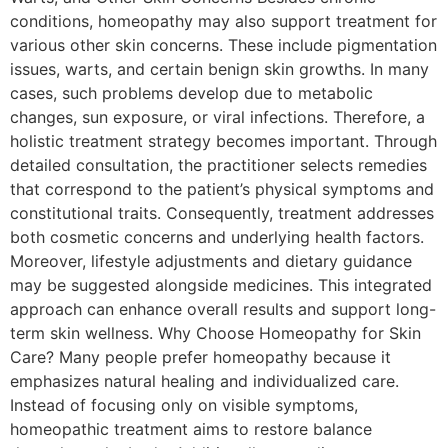
conditions, homeopathy may also support treatment for
various other skin concerns. These include pigmentation
issues, warts, and certain benign skin growths. In many
cases, such problems develop due to metabolic
changes, sun exposure, or viral infections. Therefore, a
holistic treatment strategy becomes important. Through
detailed consultation, the practitioner selects remedies
that correspond to the patient’s physical symptoms and
constitutional traits. Consequently, treatment addresses
both cosmetic concerns and underlying health factors.
Moreover, lifestyle adjustments and dietary guidance
may be suggested alongside medicines. This integrated
approach can enhance overall results and support long-
term skin wellness. Why Choose Homeopathy for Skin
Care? Many people prefer homeopathy because it
emphasizes natural healing and individualized care.
Instead of focusing only on visible symptoms,
homeopathic treatment aims to restore balance