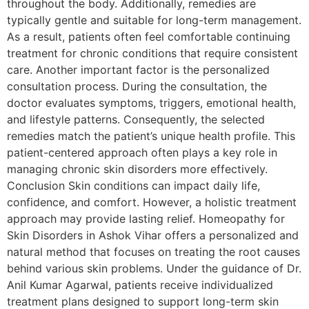
throughout the body. Additionally, remedies are
typically gentle and suitable for long-term management.
As a result, patients often feel comfortable continuing
treatment for chronic conditions that require consistent
care. Another important factor is the personalized
consultation process. During the consultation, the
doctor evaluates symptoms, triggers, emotional health,
and lifestyle patterns. Consequently, the selected
remedies match the patient’s unique health profile. This
patient-centered approach often plays a key role in
managing chronic skin disorders more effectively.
Conclusion Skin conditions can impact daily life,
confidence, and comfort. However, a holistic treatment
approach may provide lasting relief. Homeopathy for
Skin Disorders in Ashok Vihar offers a personalized and
natural method that focuses on treating the root causes
behind various skin problems. Under the guidance of Dr.
Anil Kumar Agarwal, patients receive individualized
treatment plans designed to support long-term skin