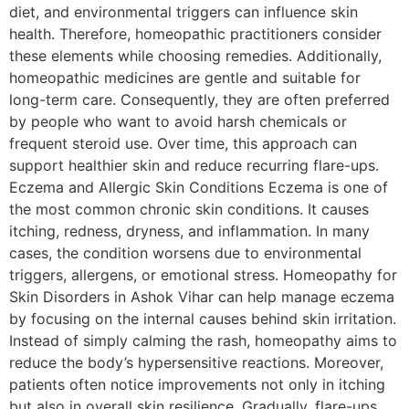
diet, and environmental triggers can influence skin
health. Therefore, homeopathic practitioners consider
these elements while choosing remedies. Additionally,
homeopathic medicines are gentle and suitable for
long-term care. Consequently, they are often preferred
by people who want to avoid harsh chemicals or
frequent steroid use. Over time, this approach can
support healthier skin and reduce recurring flare-ups.
Eczema and Allergic Skin Conditions Eczema is one of
the most common chronic skin conditions. It causes
itching, redness, dryness, and inflammation. In many
cases, the condition worsens due to environmental
triggers, allergens, or emotional stress. Homeopathy for
Skin Disorders in Ashok Vihar can help manage eczema
by focusing on the internal causes behind skin irritation.
Instead of simply calming the rash, homeopathy aims to
reduce the body’s hypersensitive reactions. Moreover,
patients often notice improvements not only in itching
but also in overall skin resilience. Gradually, flare-ups