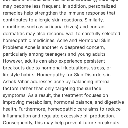
may become less frequent. In addition, personalized
remedies help strengthen the immune response that
contributes to allergic skin reactions. Similarly,
conditions such as urticaria (hives) and contact
dermatitis may also respond well to carefully selected
homeopathic medicines. Acne and Hormonal Skin
Problems Acne is another widespread concern,
particularly among teenagers and young adults.
However, adults can also experience persistent
breakouts due to hormonal fluctuations, stress, or
lifestyle habits. Homeopathy for Skin Disorders in
Ashok Vihar addresses acne by balancing internal
factors rather than only targeting the surface
symptoms. As a result, the treatment focuses on
improving metabolism, hormonal balance, and digestive
health. Furthermore, homeopathic care aims to reduce
inflammation and regulate excessive oil production.
Consequently, this may help prevent future breakouts