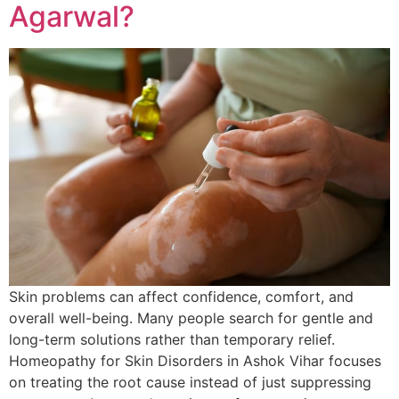
Agarwal?
Skin problems can affect confidence, comfort, and
overall well-being. Many people search for gentle and
long-term solutions rather than temporary relief.
Homeopathy for Skin Disorders in Ashok Vihar focuses
on treating the root cause instead of just suppressing