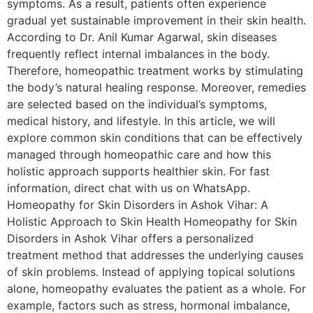
symptoms. As a result, patients often experience
gradual yet sustainable improvement in their skin health.
According to Dr. Anil Kumar Agarwal, skin diseases
frequently reflect internal imbalances in the body.
Therefore, homeopathic treatment works by stimulating
the body’s natural healing response. Moreover, remedies
are selected based on the individual’s symptoms,
medical history, and lifestyle. In this article, we will
explore common skin conditions that can be effectively
managed through homeopathic care and how this
holistic approach supports healthier skin. For fast
information, direct chat with us on WhatsApp.
Homeopathy for Skin Disorders in Ashok Vihar: A
Holistic Approach to Skin Health Homeopathy for Skin
Disorders in Ashok Vihar offers a personalized
treatment method that addresses the underlying causes
of skin problems. Instead of applying topical solutions
alone, homeopathy evaluates the patient as a whole. For
example, factors such as stress, hormonal imbalance,