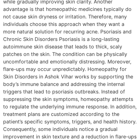
while gradually improving skin clarity. Another
advantage is that homeopathic medicines typically do
not cause skin dryness or irritation. Therefore, many
individuals choose this approach when they want a
more natural solution for recurring acne. Psoriasis and
Chronic Skin Disorders Psoriasis is a long-lasting
autoimmune skin disease that leads to thick, scaly
patches on the skin. The condition can be physically
uncomfortable and emotionally distressing. Moreover,
flare-ups may occur unpredictably. Homeopathy for
Skin Disorders in Ashok Vihar works by supporting the
body’s immune balance and addressing the internal
triggers that lead to psoriasis outbreaks. Instead of
suppressing the skin symptoms, homeopathy attempts
to regulate the underlying immune response. In addition,
treatment plans are customized according to the
patient’s specific symptoms, triggers, and health history.
Consequently, some individuals notice a gradual
improvement in skin texture and a reduction in flare-ups