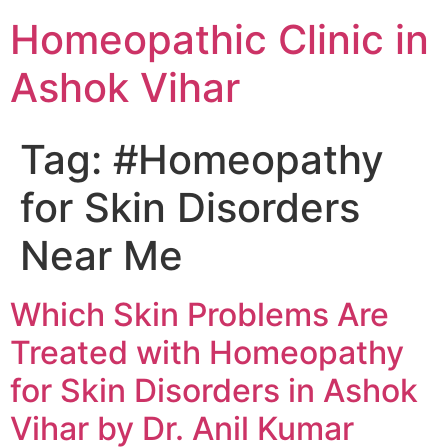
Homeopathic Clinic in
Ashok Vihar
Tag:
#Homeopathy
for Skin Disorders
Near Me
Which Skin Problems Are
Treated with Homeopathy
for Skin Disorders in Ashok
Vihar by Dr. Anil Kumar