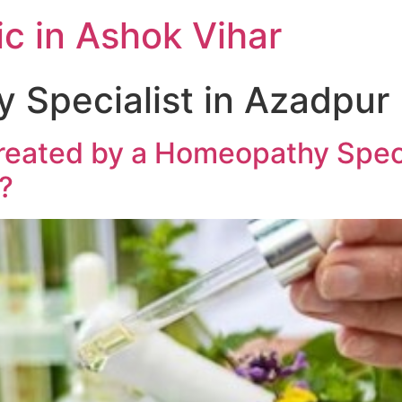
c in Ashok Vihar
Specialist in Azadpur
reated by a Homeopathy Specia
?