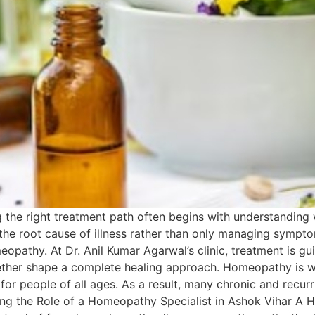
 the right treatment path often begins with understandi
 the root cause of illness rather than only managing symptom
opathy. At Dr. Anil Kumar Agarwal’s clinic, treatment is gui
gether shape a complete healing approach. Homeopathy is w
le for people of all ages. As a result, many chronic and rec
ing the Role of a Homeopathy Specialist in Ashok Vihar A 