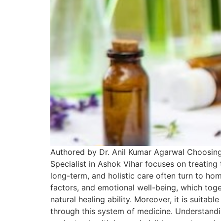
Authored by Dr. Anil Kumar Agarwal Choosing
Specialist in Ashok Vihar focuses on treating
long-term, and holistic care often turn to home
factors, and emotional well-being, which to
natural healing ability. Moreover, it is suitab
through this system of medicine. Understand