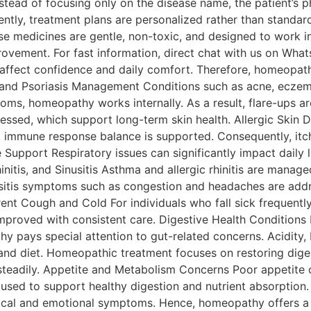
ead of focusing only on the disease name, the patient’s phy
ntly, treatment plans are personalized rather than standa
ese medicines are gentle, non-toxic, and designed to work 
rovement. For fast information, direct chat with us on Wha
fect confidence and daily comfort. Therefore, homeopathy
, and Psoriasis Management Conditions such as acne, eczem
s, homeopathy works internally. As a result, flare-ups are
essed, which support long-term skin health. Allergic Skin Di
, immune response balance is supported. Consequently, itch
upport Respiratory issues can significantly impact daily li
 Rhinitis, and Sinusitis Asthma and allergic rhinitis are ma
 sinusitis symptoms such as congestion and headaches are ad
nt Cough and Cold For individuals who fall sick frequentl
 improved with consistent care. Digestive Health Condition
y pays special attention to gut-related concerns. Acidity, 
and diet. Homeopathic treatment focuses on restoring digest
 steadily. Appetite and Metabolism Concerns Poor appetite 
re used to support healthy digestion and nutrient absorpti
ical and emotional symptoms. Hence, homeopathy offers a 