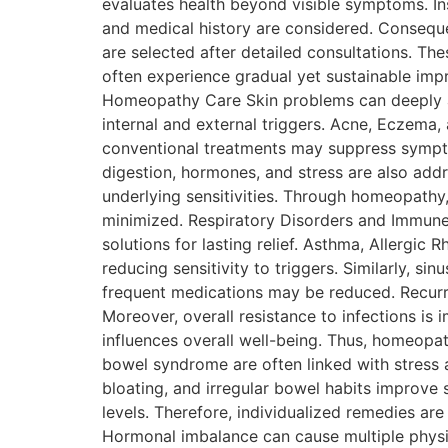
evaluates health beyond visible symptoms. Inst
and medical history are considered. Conseque
are selected after detailed consultations. Th
often experience gradual yet sustainable imp
Homeopathy Care Skin problems can deeply af
internal and external triggers. Acne, Eczema
conventional treatments may suppress symptom
digestion, hormones, and stress are also addr
underlying sensitivities. Through homeopathy
minimized. Respiratory Disorders and Immune S
solutions for lasting relief. Asthma, Allergic
reducing sensitivity to triggers. Similarly,
frequent medications may be reduced. Recurre
Moreover, overall resistance to infections is
influences overall well-being. Thus, homeopath
bowel syndrome are often linked with stress 
bloating, and irregular bowel habits improve
levels. Therefore, individualized remedies a
Hormonal imbalance can cause multiple phys