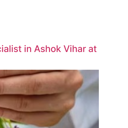
list in Ashok Vihar at