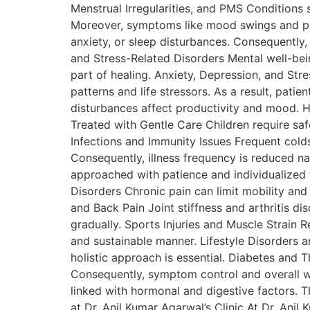
Menstrual Irregularities, and PMS Conditions 
Moreover, symptoms like mood swings and p
anxiety, or sleep disturbances. Consequently,
and Stress-Related Disorders Mental well-bein
part of healing. Anxiety, Depression, and St
patterns and life stressors. As a result, pati
disturbances affect productivity and mood. H
Treated with Gentle Care Children require sa
Infections and Immunity Issues Frequent colds
Consequently, illness frequency is reduced na
approached with patience and individualized 
Disorders Chronic pain can limit mobility and
and Back Pain Joint stiffness and arthritis d
gradually. Sports Injuries and Muscle Strain 
and sustainable manner. Lifestyle Disorders 
holistic approach is essential. Diabetes and
Consequently, symptom control and overall w
linked with hormonal and digestive factors. T
at Dr. Anil Kumar Agarwal’s Clinic At Dr. Anil 