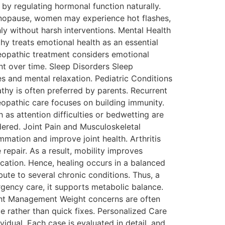
by regulating hormonal function naturally.
nopause, women may experience hot flashes,
ly without harsh interventions. Mental Health
hy treats emotional health as an essential
meopathic treatment considers emotional
ent over time. Sleep Disorders Sleep
s and mental relaxation. Pediatric Conditions
thy is often preferred by parents. Recurrent
meopathic care focuses on building immunity.
as attention difficulties or bedwetting are
dered. Joint Pain and Musculoskeletal
mmation and improve joint health. Arthritis
repair. As a result, mobility improves
ication. Hence, healing occurs in a balanced
te to several chronic conditions. Thus, a
gency care, it supports metabolic balance.
ght Management Weight concerns are often
e rather than quick fixes. Personalized Care
vidual. Each case is evaluated in detail, and