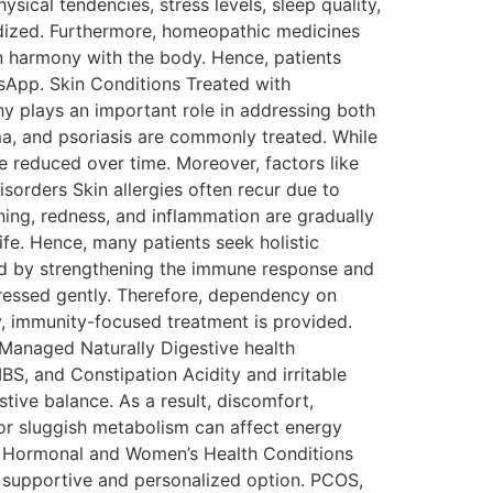
sical tendencies, stress levels, sleep quality,
rdized. Furthermore, homeopathic medicines
in harmony with the body. Hence, patients
tsApp. Skin Conditions Treated with
 plays an important role in addressing both
a, and psoriasis are commonly treated. While
 reduced over time. Moreover, factors like
sorders Skin allergies often recur due to
ing, redness, and inflammation are gradually
fe. Hence, many patients seek holistic
naged by strengthening the immune response and
dressed gently. Therefore, dependency on
y, immunity-focused treatment is provided.
s Managed Naturally Digestive health
IBS, and Constipation Acidity and irritable
ive balance. As a result, discomfort,
or sluggish metabolism can affect energy
on. Hormonal and Women’s Health Conditions
supportive and personalized option. PCOS,