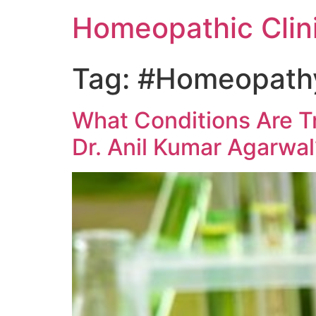
Homeopathic Clini
Tag:
#Homeopathy 
What Conditions Are T
Dr. Anil Kumar Agarwal