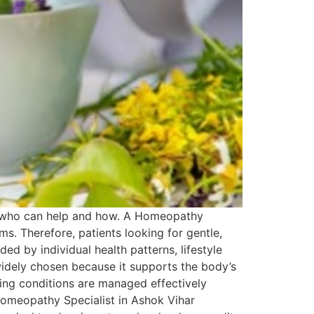
ng who can help and how. A Homeopathy
s. Therefore, patients looking for gentle,
ded by individual health patterns, lifestyle
idely chosen because it supports the body’s
urring conditions are managed effectively
Homeopathy Specialist in Ashok Vihar