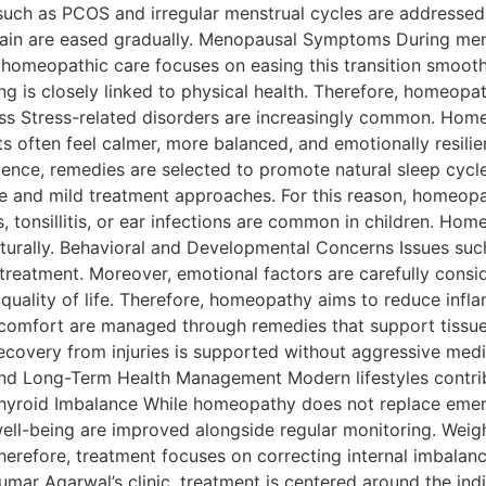
such as PCOS and irregular menstrual cycles are addressed 
ain are eased gradually. Menopausal Symptoms During me
 homeopathic care focuses on easing this transition smooth
g is closely linked to physical health. Therefore, homeopat
ress Stress-related disorders are increasingly common. Ho
ents often feel calmer, more balanced, and emotionally resili
ence, remedies are selected to promote natural sleep cycle
fe and mild treatment approaches. For this reason, homeopa
, tonsillitis, or ear infections are common in children. Ho
turally. Behavioral and Developmental Concerns Issues such 
treatment. Moreover, emotional factors are carefully consi
 quality of life. Therefore, homeopathy aims to reduce infla
iscomfort are managed through remedies that support tissue 
Recovery from injuries is supported without aggressive med
and Long-Term Health Management Modern lifestyles contribu
 Thyroid Imbalance While homeopathy does not replace emer
ell-being are improved alongside regular monitoring. Wei
herefore, treatment focuses on correcting internal imbalanc
Kumar Agarwal’s clinic, treatment is centered around the indi