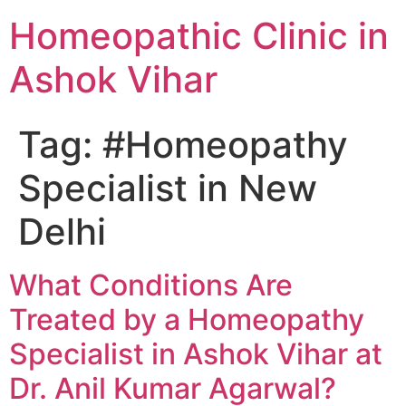
Homeopathic Clinic in
Ashok Vihar
Tag:
#Homeopathy
Specialist in New
Delhi
What Conditions Are
Treated by a Homeopathy
Specialist in Ashok Vihar at
Dr. Anil Kumar Agarwal?