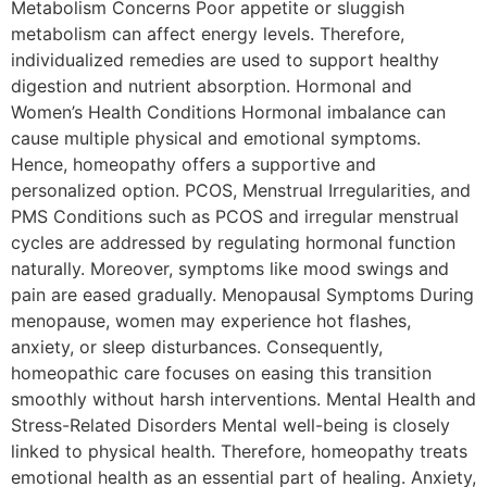
Metabolism Concerns Poor appetite or sluggish
metabolism can affect energy levels. Therefore,
individualized remedies are used to support healthy
digestion and nutrient absorption. Hormonal and
Women’s Health Conditions Hormonal imbalance can
cause multiple physical and emotional symptoms.
Hence, homeopathy offers a supportive and
personalized option. PCOS, Menstrual Irregularities, and
PMS Conditions such as PCOS and irregular menstrual
cycles are addressed by regulating hormonal function
naturally. Moreover, symptoms like mood swings and
pain are eased gradually. Menopausal Symptoms During
menopause, women may experience hot flashes,
anxiety, or sleep disturbances. Consequently,
homeopathic care focuses on easing this transition
smoothly without harsh interventions. Mental Health and
Stress-Related Disorders Mental well-being is closely
linked to physical health. Therefore, homeopathy treats
emotional health as an essential part of healing. Anxiety,