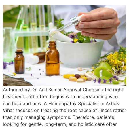
Authored by Dr. Anil Kumar Agarwal Choosing the right
treatment path often begins with understanding who
can help and how. A Homeopathy Specialist in Ashok
Vihar focuses on treating the root cause of illness rather
than only managing symptoms. Therefore, patients
looking for gentle, long-term, and holistic care often