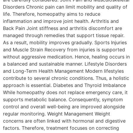
Disorders Chronic pain can limit mobility and quality of
life. Therefore, homeopathy aims to reduce
inflammation and improve joint health. Arthritis and
Back Pain Joint stiffness and arthritis discomfort are
managed through remedies that support tissue repair.
As a result, mobility improves gradually. Sports Injuries
and Muscle Strain Recovery from injuries is supported
without aggressive medication. Hence, healing occurs in
a balanced and sustainable manner. Lifestyle Disorders
and Long-Term Health Management Modern lifestyles
contribute to several chronic conditions. Thus, a holistic
approach is essential. Diabetes and Thyroid Imbalance
While homeopathy does not replace emergency care, it
supports metabolic balance. Consequently, symptom
control and overall well-being are improved alongside
regular monitoring. Weight Management Weight
concerns are often linked with hormonal and digestive
factors. Therefore, treatment focuses on correcting