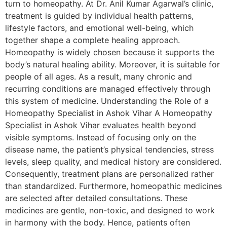
turn to homeopathy. At Dr. Anil Kumar Agarwal’s clinic,
treatment is guided by individual health patterns,
lifestyle factors, and emotional well-being, which
together shape a complete healing approach.
Homeopathy is widely chosen because it supports the
body’s natural healing ability. Moreover, it is suitable for
people of all ages. As a result, many chronic and
recurring conditions are managed effectively through
this system of medicine. Understanding the Role of a
Homeopathy Specialist in Ashok Vihar A Homeopathy
Specialist in Ashok Vihar evaluates health beyond
visible symptoms. Instead of focusing only on the
disease name, the patient’s physical tendencies, stress
levels, sleep quality, and medical history are considered.
Consequently, treatment plans are personalized rather
than standardized. Furthermore, homeopathic medicines
are selected after detailed consultations. These
medicines are gentle, non-toxic, and designed to work
in harmony with the body. Hence, patients often