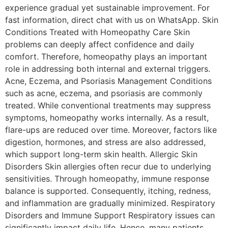
experience gradual yet sustainable improvement. For
fast information, direct chat with us on WhatsApp. Skin
Conditions Treated with Homeopathy Care Skin
problems can deeply affect confidence and daily
comfort. Therefore, homeopathy plays an important
role in addressing both internal and external triggers.
Acne, Eczema, and Psoriasis Management Conditions
such as acne, eczema, and psoriasis are commonly
treated. While conventional treatments may suppress
symptoms, homeopathy works internally. As a result,
flare-ups are reduced over time. Moreover, factors like
digestion, hormones, and stress are also addressed,
which support long-term skin health. Allergic Skin
Disorders Skin allergies often recur due to underlying
sensitivities. Through homeopathy, immune response
balance is supported. Consequently, itching, redness,
and inflammation are gradually minimized. Respiratory
Disorders and Immune Support Respiratory issues can
significantly impact daily life. Hence, many patients