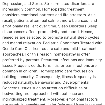
Depression, and Stress Stress-related disorders are
increasingly common. Homeopathic treatment
considers emotional patterns and life stressors. As a
result, patients often feel calmer, more balanced, and
emotionally resilient over time. Sleep Disorders Sleep
disturbances affect productivity and mood. Hence,
remedies are selected to promote natural sleep cycles
and mental relaxation. Pediatric Conditions Treated with
Gentle Care Children require safe and mild treatment
approaches. For this reason, homeopathy is often
preferred by parents. Recurrent Infections and Immunity
Issues Frequent colds, tonsillitis, or ear infections are
common in children. Homeopathic care focuses on
building immunity. Consequently, illness frequency is
reduced naturally. Behavioral and Developmental
Concerns Issues such as attention difficulties or
bedwetting are approached with patience and
individualized treatment. Moreover, emotional factors
are carefully considered. Joint Pain and Musculoskeletal