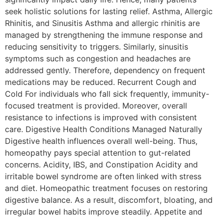
seek holistic solutions for lasting relief. Asthma, Allergic
Rhinitis, and Sinusitis Asthma and allergic rhinitis are
managed by strengthening the immune response and
reducing sensitivity to triggers. Similarly, sinusitis
symptoms such as congestion and headaches are
addressed gently. Therefore, dependency on frequent
medications may be reduced. Recurrent Cough and
Cold For individuals who fall sick frequently, immunity-
focused treatment is provided. Moreover, overall
resistance to infections is improved with consistent
care. Digestive Health Conditions Managed Naturally
Digestive health influences overall well-being. Thus,
homeopathy pays special attention to gut-related
concerns. Acidity, IBS, and Constipation Acidity and
irritable bowel syndrome are often linked with stress
and diet. Homeopathic treatment focuses on restoring
digestive balance. As a result, discomfort, bloating, and
irregular bowel habits improve steadily. Appetite and