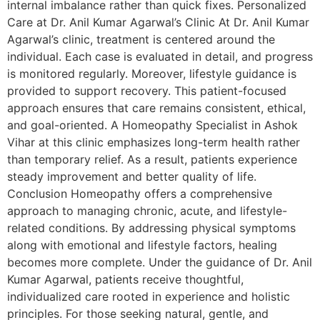
internal imbalance rather than quick fixes. Personalized
Care at Dr. Anil Kumar Agarwal’s Clinic At Dr. Anil Kumar
Agarwal’s clinic, treatment is centered around the
individual. Each case is evaluated in detail, and progress
is monitored regularly. Moreover, lifestyle guidance is
provided to support recovery. This patient-focused
approach ensures that care remains consistent, ethical,
and goal-oriented. A Homeopathy Specialist in Ashok
Vihar at this clinic emphasizes long-term health rather
than temporary relief. As a result, patients experience
steady improvement and better quality of life.
Conclusion Homeopathy offers a comprehensive
approach to managing chronic, acute, and lifestyle-
related conditions. By addressing physical symptoms
along with emotional and lifestyle factors, healing
becomes more complete. Under the guidance of Dr. Anil
Kumar Agarwal, patients receive thoughtful,
individualized care rooted in experience and holistic
principles. For those seeking natural, gentle, and