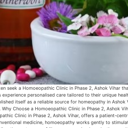
ften seek a Homoeopathic Clinic in Phase 2, Ashok Vihar tha
nts experience personalised care tailored to their unique hea
blished itself as a reliable source for homeopathy in Ashok V
 Why Choose a Homoeopathic Clinic in Phase 2, Ashok Vihar?
hic Clinic in Phase 2, Ashok Vihar, offers a patient-centr
onventional medicine, homoeopathy works gently to stimulat