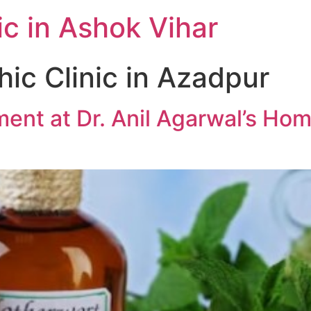
c in Ashok Vihar
c Clinic in Azadpur
ment at Dr. Anil Agarwal’s Hom