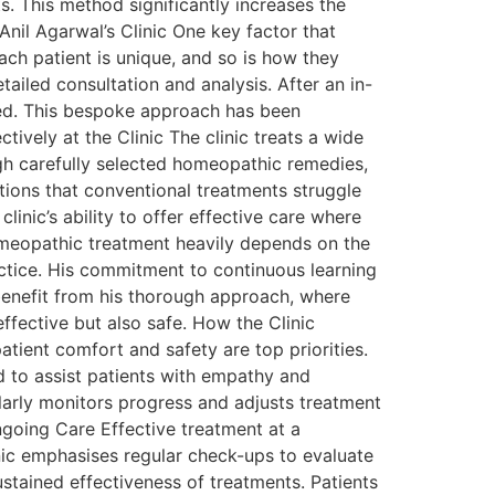
s. This method significantly increases the
nil Agarwal’s Clinic One key factor that
ach patient is unique, and so is how they
ailed consultation and analysis. After an in-
oped. This bespoke approach has been
tively at the Clinic The clinic treats a wide
ough carefully selected homeopathic remedies,
ions that conventional treatments struggle
linic’s ability to offer effective care where
homeopathic treatment heavily depends on the
actice. His commitment to continuous learning
enefit from his thorough approach, where
effective but also safe. How the Clinic
tient comfort and safety are top priorities.
d to assist patients with empathy and
ularly monitors progress and adjusts treatment
going Care Effective treatment at a
linic emphasises regular check-ups to evaluate
ustained effectiveness of treatments. Patients