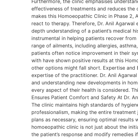
Furthermore, the clinic emphasises understandi
effectiveness of treatments and reduces the c
makes this Homoeopathic Clinic in Phase 2, As
react to therapy. Therefore, Dr. Anil Agarwal 
depth understanding of a patient’s medical h
instrumental in helping patients recover from 
range of ailments, including allergies, asthma
patients often notice improvement in their s
with have shown positive results at this Homoe
other options might fall short. Expertise an
expertise of the practitioner. Dr. Anil Agarw
and understanding new developments in homoe
every aspect of their health is considered. Th
Ensures Patient Comfort and Safety At Dr. Ani
The clinic maintains high standards of hygien
professionalism, making the entire treatment 
plans as necessary, ensuring optimal results
homoeopathic clinic is not just about the init
the patient’s response and modify remedies if