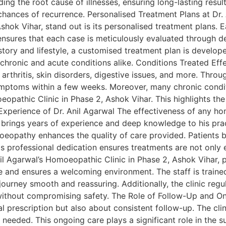
ng the root cause of illnesses, ensuring long-lasting result
hances of recurrence. Personalised Treatment Plans at Dr. A
hok Vihar, stand out is its personalised treatment plans. E
ensures that each case is meticulously evaluated through det
istory and lifestyle, a customised treatment plan is devel
chronic and acute conditions alike. Conditions Treated Effec
, arthritis, skin disorders, digestive issues, and more. Thr
ymptoms within a few weeks. Moreover, many chronic condit
opathic Clinic in Phase 2, Ashok Vihar. This highlights the c
d Experience of Dr. Anil Agarwal The effectiveness of any 
al brings years of experience and deep knowledge to his pr
opathy enhances the quality of care provided. Patients b
is professional dedication ensures treatments are not only 
l Agarwal’s Homoeopathic Clinic in Phase 2, Ashok Vihar, pa
e and ensures a welcoming environment. The staff is traine
journey smooth and reassuring. Additionally, the clinic reg
 without compromising safety. The Role of Follow-Up and On
ial prescription but also about consistent follow-up. The c
 needed. This ongoing care plays a significant role in the s