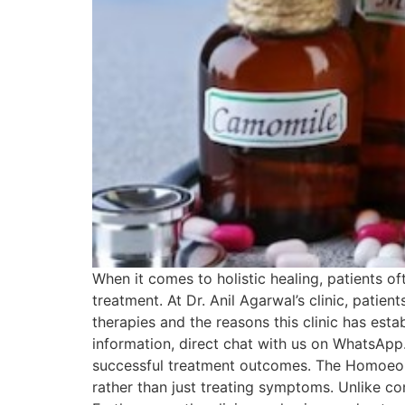
When it comes to holistic healing, patients o
treatment. At Dr. Anil Agarwal’s clinic, patie
therapies and the reasons this clinic has esta
information, direct chat with us on WhatsApp.
successful treatment outcomes. The Homoeopat
rather than just treating symptoms. Unlike c