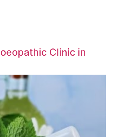
oeopathic Clinic in