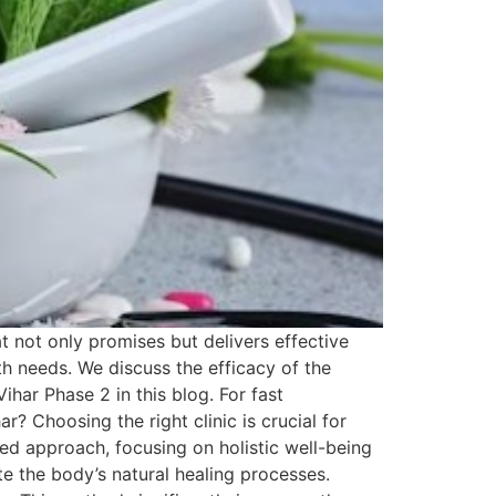
t not only promises but delivers effective
lth needs. We discuss the efficacy of the
ihar Phase 2 in this blog. For fast
 Choosing the right clinic is crucial for
ed approach, focusing on holistic well-being
e the body’s natural healing processes.