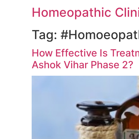
Homeopathic Clini
Tag:
#Homoeopathi
How Effective Is Treat
Ashok Vihar Phase 2?