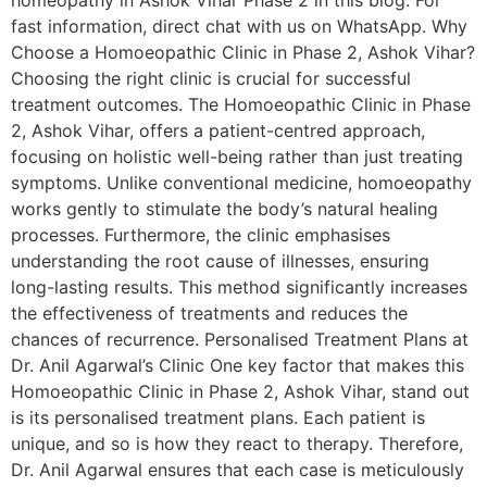
homeopathy in Ashok Vihar Phase 2 in this blog. For
fast information, direct chat with us on WhatsApp. Why
Choose a Homoeopathic Clinic in Phase 2, Ashok Vihar?
Choosing the right clinic is crucial for successful
treatment outcomes. The Homoeopathic Clinic in Phase
2, Ashok Vihar, offers a patient-centred approach,
focusing on holistic well-being rather than just treating
symptoms. Unlike conventional medicine, homoeopathy
works gently to stimulate the body’s natural healing
processes. Furthermore, the clinic emphasises
understanding the root cause of illnesses, ensuring
long-lasting results. This method significantly increases
the effectiveness of treatments and reduces the
chances of recurrence. Personalised Treatment Plans at
Dr. Anil Agarwal’s Clinic One key factor that makes this
Homoeopathic Clinic in Phase 2, Ashok Vihar, stand out
is its personalised treatment plans. Each patient is
unique, and so is how they react to therapy. Therefore,
Dr. Anil Agarwal ensures that each case is meticulously