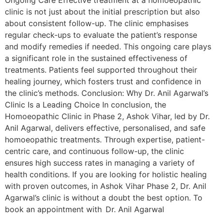
Ongoing Care Effective treatment at a homoeopathic
clinic is not just about the initial prescription but also
about consistent follow-up. The clinic emphasises
regular check-ups to evaluate the patient’s response
and modify remedies if needed. This ongoing care plays
a significant role in the sustained effectiveness of
treatments. Patients feel supported throughout their
healing journey, which fosters trust and confidence in
the clinic’s methods. Conclusion: Why Dr. Anil Agarwal’s
Clinic Is a Leading Choice In conclusion, the
Homoeopathic Clinic in Phase 2, Ashok Vihar, led by Dr.
Anil Agarwal, delivers effective, personalised, and safe
homoeopathic treatments. Through expertise, patient-
centric care, and continuous follow-up, the clinic
ensures high success rates in managing a variety of
health conditions. If you are looking for holistic healing
with proven outcomes, in Ashok Vihar Phase 2, Dr. Anil
Agarwal’s clinic is without a doubt the best option. To
book an appointment with Dr. Anil Agarwal