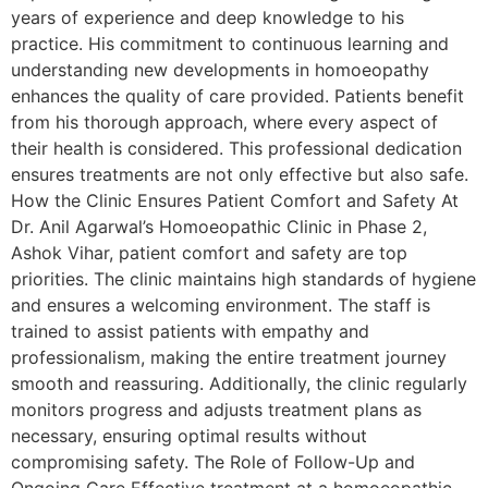
years of experience and deep knowledge to his
practice. His commitment to continuous learning and
understanding new developments in homoeopathy
enhances the quality of care provided. Patients benefit
from his thorough approach, where every aspect of
their health is considered. This professional dedication
ensures treatments are not only effective but also safe.
How the Clinic Ensures Patient Comfort and Safety At
Dr. Anil Agarwal’s Homoeopathic Clinic in Phase 2,
Ashok Vihar, patient comfort and safety are top
priorities. The clinic maintains high standards of hygiene
and ensures a welcoming environment. The staff is
trained to assist patients with empathy and
professionalism, making the entire treatment journey
smooth and reassuring. Additionally, the clinic regularly
monitors progress and adjusts treatment plans as
necessary, ensuring optimal results without
compromising safety. The Role of Follow-Up and