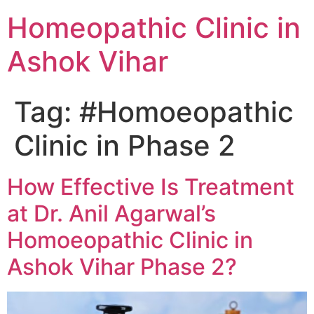
Homeopathic Clinic in
Ashok Vihar
Tag:
#Homoeopathic
Clinic in Phase 2
How Effective Is Treatment
at Dr. Anil Agarwal’s
Homoeopathic Clinic in
Ashok Vihar Phase 2?