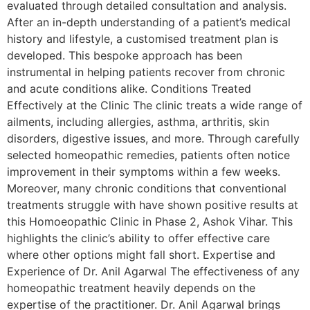
evaluated through detailed consultation and analysis.
After an in-depth understanding of a patient’s medical
history and lifestyle, a customised treatment plan is
developed. This bespoke approach has been
instrumental in helping patients recover from chronic
and acute conditions alike. Conditions Treated
Effectively at the Clinic The clinic treats a wide range of
ailments, including allergies, asthma, arthritis, skin
disorders, digestive issues, and more. Through carefully
selected homeopathic remedies, patients often notice
improvement in their symptoms within a few weeks.
Moreover, many chronic conditions that conventional
treatments struggle with have shown positive results at
this Homoeopathic Clinic in Phase 2, Ashok Vihar. This
highlights the clinic’s ability to offer effective care
where other options might fall short. Expertise and
Experience of Dr. Anil Agarwal The effectiveness of any
homeopathic treatment heavily depends on the
expertise of the practitioner. Dr. Anil Agarwal brings