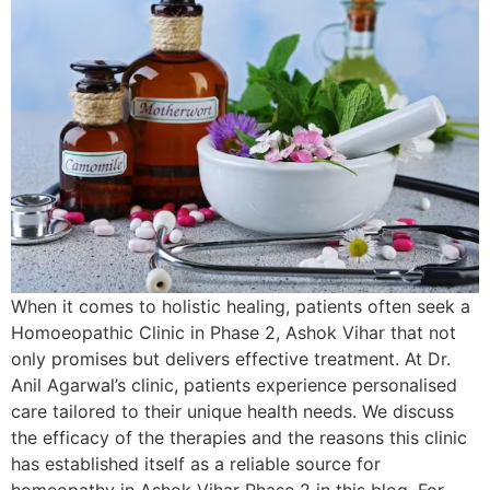
When it comes to holistic healing, patients often seek a
Homoeopathic Clinic in Phase 2, Ashok Vihar that not
only promises but delivers effective treatment. At Dr.
Anil Agarwal’s clinic, patients experience personalised
care tailored to their unique health needs. We discuss
the efficacy of the therapies and the reasons this clinic
has established itself as a reliable source for