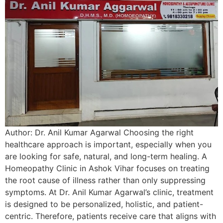
Author: Dr. Anil Kumar Agarwal Choosing the right
healthcare approach is important, especially when you
are looking for safe, natural, and long-term healing. A
Homeopathy Clinic in Ashok Vihar focuses on treating
the root cause of illness rather than only suppressing
symptoms. At Dr. Anil Kumar Agarwal’s clinic, treatment
is designed to be personalized, holistic, and patient-
centric. Therefore, patients receive care that aligns with