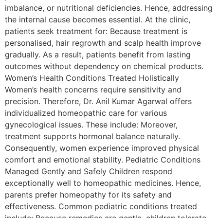
imbalance, or nutritional deficiencies. Hence, addressing
the internal cause becomes essential. At the clinic,
patients seek treatment for: Because treatment is
personalised, hair regrowth and scalp health improve
gradually. As a result, patients benefit from lasting
outcomes without dependency on chemical products.
Women’s Health Conditions Treated Holistically
Women’s health concerns require sensitivity and
precision. Therefore, Dr. Anil Kumar Agarwal offers
individualized homeopathic care for various
gynecological issues. These include: Moreover,
treatment supports hormonal balance naturally.
Consequently, women experience improved physical
comfort and emotional stability. Pediatric Conditions
Managed Gently and Safely Children respond
exceptionally well to homeopathic medicines. Hence,
parents prefer homeopathy for its safety and
effectiveness. Common pediatric conditions treated