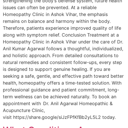
strengthening the body’s defense system, future health
issues can often be prevented. At a reliable
Homeopathy Clinic in Ashok Vihar, the emphasis
remains on balance and harmony within the body.
Therefore, patients experience improved quality of life
along with symptom relief. Conclusion Treatment at a
Homeopathy Clinic in Ashok Vihar under the care of Dr.
Anil Kumar Agarwal follows a thoughtful, individualized,
and holistic approach. From detailed consultations to
natural remedies and consistent follow-ups, every step
is designed to support genuine healing. If you are
seeking a safe, gentle, and effective path toward better
health, homeopathy offers a time-tested solution. With
professional guidance and patient commitment, long-
term wellness can be achieved naturally. To book an
appointment with Dr. Anil Agarwal Homeopathic &
Acupuncture Clinic,
visit https://share.google/siJzFPfKfBb2yL5L2 today.