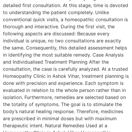
detailed first consultation. At this stage, time is devoted
to understanding the patient completely. Unlike
conventional quick visits, a homeopathic consultation is
thorough and interactive. During the first visit, the
following aspects are discussed: Because every
individual is unique, no two consultations are exactly
the same. Consequently, this detailed assessment helps
in identifying the most suitable remedy. Case Analysis
and Individualised Treatment Planning After the
consultation, the case is carefully analyzed. At a trusted
Homeopathy Clinic in Ashok Vihar, treatment planning is
done with precision and experience. Each symptom is
evaluated in relation to the whole person rather than in
isolation. Furthermore, remedies are selected based on
the totality of symptoms. The goal is to stimulate the
body’s natural healing response. Therefore, medicines
are prescribed in minimal doses but with maximum
therapeutic intent. Natural Remedies Used at a