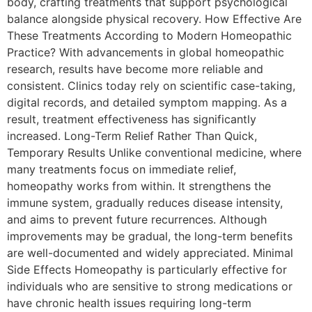
body, crafting treatments that support psychological
balance alongside physical recovery. How Effective Are
These Treatments According to Modern Homeopathic
Practice? With advancements in global homeopathic
research, results have become more reliable and
consistent. Clinics today rely on scientific case-taking,
digital records, and detailed symptom mapping. As a
result, treatment effectiveness has significantly
increased. Long-Term Relief Rather Than Quick,
Temporary Results Unlike conventional medicine, where
many treatments focus on immediate relief,
homeopathy works from within. It strengthens the
immune system, gradually reduces disease intensity,
and aims to prevent future recurrences. Although
improvements may be gradual, the long-term benefits
are well-documented and widely appreciated. Minimal
Side Effects Homeopathy is particularly effective for
individuals who are sensitive to strong medications or
have chronic health issues requiring long-term