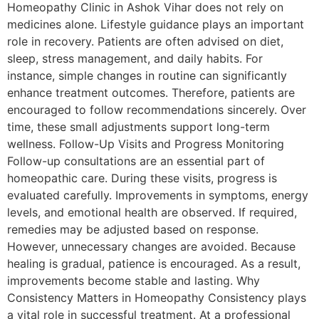
Homeopathy Clinic in Ashok Vihar does not rely on
medicines alone. Lifestyle guidance plays an important
role in recovery. Patients are often advised on diet,
sleep, stress management, and daily habits. For
instance, simple changes in routine can significantly
enhance treatment outcomes. Therefore, patients are
encouraged to follow recommendations sincerely. Over
time, these small adjustments support long-term
wellness. Follow-Up Visits and Progress Monitoring
Follow-up consultations are an essential part of
homeopathic care. During these visits, progress is
evaluated carefully. Improvements in symptoms, energy
levels, and emotional health are observed. If required,
remedies may be adjusted based on response.
However, unnecessary changes are avoided. Because
healing is gradual, patience is encouraged. As a result,
improvements become stable and lasting. Why
Consistency Matters in Homeopathy Consistency plays
a vital role in successful treatment. At a professional