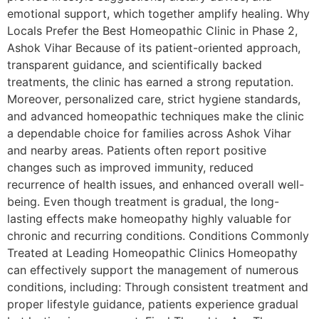
emotional support, which together amplify healing. Why
Locals Prefer the Best Homeopathic Clinic in Phase 2,
Ashok Vihar Because of its patient-oriented approach,
transparent guidance, and scientifically backed
treatments, the clinic has earned a strong reputation.
Moreover, personalized care, strict hygiene standards,
and advanced homeopathic techniques make the clinic
a dependable choice for families across Ashok Vihar
and nearby areas. Patients often report positive
changes such as improved immunity, reduced
recurrence of health issues, and enhanced overall well-
being. Even though treatment is gradual, the long-
lasting effects make homeopathy highly valuable for
chronic and recurring conditions. Conditions Commonly
Treated at Leading Homeopathic Clinics Homeopathy
can effectively support the management of numerous
conditions, including: Through consistent treatment and
proper lifestyle guidance, patients experience gradual