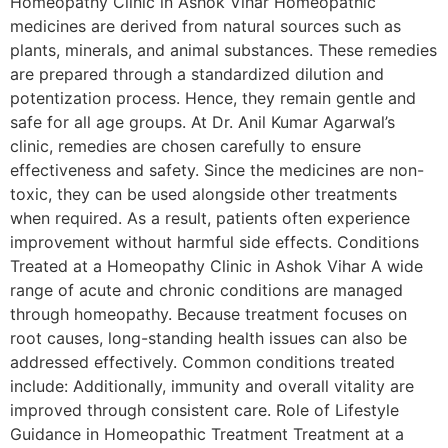
Homeopathy Clinic in Ashok Vihar Homeopathic
medicines are derived from natural sources such as
plants, minerals, and animal substances. These remedies
are prepared through a standardized dilution and
potentization process. Hence, they remain gentle and
safe for all age groups. At Dr. Anil Kumar Agarwal’s
clinic, remedies are chosen carefully to ensure
effectiveness and safety. Since the medicines are non-
toxic, they can be used alongside other treatments
when required. As a result, patients often experience
improvement without harmful side effects. Conditions
Treated at a Homeopathy Clinic in Ashok Vihar A wide
range of acute and chronic conditions are managed
through homeopathy. Because treatment focuses on
root causes, long-standing health issues can also be
addressed effectively. Common conditions treated
include: Additionally, immunity and overall vitality are
improved through consistent care. Role of Lifestyle
Guidance in Homeopathic Treatment Treatment at a