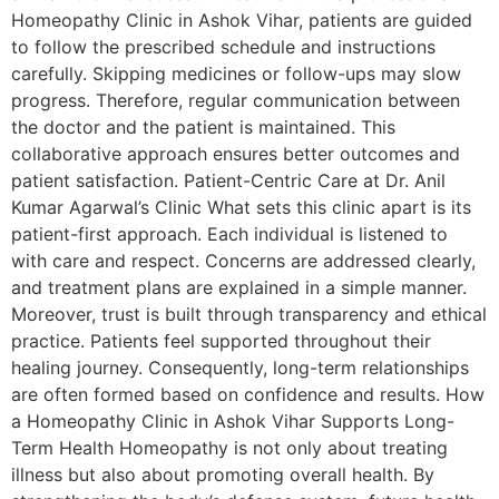
Homeopathy Clinic in Ashok Vihar, patients are guided
to follow the prescribed schedule and instructions
carefully. Skipping medicines or follow-ups may slow
progress. Therefore, regular communication between
the doctor and the patient is maintained. This
collaborative approach ensures better outcomes and
patient satisfaction. Patient-Centric Care at Dr. Anil
Kumar Agarwal’s Clinic What sets this clinic apart is its
patient-first approach. Each individual is listened to
with care and respect. Concerns are addressed clearly,
and treatment plans are explained in a simple manner.
Moreover, trust is built through transparency and ethical
practice. Patients feel supported throughout their
healing journey. Consequently, long-term relationships
are often formed based on confidence and results. How
a Homeopathy Clinic in Ashok Vihar Supports Long-
Term Health Homeopathy is not only about treating
illness but also about promoting overall health. By