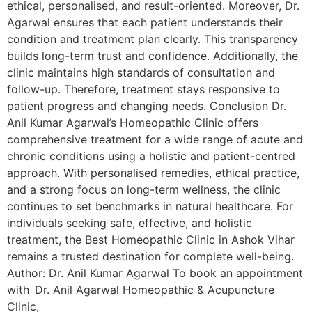
ethical, personalised, and result-oriented. Moreover, Dr.
Agarwal ensures that each patient understands their
condition and treatment plan clearly. This transparency
builds long-term trust and confidence. Additionally, the
clinic maintains high standards of consultation and
follow-up. Therefore, treatment stays responsive to
patient progress and changing needs. Conclusion Dr.
Anil Kumar Agarwal’s Homeopathic Clinic offers
comprehensive treatment for a wide range of acute and
chronic conditions using a holistic and patient-centred
approach. With personalised remedies, ethical practice,
and a strong focus on long-term wellness, the clinic
continues to set benchmarks in natural healthcare. For
individuals seeking safe, effective, and holistic
treatment, the Best Homeopathic Clinic in Ashok Vihar
remains a trusted destination for complete well-being.
Author: Dr. Anil Kumar Agarwal To book an appointment
with Dr. Anil Agarwal Homeopathic & Acupuncture
Clinic,