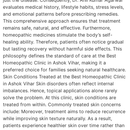
just the disease. Consequently, Dr. Anil Kumar Agarwal
evaluates medical history, lifestyle habits, stress levels,
and emotional patterns before prescribing remedies.
This comprehensive approach ensures that treatment
remains safe, natural, and effective. Furthermore,
homeopathic medicines stimulate the body’s self-
healing ability. Therefore, patients often notice gradual
but lasting recovery without harmful side effects. This
philosophy defines the standard of care at the Best
Homeopathic Clinic in Ashok Vihar, making it a
preferred choice for families seeking natural healthcare.
Skin Conditions Treated at the Best Homeopathic Clinic
in Ashok Vihar Skin disorders often reflect internal
imbalances. Hence, topical applications alone rarely
solve the problem. At this clinic, skin conditions are
treated from within. Commonly treated skin concerns
include: Moreover, treatment aims to reduce recurrence
while improving skin texture naturally. As a result,
patients experience healthier skin over time rather than