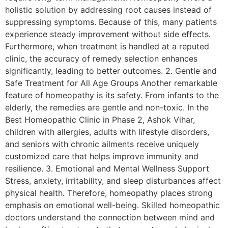
holistic solution by addressing root causes instead of
suppressing symptoms. Because of this, many patients
experience steady improvement without side effects.
Furthermore, when treatment is handled at a reputed
clinic, the accuracy of remedy selection enhances
significantly, leading to better outcomes. 2. Gentle and
Safe Treatment for All Age Groups Another remarkable
feature of homeopathy is its safety. From infants to the
elderly, the remedies are gentle and non-toxic. In the
Best Homeopathic Clinic in Phase 2, Ashok Vihar,
children with allergies, adults with lifestyle disorders,
and seniors with chronic ailments receive uniquely
customized care that helps improve immunity and
resilience. 3. Emotional and Mental Wellness Support
Stress, anxiety, irritability, and sleep disturbances affect
physical health. Therefore, homeopathy places strong
emphasis on emotional well-being. Skilled homeopathic
doctors understand the connection between mind and