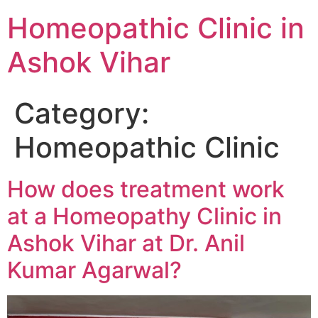
Homeopathic Clinic in
Ashok Vihar
Category:
Homeopathic Clinic
How does treatment work
at a Homeopathy Clinic in
Ashok Vihar at Dr. Anil
Kumar Agarwal?