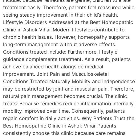
include: Because remedies are gentle, children tolerate
treatment easily. Therefore, parents feel reassured while
seeing steady improvement in their child’s health.
Lifestyle Disorders Addressed at the Best Homeopathic
Clinic in Ashok Vihar Modern lifestyles contribute to
chronic health issues. However, homeopathy supports
long-term management without adverse effects.
Conditions treated include: Furthermore, lifestyle
guidance complements treatment. As a result, patients
achieve balanced health alongside medical
improvement. Joint Pain and Musculoskeletal
Conditions Treated Naturally Mobility and independence
may be restricted by joint and muscular pain. Therefore,
natural pain management becomes crucial. The clinic
treats: Because remedies reduce inflammation internally,
mobility improves over time. Consequently, patients
regain comfort in daily activities. Why Patients Trust the
Best Homeopathic Clinic in Ashok Vihar Patients
consistently choose this clinic because care remains