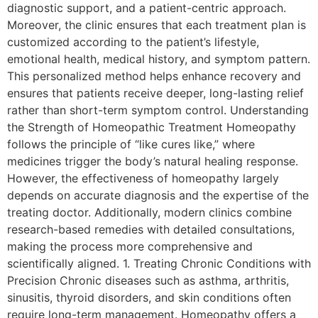
diagnostic support, and a patient-centric approach.
Moreover, the clinic ensures that each treatment plan is
customized according to the patient’s lifestyle,
emotional health, medical history, and symptom pattern.
This personalized method helps enhance recovery and
ensures that patients receive deeper, long-lasting relief
rather than short-term symptom control. Understanding
the Strength of Homeopathic Treatment Homeopathy
follows the principle of “like cures like,” where
medicines trigger the body’s natural healing response.
However, the effectiveness of homeopathy largely
depends on accurate diagnosis and the expertise of the
treating doctor. Additionally, modern clinics combine
research-based remedies with detailed consultations,
making the process more comprehensive and
scientifically aligned. 1. Treating Chronic Conditions with
Precision Chronic diseases such as asthma, arthritis,
sinusitis, thyroid disorders, and skin conditions often
require long-term management. Homeopathy offers a