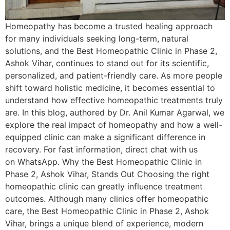
Homeopathy has become a trusted healing approach
for many individuals seeking long-term, natural
solutions, and the Best Homeopathic Clinic in Phase 2,
Ashok Vihar, continues to stand out for its scientific,
personalized, and patient-friendly care. As more people
shift toward holistic medicine, it becomes essential to
understand how effective homeopathic treatments truly
are. In this blog, authored by Dr. Anil Kumar Agarwal, we
explore the real impact of homeopathy and how a well-
equipped clinic can make a significant difference in
recovery. For fast information, direct chat with us
on WhatsApp. Why the Best Homeopathic Clinic in
Phase 2, Ashok Vihar, Stands Out Choosing the right
homeopathic clinic can greatly influence treatment
outcomes. Although many clinics offer homeopathic
care, the Best Homeopathic Clinic in Phase 2, Ashok
Vihar, brings a unique blend of experience, modern