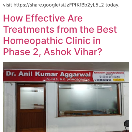
visit https://share.google/siJzFPfKfBb2yL5L2 today.
How Effective Are
Treatments from the Best
Homeopathic Clinic in
Phase 2, Ashok Vihar?