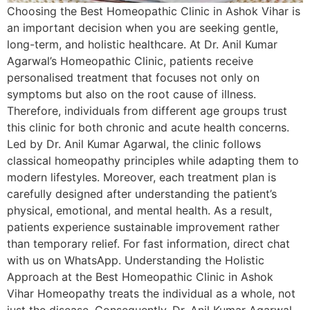
Choosing the Best Homeopathic Clinic in Ashok Vihar is
an important decision when you are seeking gentle,
long-term, and holistic healthcare. At Dr. Anil Kumar
Agarwal’s Homeopathic Clinic, patients receive
personalised treatment that focuses not only on
symptoms but also on the root cause of illness.
Therefore, individuals from different age groups trust
this clinic for both chronic and acute health concerns.
Led by Dr. Anil Kumar Agarwal, the clinic follows
classical homeopathy principles while adapting them to
modern lifestyles. Moreover, each treatment plan is
carefully designed after understanding the patient’s
physical, emotional, and mental health. As a result,
patients experience sustainable improvement rather
than temporary relief. For fast information, direct chat
with us on WhatsApp. Understanding the Holistic
Approach at the Best Homeopathic Clinic in Ashok
Vihar Homeopathy treats the individual as a whole, not