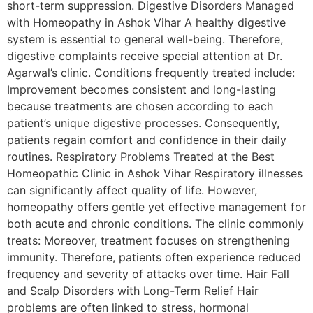
short-term suppression. Digestive Disorders Managed
with Homeopathy in Ashok Vihar A healthy digestive
system is essential to general well-being. Therefore,
digestive complaints receive special attention at Dr.
Agarwal’s clinic. Conditions frequently treated include:
Improvement becomes consistent and long-lasting
because treatments are chosen according to each
patient’s unique digestive processes. Consequently,
patients regain comfort and confidence in their daily
routines. Respiratory Problems Treated at the Best
Homeopathic Clinic in Ashok Vihar Respiratory illnesses
can significantly affect quality of life. However,
homeopathy offers gentle yet effective management for
both acute and chronic conditions. The clinic commonly
treats: Moreover, treatment focuses on strengthening
immunity. Therefore, patients often experience reduced
frequency and severity of attacks over time. Hair Fall
and Scalp Disorders with Long-Term Relief Hair
problems are often linked to stress, hormonal