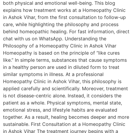
both physical and emotional well-being. This blog
explains how treatment works at a Homeopathy Clinic
in Ashok Vihar, from the first consultation to follow-up
care, while highlighting the philosophy and process
behind homeopathic healing. For fast information, direct
chat with us on WhatsApp. Understanding the
Philosophy of a Homeopathy Clinic in Ashok Vihar
Homeopathy is based on the principle of “like cures
like.” In simple terms, substances that cause symptoms
in a healthy person are used in diluted form to treat
similar symptoms in illness. At a professional
Homeopathy Clinic in Ashok Vihar, this philosophy is
applied carefully and scientifically. Moreover, treatment
is not disease-centric alone. Instead, it considers the
patient as a whole. Physical symptoms, mental state,
emotional stress, and lifestyle habits are evaluated
together. As a result, healing becomes deeper and more
sustainable. First Consultation at a Homeopathy Clinic
in Ashok Vihar The treatment journey begins with a