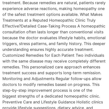
treatment. Because remedies are natural, patients rarely
experience adverse reactions, making homeopathy one
of the safest treatment options available. What Makes
Treatments at a Reputed Homeopathic Clinic Truly
Effective?Detailed Case-Taking Process A homeopathic
consultation often lasts longer than conventional visits
because the doctor evaluates lifestyle habits, emotional
triggers, stress patterns, and family history. This deeper
understanding ensures highly accurate treatment.
Customized Remedies for Each Patient Two individuals
with the same disease may receive completely different
remedies. This personalized care approach enhances
treatment success and supports long-term remission.
Monitoring and Adjustments Regular follow-ups allow
doctors to modify remedies based on progress. This
step-by-step improvement process is one of the
biggest strengths of a dedicated homeopathic clinic.
Preventive Care and Lifestyle Guidance Holistic clinics
provide lifestyle suggestions, dietary advice, and