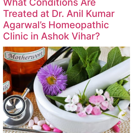
What Conditions Are
Treated at Dr. Anil Kumar
Agarwal’s Homeopathic
Clinic in Ashok Vihar?