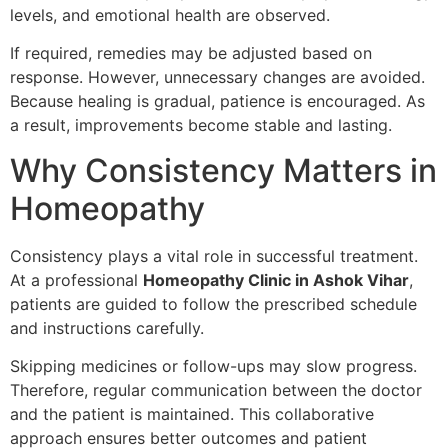
levels, and emotional health are observed.
If required, remedies may be adjusted based on
response. However, unnecessary changes are avoided.
Because healing is gradual, patience is encouraged. As
a result, improvements become stable and lasting.
Why Consistency Matters in
Homeopathy
Consistency plays a vital role in successful treatment.
At a professional
Homeopathy Clinic in Ashok Vihar
,
patients are guided to follow the prescribed schedule
and instructions carefully.
Skipping medicines or follow-ups may slow progress.
Therefore, regular communication between the doctor
and the patient is maintained. This collaborative
approach ensures better outcomes and patient