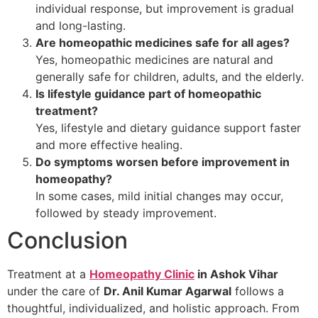
individual response, but improvement is gradual
and long-lasting.
Are homeopathic medicines safe for all ages?
Yes, homeopathic medicines are natural and
generally safe for children, adults, and the elderly.
Is lifestyle guidance part of homeopathic
treatment?
Yes, lifestyle and dietary guidance support faster
and more effective healing.
Do symptoms worsen before improvement in
homeopathy?
In some cases, mild initial changes may occur,
followed by steady improvement.
Conclusion
Treatment at a
Homeopathy Clinic
in Ashok Vihar
under the care of
Dr. Anil Kumar Agarwal
follows a
thoughtful, individualized, and holistic approach. From