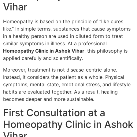
Vihar
Homeopathy is based on the principle of “like cures
like.” In simple terms, substances that cause symptoms
in a healthy person are used in diluted form to treat
similar symptoms in illness. At a professional
Homeopathy Clinic in Ashok Vihar
, this philosophy is
applied carefully and scientifically.
Moreover, treatment is not disease-centric alone.
Instead, it considers the patient as a whole. Physical
symptoms, mental state, emotional stress, and lifestyle
habits are evaluated together. As a result, healing
becomes deeper and more sustainable.
First Consultation at a
Homeopathy Clinic in Ashok
Vihar