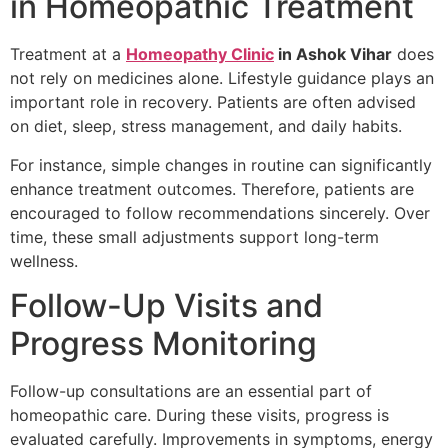
in Homeopathic Treatment
Treatment at a
Homeopathy Clinic
in Ashok Vihar
does
not rely on medicines alone. Lifestyle guidance plays an
important role in recovery. Patients are often advised
on diet, sleep, stress management, and daily habits.
For instance, simple changes in routine can significantly
enhance treatment outcomes. Therefore, patients are
encouraged to follow recommendations sincerely. Over
time, these small adjustments support long-term
wellness.
Follow-Up Visits and
Progress Monitoring
Follow-up consultations are an essential part of
homeopathic care. During these visits, progress is
evaluated carefully. Improvements in symptoms, energy