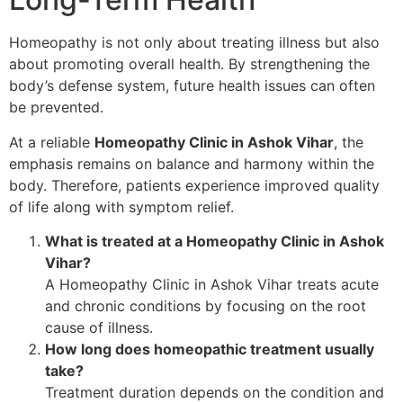
Homeopathy is not only about treating illness but also
about promoting overall health. By strengthening the
body’s defense system, future health issues can often
be prevented.
At a reliable
Homeopathy Clinic in Ashok Vihar
, the
emphasis remains on balance and harmony within the
body. Therefore, patients experience improved quality
of life along with symptom relief.
What is treated at a Homeopathy Clinic in Ashok
Vihar?
A Homeopathy Clinic in Ashok Vihar treats acute
and chronic conditions by focusing on the root
cause of illness.
How long does homeopathic treatment usually
take?
Treatment duration depends on the condition and