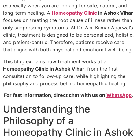
especially when you are looking for safe, natural, and
long-term healing. A
Homeopathy Clinic
in Ashok Vihar
focuses on treating the root cause of illness rather than
only suppressing symptoms. At Dr. Anil Kumar Agarwal’s
clinic, treatment is designed to be personalized, holistic,
and patient-centric. Therefore, patients receive care
that aligns with both physical and emotional well-being.
This blog explains how treatment works at a
Homeopathy Clinic in Ashok Vihar
, from the first
consultation to follow-up care, while highlighting the
philosophy and process behind homeopathic healing.
For fast information, direct chat with us on
WhatsApp
.
Understanding the
Philosophy of a
Homeopathy Clinic in Ashok