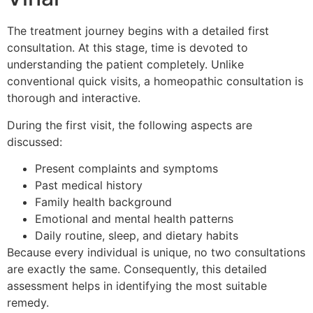
The treatment journey begins with a detailed first
consultation. At this stage, time is devoted to
understanding the patient completely. Unlike
conventional quick visits, a homeopathic consultation is
thorough and interactive.
During the first visit, the following aspects are
discussed:
Present complaints and symptoms
Past medical history
Family health background
Emotional and mental health patterns
Daily routine, sleep, and dietary habits
Because every individual is unique, no two consultations
are exactly the same. Consequently, this detailed
assessment helps in identifying the most suitable
remedy.