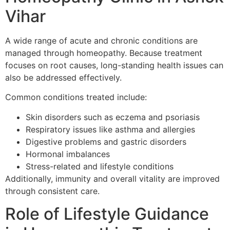
Vihar
A wide range of acute and chronic conditions are
managed through homeopathy. Because treatment
focuses on root causes, long-standing health issues can
also be addressed effectively.
Common conditions treated include:
Skin disorders such as eczema and psoriasis
Respiratory issues like asthma and allergies
Digestive problems and gastric disorders
Hormonal imbalances
Stress-related and lifestyle conditions
Additionally, immunity and overall vitality are improved
through consistent care.
Role of Lifestyle Guidance