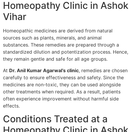
Homeopathy Clinic in Ashok
Vihar
Homeopathic medicines are derived from natural
sources such as plants, minerals, and animal
substances. These remedies are prepared through a
standardized dilution and potentization process. Hence,
they remain gentle and safe for all age groups.
At
Dr. Anil Kumar Agarwal’s clinic
, remedies are chosen
carefully to ensure effectiveness and safety. Since the
medicines are non-toxic, they can be used alongside
other treatments when required. As a result, patients
often experience improvement without harmful side
effects.
Conditions Treated at a
Homeopathy Clinic in Ashok