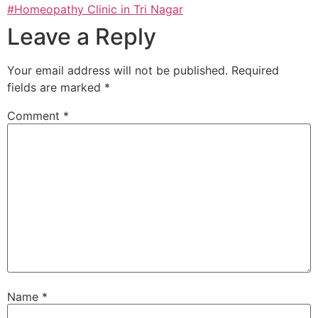
#Homeopathy Clinic in Tri Nagar
Leave a Reply
Your email address will not be published.
Required
fields are marked
*
Comment
*
Name
*