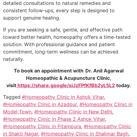
detailed consultations to natural remedies and
consistent follow-ups, every step is designed to
support genuine healing.
If you are seeking a safe, gentle, and effective path
toward better health, homeopathy offers a time-tested
solution. With professional guidance and patient
commitment, long-term wellness can be achieved
naturally.
To book an appointment with Dr. Anil Agarwal
Homeopathic & Acupuncture Clinic,
visit
https://share.google/siJzFPfKfBb2yL5L2
today.
Tagged
#Homeopathy Clinic in Ashok Vihar
,
#Homeopathy Clinic in Azadpur
,
#Homeopathy Clinic in
Model Town
,
#Homeopathy Clinic in New Delhi
,
#Homeopathy Clinic in Phase 2 Ashok Vihar
,
#Homeopathy Clinic in Pitampura
,
#Homeopathy Clinic
in Shakti Nagar
,
#Homeopathy Clinic in Shalimar Bagh
,