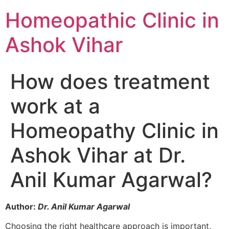
Homeopathic Clinic in
Ashok Vihar
How does treatment
work at a
Homeopathy Clinic in
Ashok Vihar at Dr.
Anil Kumar Agarwal?
Author:
Dr. Anil Kumar Agarwal
Choosing the right healthcare approach is important,