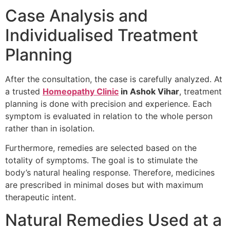
Case Analysis and
Individualised Treatment
Planning
After the consultation, the case is carefully analyzed. At
a trusted
Homeopathy Clinic
in Ashok Vihar
, treatment
planning is done with precision and experience. Each
symptom is evaluated in relation to the whole person
rather than in isolation.
Furthermore, remedies are selected based on the
totality of symptoms. The goal is to stimulate the
body’s natural healing response. Therefore, medicines
are prescribed in minimal doses but with maximum
therapeutic intent.
Natural Remedies Used at a