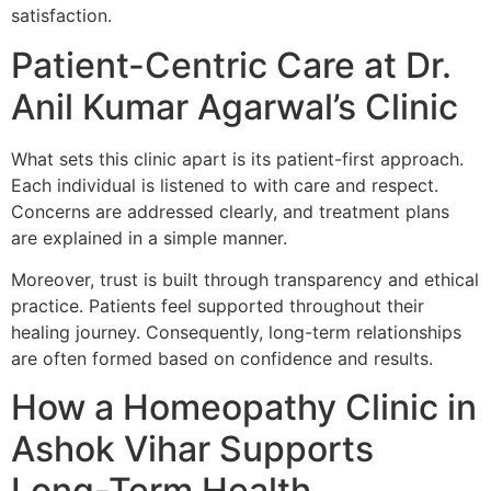
satisfaction.
Patient-Centric Care at Dr.
Anil Kumar Agarwal’s Clinic
What sets this clinic apart is its patient-first approach.
Each individual is listened to with care and respect.
Concerns are addressed clearly, and treatment plans
are explained in a simple manner.
Moreover, trust is built through transparency and ethical
practice. Patients feel supported throughout their
healing journey. Consequently, long-term relationships
are often formed based on confidence and results.
How a Homeopathy Clinic in
Ashok Vihar Supports
Long-Term Health