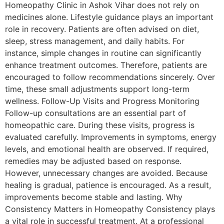
Homeopathy Clinic in Ashok Vihar does not rely on
medicines alone. Lifestyle guidance plays an important
role in recovery. Patients are often advised on diet,
sleep, stress management, and daily habits. For
instance, simple changes in routine can significantly
enhance treatment outcomes. Therefore, patients are
encouraged to follow recommendations sincerely. Over
time, these small adjustments support long-term
wellness. Follow-Up Visits and Progress Monitoring
Follow-up consultations are an essential part of
homeopathic care. During these visits, progress is
evaluated carefully. Improvements in symptoms, energy
levels, and emotional health are observed. If required,
remedies may be adjusted based on response.
However, unnecessary changes are avoided. Because
healing is gradual, patience is encouraged. As a result,
improvements become stable and lasting. Why
Consistency Matters in Homeopathy Consistency plays
a vital role in successful treatment. At a professional