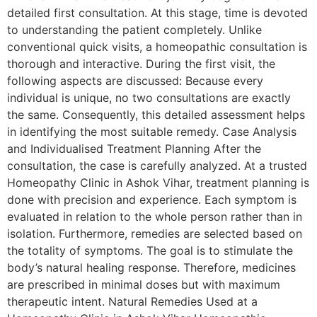
detailed first consultation. At this stage, time is devoted
to understanding the patient completely. Unlike
conventional quick visits, a homeopathic consultation is
thorough and interactive. During the first visit, the
following aspects are discussed: Because every
individual is unique, no two consultations are exactly
the same. Consequently, this detailed assessment helps
in identifying the most suitable remedy. Case Analysis
and Individualised Treatment Planning After the
consultation, the case is carefully analyzed. At a trusted
Homeopathy Clinic in Ashok Vihar, treatment planning is
done with precision and experience. Each symptom is
evaluated in relation to the whole person rather than in
isolation. Furthermore, remedies are selected based on
the totality of symptoms. The goal is to stimulate the
body’s natural healing response. Therefore, medicines
are prescribed in minimal doses but with maximum
therapeutic intent. Natural Remedies Used at a