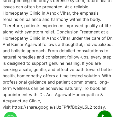
strengthening the body’s defense system, future health
issues can often be prevented. At a reliable
Homeopathy Clinic in Ashok Vihar, the emphasis
remains on balance and harmony within the body.
Therefore, patients experience improved quality of life
along with symptom relief. Conclusion Treatment at a
Homeopathy Clinic in Ashok Vihar under the care of Dr.
Anil Kumar Agarwal follows a thoughtful, individualized,
and holistic approach. From detailed consultations to
natural remedies and consistent follow-ups, every step
is designed to support genuine healing. If you are
seeking a safe, gentle, and effective path toward better
health, homeopathy offers a time-tested solution. With
professional guidance and patient commitment, long-
term wellness can be achieved naturally. To book an
appointment with Dr. Anil Agarwal Homeopathic &
Acupuncture Clinic,
visit https://share.google/siJzFPfKfBb2yL5L2 today.