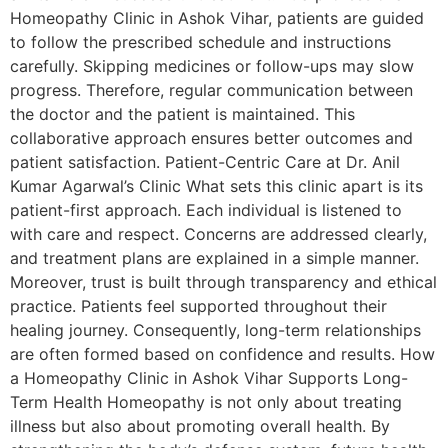
Homeopathy Clinic in Ashok Vihar, patients are guided
to follow the prescribed schedule and instructions
carefully. Skipping medicines or follow-ups may slow
progress. Therefore, regular communication between
the doctor and the patient is maintained. This
collaborative approach ensures better outcomes and
patient satisfaction. Patient-Centric Care at Dr. Anil
Kumar Agarwal’s Clinic What sets this clinic apart is its
patient-first approach. Each individual is listened to
with care and respect. Concerns are addressed clearly,
and treatment plans are explained in a simple manner.
Moreover, trust is built through transparency and ethical
practice. Patients feel supported throughout their
healing journey. Consequently, long-term relationships
are often formed based on confidence and results. How
a Homeopathy Clinic in Ashok Vihar Supports Long-
Term Health Homeopathy is not only about treating
illness but also about promoting overall health. By