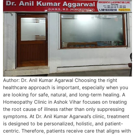
Author: Dr. Anil Kumar Agarwal Choosing the right
healthcare approach is important, especially when you
are looking for safe, natural, and long-term healing. A
Homeopathy Clinic in Ashok Vihar focuses on treating
the root cause of illness rather than only suppressing
symptoms. At Dr. Anil Kumar Agarwal’s clinic, treatment
is designed to be personalized, holistic, and patient-
centric. Therefore, patients receive care that aligns with