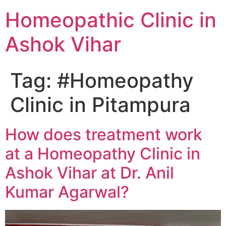
Homeopathic Clinic in
Ashok Vihar
Tag:
#Homeopathy
Clinic in Pitampura
How does treatment work
at a Homeopathy Clinic in
Ashok Vihar at Dr. Anil
Kumar Agarwal?