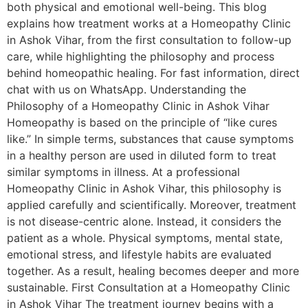
both physical and emotional well-being. This blog
explains how treatment works at a Homeopathy Clinic
in Ashok Vihar, from the first consultation to follow-up
care, while highlighting the philosophy and process
behind homeopathic healing. For fast information, direct
chat with us on WhatsApp. Understanding the
Philosophy of a Homeopathy Clinic in Ashok Vihar
Homeopathy is based on the principle of “like cures
like.” In simple terms, substances that cause symptoms
in a healthy person are used in diluted form to treat
similar symptoms in illness. At a professional
Homeopathy Clinic in Ashok Vihar, this philosophy is
applied carefully and scientifically. Moreover, treatment
is not disease-centric alone. Instead, it considers the
patient as a whole. Physical symptoms, mental state,
emotional stress, and lifestyle habits are evaluated
together. As a result, healing becomes deeper and more
sustainable. First Consultation at a Homeopathy Clinic
in Ashok Vihar The treatment journey begins with a