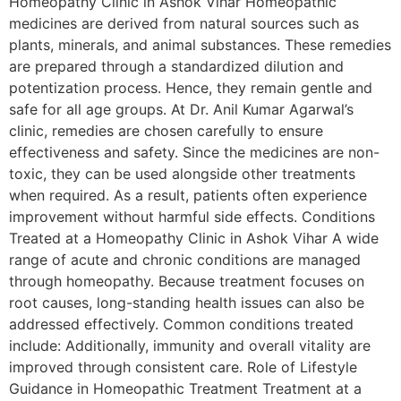
Homeopathy Clinic in Ashok Vihar Homeopathic
medicines are derived from natural sources such as
plants, minerals, and animal substances. These remedies
are prepared through a standardized dilution and
potentization process. Hence, they remain gentle and
safe for all age groups. At Dr. Anil Kumar Agarwal’s
clinic, remedies are chosen carefully to ensure
effectiveness and safety. Since the medicines are non-
toxic, they can be used alongside other treatments
when required. As a result, patients often experience
improvement without harmful side effects. Conditions
Treated at a Homeopathy Clinic in Ashok Vihar A wide
range of acute and chronic conditions are managed
through homeopathy. Because treatment focuses on
root causes, long-standing health issues can also be
addressed effectively. Common conditions treated
include: Additionally, immunity and overall vitality are
improved through consistent care. Role of Lifestyle
Guidance in Homeopathic Treatment Treatment at a