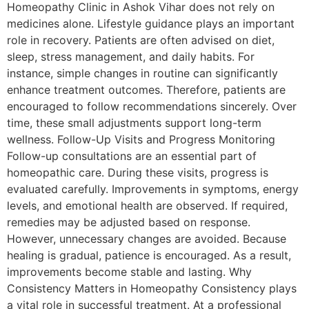
Homeopathy Clinic in Ashok Vihar does not rely on
medicines alone. Lifestyle guidance plays an important
role in recovery. Patients are often advised on diet,
sleep, stress management, and daily habits. For
instance, simple changes in routine can significantly
enhance treatment outcomes. Therefore, patients are
encouraged to follow recommendations sincerely. Over
time, these small adjustments support long-term
wellness. Follow-Up Visits and Progress Monitoring
Follow-up consultations are an essential part of
homeopathic care. During these visits, progress is
evaluated carefully. Improvements in symptoms, energy
levels, and emotional health are observed. If required,
remedies may be adjusted based on response.
However, unnecessary changes are avoided. Because
healing is gradual, patience is encouraged. As a result,
improvements become stable and lasting. Why
Consistency Matters in Homeopathy Consistency plays
a vital role in successful treatment. At a professional