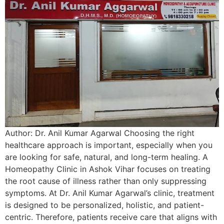
Author: Dr. Anil Kumar Agarwal Choosing the right
healthcare approach is important, especially when you
are looking for safe, natural, and long-term healing. A
Homeopathy Clinic in Ashok Vihar focuses on treating
the root cause of illness rather than only suppressing
symptoms. At Dr. Anil Kumar Agarwal’s clinic, treatment
is designed to be personalized, holistic, and patient-
centric. Therefore, patients receive care that aligns with