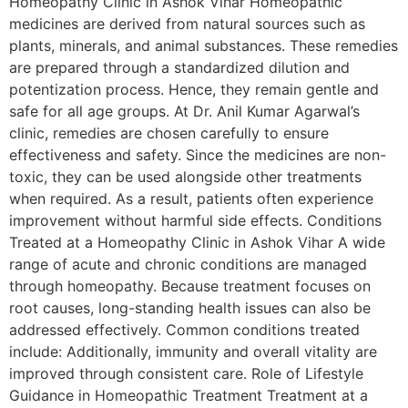
Homeopathy Clinic in Ashok Vihar Homeopathic
medicines are derived from natural sources such as
plants, minerals, and animal substances. These remedies
are prepared through a standardized dilution and
potentization process. Hence, they remain gentle and
safe for all age groups. At Dr. Anil Kumar Agarwal’s
clinic, remedies are chosen carefully to ensure
effectiveness and safety. Since the medicines are non-
toxic, they can be used alongside other treatments
when required. As a result, patients often experience
improvement without harmful side effects. Conditions
Treated at a Homeopathy Clinic in Ashok Vihar A wide
range of acute and chronic conditions are managed
through homeopathy. Because treatment focuses on
root causes, long-standing health issues can also be
addressed effectively. Common conditions treated
include: Additionally, immunity and overall vitality are
improved through consistent care. Role of Lifestyle
Guidance in Homeopathic Treatment Treatment at a