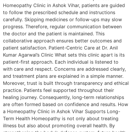
Homeopathy Clinic in Ashok Vihar, patients are guided
to follow the prescribed schedule and instructions
carefully. Skipping medicines or follow-ups may slow
progress. Therefore, regular communication between
the doctor and the patient is maintained. This
collaborative approach ensures better outcomes and
patient satisfaction. Patient-Centric Care at Dr. Anil
Kumar Agarwal’s Clinic What sets this clinic apart is its
patient-first approach. Each individual is listened to
with care and respect. Concerns are addressed clearly,
and treatment plans are explained in a simple manner.
Moreover, trust is built through transparency and ethical
practice. Patients feel supported throughout their
healing journey. Consequently, long-term relationships
are often formed based on confidence and results. How
a Homeopathy Clinic in Ashok Vihar Supports Long-
Term Health Homeopathy is not only about treating
illness but also about promoting overall health. By