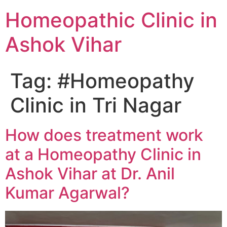
Homeopathic Clinic in
Ashok Vihar
Tag:
#Homeopathy
Clinic in Tri Nagar
How does treatment work
at a Homeopathy Clinic in
Ashok Vihar at Dr. Anil
Kumar Agarwal?