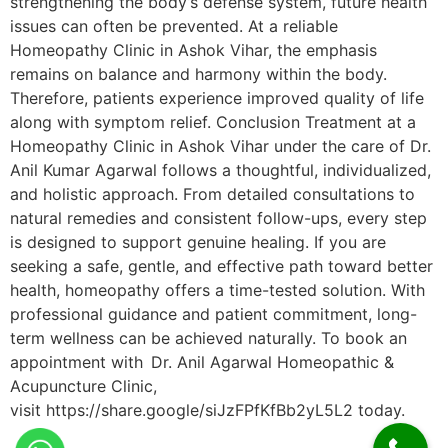
strengthening the body’s defense system, future health
issues can often be prevented. At a reliable
Homeopathy Clinic in Ashok Vihar, the emphasis
remains on balance and harmony within the body.
Therefore, patients experience improved quality of life
along with symptom relief. Conclusion Treatment at a
Homeopathy Clinic in Ashok Vihar under the care of Dr.
Anil Kumar Agarwal follows a thoughtful, individualized,
and holistic approach. From detailed consultations to
natural remedies and consistent follow-ups, every step
is designed to support genuine healing. If you are
seeking a safe, gentle, and effective path toward better
health, homeopathy offers a time-tested solution. With
professional guidance and patient commitment, long-
term wellness can be achieved naturally. To book an
appointment with Dr. Anil Agarwal Homeopathic &
Acupuncture Clinic,
visit https://share.google/siJzFPfKfBb2yL5L2 today.