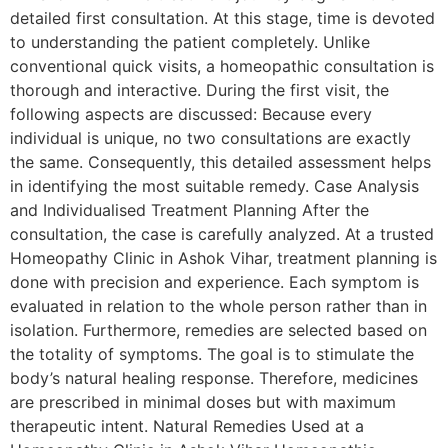
detailed first consultation. At this stage, time is devoted
to understanding the patient completely. Unlike
conventional quick visits, a homeopathic consultation is
thorough and interactive. During the first visit, the
following aspects are discussed: Because every
individual is unique, no two consultations are exactly
the same. Consequently, this detailed assessment helps
in identifying the most suitable remedy. Case Analysis
and Individualised Treatment Planning After the
consultation, the case is carefully analyzed. At a trusted
Homeopathy Clinic in Ashok Vihar, treatment planning is
done with precision and experience. Each symptom is
evaluated in relation to the whole person rather than in
isolation. Furthermore, remedies are selected based on
the totality of symptoms. The goal is to stimulate the
body’s natural healing response. Therefore, medicines
are prescribed in minimal doses but with maximum
therapeutic intent. Natural Remedies Used at a