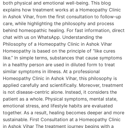
both physical and emotional well-being. This blog
explains how treatment works at a Homeopathy Clinic
in Ashok Vihar, from the first consultation to follow-up
care, while highlighting the philosophy and process
behind homeopathic healing. For fast information, direct
chat with us on WhatsApp. Understanding the
Philosophy of a Homeopathy Clinic in Ashok Vihar
Homeopathy is based on the principle of “like cures
like.” In simple terms, substances that cause symptoms
in a healthy person are used in diluted form to treat
similar symptoms in illness. At a professional
Homeopathy Clinic in Ashok Vihar, this philosophy is
applied carefully and scientifically. Moreover, treatment
is not disease-centric alone. Instead, it considers the
patient as a whole. Physical symptoms, mental state,
emotional stress, and lifestyle habits are evaluated
together. As a result, healing becomes deeper and more
sustainable. First Consultation at a Homeopathy Clinic
in Ashok Vihar The treatment journey begins with a