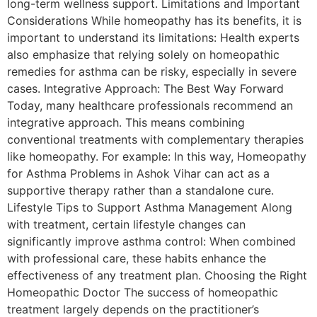
long-term wellness support. Limitations and Important
Considerations While homeopathy has its benefits, it is
important to understand its limitations: Health experts
also emphasize that relying solely on homeopathic
remedies for asthma can be risky, especially in severe
cases. Integrative Approach: The Best Way Forward
Today, many healthcare professionals recommend an
integrative approach. This means combining
conventional treatments with complementary therapies
like homeopathy. For example: In this way, Homeopathy
for Asthma Problems in Ashok Vihar can act as a
supportive therapy rather than a standalone cure.
Lifestyle Tips to Support Asthma Management Along
with treatment, certain lifestyle changes can
significantly improve asthma control: When combined
with professional care, these habits enhance the
effectiveness of any treatment plan. Choosing the Right
Homeopathic Doctor The success of homeopathic
treatment largely depends on the practitioner’s