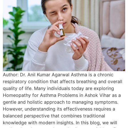
Author: Dr. Anil Kumar Agarwal Asthma is a chronic
respiratory condition that affects breathing and overall
quality of life. Many individuals today are exploring
Homeopathy for Asthma Problems in Ashok Vihar as a
gentle and holistic approach to managing symptoms.
However, understanding its effectiveness requires a
balanced perspective that combines traditional
knowledge with modern insights. In this blog, we will