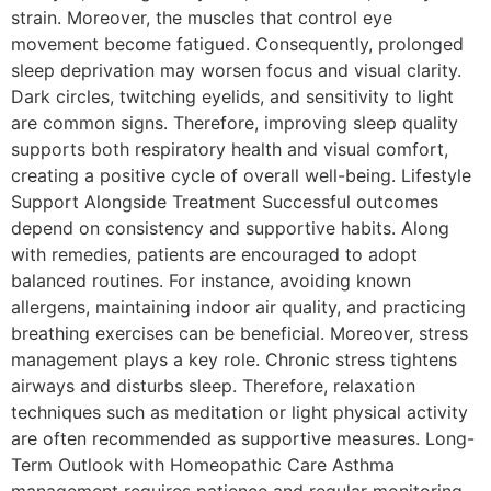
strain. Moreover, the muscles that control eye
movement become fatigued. Consequently, prolonged
sleep deprivation may worsen focus and visual clarity.
Dark circles, twitching eyelids, and sensitivity to light
are common signs. Therefore, improving sleep quality
supports both respiratory health and visual comfort,
creating a positive cycle of overall well-being. Lifestyle
Support Alongside Treatment Successful outcomes
depend on consistency and supportive habits. Along
with remedies, patients are encouraged to adopt
balanced routines. For instance, avoiding known
allergens, maintaining indoor air quality, and practicing
breathing exercises can be beneficial. Moreover, stress
management plays a key role. Chronic stress tightens
airways and disturbs sleep. Therefore, relaxation
techniques such as meditation or light physical activity
are often recommended as supportive measures. Long-
Term Outlook with Homeopathic Care Asthma
management requires patience and regular monitoring.