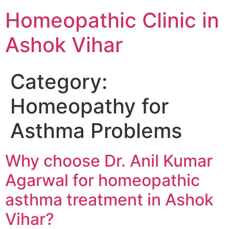
Homeopathic Clinic in
Ashok Vihar
Category:
Homeopathy for
Asthma Problems
Why choose Dr. Anil Kumar
Agarwal for homeopathic
asthma treatment in Ashok
Vihar?