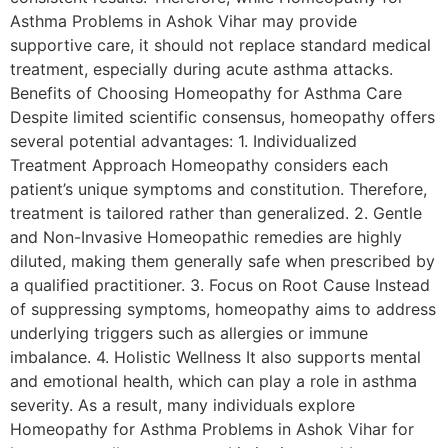
Asthma Problems in Ashok Vihar may provide
supportive care, it should not replace standard medical
treatment, especially during acute asthma attacks.
Benefits of Choosing Homeopathy for Asthma Care
Despite limited scientific consensus, homeopathy offers
several potential advantages: 1. Individualized
Treatment Approach Homeopathy considers each
patient’s unique symptoms and constitution. Therefore,
treatment is tailored rather than generalized. 2. Gentle
and Non-Invasive Homeopathic remedies are highly
diluted, making them generally safe when prescribed by
a qualified practitioner. 3. Focus on Root Cause Instead
of suppressing symptoms, homeopathy aims to address
underlying triggers such as allergies or immune
imbalance. 4. Holistic Wellness It also supports mental
and emotional health, which can play a role in asthma
severity. As a result, many individuals explore
Homeopathy for Asthma Problems in Ashok Vihar for