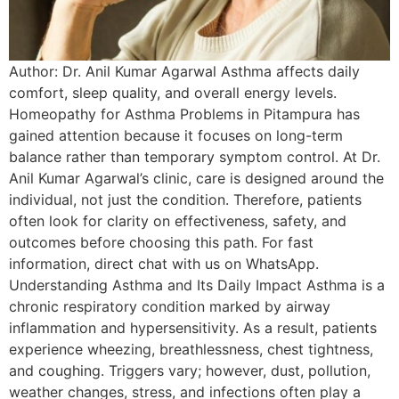
Author: Dr. Anil Kumar Agarwal Asthma affects daily
comfort, sleep quality, and overall energy levels.
Homeopathy for Asthma Problems in Pitampura has
gained attention because it focuses on long-term
balance rather than temporary symptom control. At Dr.
Anil Kumar Agarwal’s clinic, care is designed around the
individual, not just the condition. Therefore, patients
often look for clarity on effectiveness, safety, and
outcomes before choosing this path. For fast
information, direct chat with us on WhatsApp.
Understanding Asthma and Its Daily Impact Asthma is a
chronic respiratory condition marked by airway
inflammation and hypersensitivity. As a result, patients
experience wheezing, breathlessness, chest tightness,
and coughing. Triggers vary; however, dust, pollution,
weather changes, stress, and infections often play a