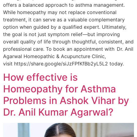
offers a balanced approach to asthma management.
While homeopathy may not replace conventional
treatment, it can serve as a valuable complementary
option when guided by a qualified expert. Ultimately,
the goal is not just symptom relief—but improving
overall quality of life through thoughtful, consistent, and
professional care. To book an appointment with Dr. Anil
Agarwal Homeopathic & Acupuncture Clinic,
visit https://share.google/siJzFPfKfBb2yL5L2 today.
How effective is
Homeopathy for Asthma
Problems in Ashok Vihar by
Dr. Anil Kumar Agarwal?