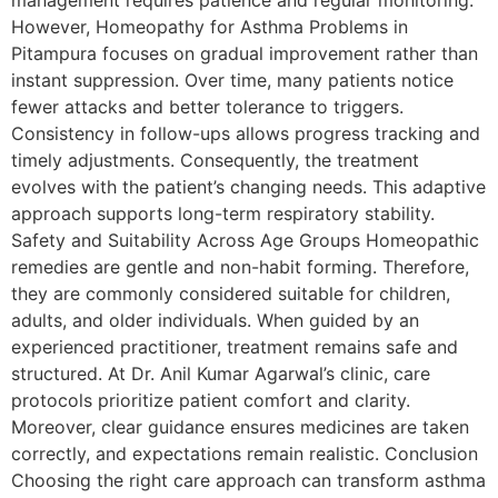
However, Homeopathy for Asthma Problems in
Pitampura focuses on gradual improvement rather than
instant suppression. Over time, many patients notice
fewer attacks and better tolerance to triggers.
Consistency in follow-ups allows progress tracking and
timely adjustments. Consequently, the treatment
evolves with the patient’s changing needs. This adaptive
approach supports long-term respiratory stability.
Safety and Suitability Across Age Groups Homeopathic
remedies are gentle and non-habit forming. Therefore,
they are commonly considered suitable for children,
adults, and older individuals. When guided by an
experienced practitioner, treatment remains safe and
structured. At Dr. Anil Kumar Agarwal’s clinic, care
protocols prioritize patient comfort and clarity.
Moreover, clear guidance ensures medicines are taken
correctly, and expectations remain realistic. Conclusion
Choosing the right care approach can transform asthma