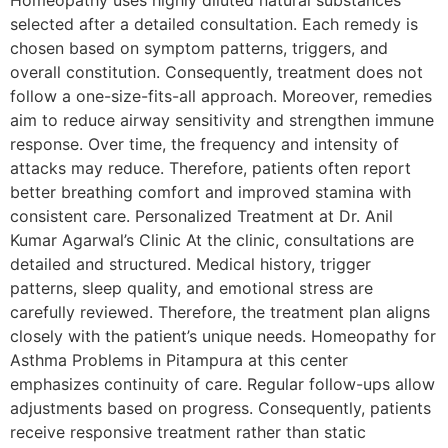
selected after a detailed consultation. Each remedy is
chosen based on symptom patterns, triggers, and
overall constitution. Consequently, treatment does not
follow a one-size-fits-all approach. Moreover, remedies
aim to reduce airway sensitivity and strengthen immune
response. Over time, the frequency and intensity of
attacks may reduce. Therefore, patients often report
better breathing comfort and improved stamina with
consistent care. Personalized Treatment at Dr. Anil
Kumar Agarwal’s Clinic At the clinic, consultations are
detailed and structured. Medical history, trigger
patterns, sleep quality, and emotional stress are
carefully reviewed. Therefore, the treatment plan aligns
closely with the patient’s unique needs. Homeopathy for
Asthma Problems in Pitampura at this center
emphasizes continuity of care. Regular follow-ups allow
adjustments based on progress. Consequently, patients
receive responsive treatment rather than static