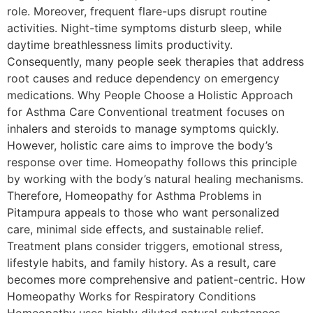
role. Moreover, frequent flare-ups disrupt routine
activities. Night-time symptoms disturb sleep, while
daytime breathlessness limits productivity.
Consequently, many people seek therapies that address
root causes and reduce dependency on emergency
medications. Why People Choose a Holistic Approach
for Asthma Care Conventional treatment focuses on
inhalers and steroids to manage symptoms quickly.
However, holistic care aims to improve the body’s
response over time. Homeopathy follows this principle
by working with the body’s natural healing mechanisms.
Therefore, Homeopathy for Asthma Problems in
Pitampura appeals to those who want personalized
care, minimal side effects, and sustainable relief.
Treatment plans consider triggers, emotional stress,
lifestyle habits, and family history. As a result, care
becomes more comprehensive and patient-centric. How
Homeopathy Works for Respiratory Conditions
Homeopathy uses highly diluted natural substances