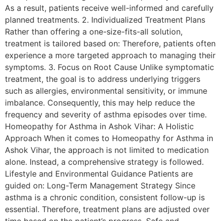
As a result, patients receive well-informed and carefully
planned treatments. 2. Individualized Treatment Plans
Rather than offering a one-size-fits-all solution,
treatment is tailored based on: Therefore, patients often
experience a more targeted approach to managing their
symptoms. 3. Focus on Root Cause Unlike symptomatic
treatment, the goal is to address underlying triggers
such as allergies, environmental sensitivity, or immune
imbalance. Consequently, this may help reduce the
frequency and severity of asthma episodes over time.
Homeopathy for Asthma in Ashok Vihar: A Holistic
Approach When it comes to Homeopathy for Asthma in
Ashok Vihar, the approach is not limited to medication
alone. Instead, a comprehensive strategy is followed.
Lifestyle and Environmental Guidance Patients are
guided on: Long-Term Management Strategy Since
asthma is a chronic condition, consistent follow-up is
essential. Therefore, treatment plans are adjusted over
time based on the patient’s progress. Safe and