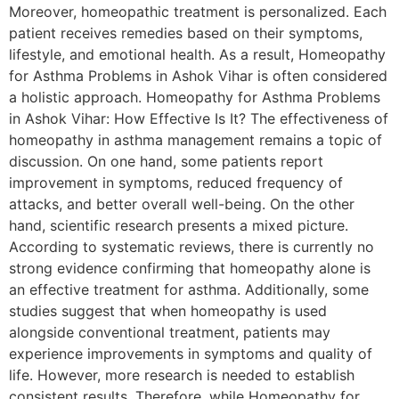
Moreover, homeopathic treatment is personalized. Each
patient receives remedies based on their symptoms,
lifestyle, and emotional health. As a result, Homeopathy
for Asthma Problems in Ashok Vihar is often considered
a holistic approach. Homeopathy for Asthma Problems
in Ashok Vihar: How Effective Is It? The effectiveness of
homeopathy in asthma management remains a topic of
discussion. On one hand, some patients report
improvement in symptoms, reduced frequency of
attacks, and better overall well-being. On the other
hand, scientific research presents a mixed picture.
According to systematic reviews, there is currently no
strong evidence confirming that homeopathy alone is
an effective treatment for asthma. Additionally, some
studies suggest that when homeopathy is used
alongside conventional treatment, patients may
experience improvements in symptoms and quality of
life. However, more research is needed to establish
consistent results. Therefore, while Homeopathy for