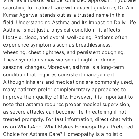
searching for natural care with expert guidance, Dr. Anil
Kumar Agarwal stands out as a trusted name in this
field. Understanding Asthma and Its Impact on Daily Life
Asthma is not just a physical condition—it affects
lifestyle, sleep, and overall well-being. Patients often
experience symptoms such as breathlessness,
wheezing, chest tightness, and persistent coughing.
These symptoms may worsen at night or during
seasonal changes. Moreover, asthma is a long-term
condition that requires consistent management.
Although inhalers and medications are commonly used,
many patients prefer complementary approaches to
improve their quality of life. However, it is important to
note that asthma requires proper medical supervision,
as severe attacks can become life-threatening if not
treated promptly. For fast information, direct chat with
us on WhatsApp. What Makes Homeopathy a Preferred
Choice for Asthma Care? Homeopathy is a holistic