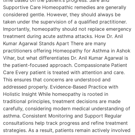
Supportive Care Homeopathic remedies are generally
considered gentle. However, they should always be
taken under the supervision of a qualified practitioner.
Importantly, homeopathy should not replace emergency
treatment during acute asthma attacks. How Dr. Anil
Kumar Agarwal Stands Apart There are many
practitioners offering Homeopathy for Asthma in Ashok
Vihar, but what differentiates Dr. Anil Kumar Agarwal is
the patient-focused approach. Compassionate Patient
Care Every patient is treated with attention and care.
This ensures that concerns are understood and
addressed properly. Evidence-Based Practice with
Holistic Insight While homeopathy is rooted in
traditional principles, treatment decisions are made
carefully, considering modern medical understanding of
asthma. Consistent Monitoring and Support Regular
consultations help track progress and refine treatment
strategies. As a result, patients remain actively involved