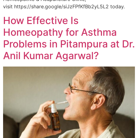
visit https://share.google/siJzFPfKfBb2yL5L2 today.
How Effective Is
Homeopathy for Asthma
Problems in Pitampura at Dr.
Anil Kumar Agarwal?