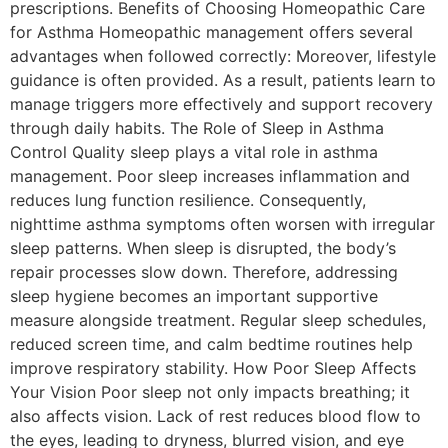
prescriptions. Benefits of Choosing Homeopathic Care
for Asthma Homeopathic management offers several
advantages when followed correctly: Moreover, lifestyle
guidance is often provided. As a result, patients learn to
manage triggers more effectively and support recovery
through daily habits. The Role of Sleep in Asthma
Control Quality sleep plays a vital role in asthma
management. Poor sleep increases inflammation and
reduces lung function resilience. Consequently,
nighttime asthma symptoms often worsen with irregular
sleep patterns. When sleep is disrupted, the body’s
repair processes slow down. Therefore, addressing
sleep hygiene becomes an important supportive
measure alongside treatment. Regular sleep schedules,
reduced screen time, and calm bedtime routines help
improve respiratory stability. How Poor Sleep Affects
Your Vision Poor sleep not only impacts breathing; it
also affects vision. Lack of rest reduces blood flow to
the eyes, leading to dryness, blurred vision, and eye