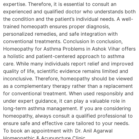
expertise. Therefore, it is essential to consult an
experienced and qualified doctor who understands both
the condition and the patient’s individual needs. A well-
trained homeopath ensures proper diagnosis,
personalized remedies, and safe integration with
conventional treatments. Conclusion In conclusion,
Homeopathy for Asthma Problems in Ashok Vihar offers
a holistic and patient-centered approach to asthma
care. While many individuals report relief and improved
quality of life, scientific evidence remains limited and
inconclusive. Therefore, homeopathy should be viewed
as a complementary therapy rather than a replacement
for conventional treatment. When used responsibly and
under expert guidance, it can play a valuable role in
long-term asthma management. If you are considering
homeopathy, always consult a qualified professional to
ensure safe and effective care tailored to your needs.
To book an appointment with Dr. Anil Agarwal
Homeopathic & Acupuncture Clinic,