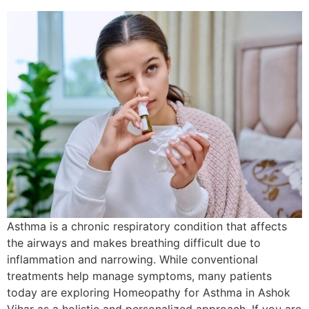
Asthma is a chronic respiratory condition that affects
the airways and makes breathing difficult due to
inflammation and narrowing. While conventional
treatments help manage symptoms, many patients
today are exploring Homeopathy for Asthma in Ashok
Vihar as a holistic and personalized approach. If you are