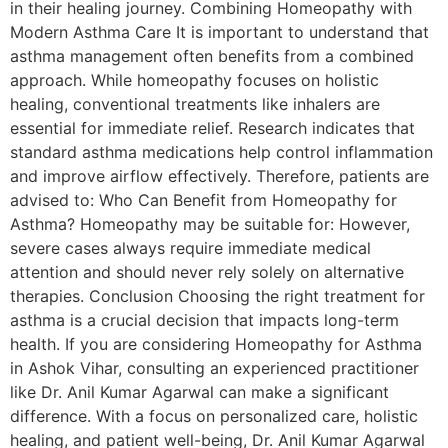
in their healing journey. Combining Homeopathy with
Modern Asthma Care It is important to understand that
asthma management often benefits from a combined
approach. While homeopathy focuses on holistic
healing, conventional treatments like inhalers are
essential for immediate relief. Research indicates that
standard asthma medications help control inflammation
and improve airflow effectively. Therefore, patients are
advised to: Who Can Benefit from Homeopathy for
Asthma? Homeopathy may be suitable for: However,
severe cases always require immediate medical
attention and should never rely solely on alternative
therapies. Conclusion Choosing the right treatment for
asthma is a crucial decision that impacts long-term
health. If you are considering Homeopathy for Asthma
in Ashok Vihar, consulting an experienced practitioner
like Dr. Anil Kumar Agarwal can make a significant
difference. With a focus on personalized care, holistic
healing, and patient well-being, Dr. Anil Kumar Agarwal