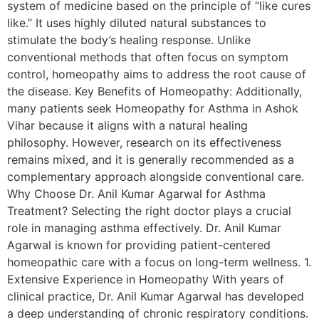
system of medicine based on the principle of “like cures
like.” It uses highly diluted natural substances to
stimulate the body’s healing response. Unlike
conventional methods that often focus on symptom
control, homeopathy aims to address the root cause of
the disease. Key Benefits of Homeopathy: Additionally,
many patients seek Homeopathy for Asthma in Ashok
Vihar because it aligns with a natural healing
philosophy. However, research on its effectiveness
remains mixed, and it is generally recommended as a
complementary approach alongside conventional care.
Why Choose Dr. Anil Kumar Agarwal for Asthma
Treatment? Selecting the right doctor plays a crucial
role in managing asthma effectively. Dr. Anil Kumar
Agarwal is known for providing patient-centered
homeopathic care with a focus on long-term wellness. 1.
Extensive Experience in Homeopathy With years of
clinical practice, Dr. Anil Kumar Agarwal has developed
a deep understanding of chronic respiratory conditions.