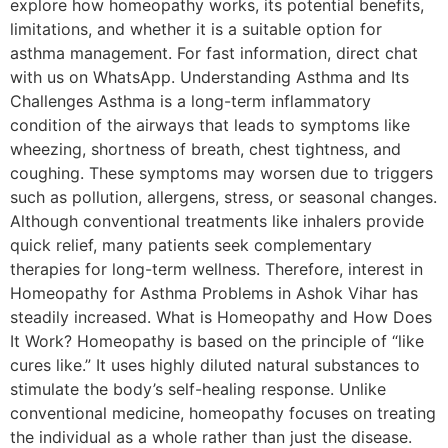
explore how homeopathy works, its potential benefits,
limitations, and whether it is a suitable option for
asthma management. For fast information, direct chat
with us on WhatsApp. Understanding Asthma and Its
Challenges Asthma is a long-term inflammatory
condition of the airways that leads to symptoms like
wheezing, shortness of breath, chest tightness, and
coughing. These symptoms may worsen due to triggers
such as pollution, allergens, stress, or seasonal changes.
Although conventional treatments like inhalers provide
quick relief, many patients seek complementary
therapies for long-term wellness. Therefore, interest in
Homeopathy for Asthma Problems in Ashok Vihar has
steadily increased. What is Homeopathy and How Does
It Work? Homeopathy is based on the principle of “like
cures like.” It uses highly diluted natural substances to
stimulate the body’s self-healing response. Unlike
conventional medicine, homeopathy focuses on treating
the individual as a whole rather than just the disease.