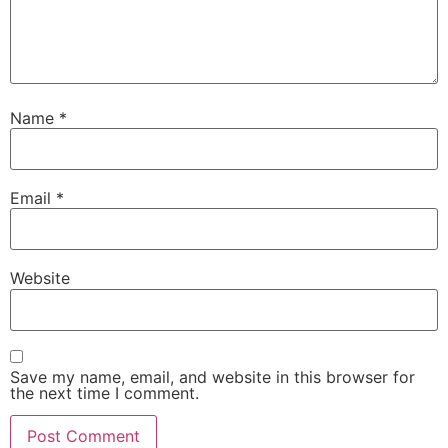
Name
*
Email
*
Website
Save my name, email, and website in this browser for
the next time I comment.