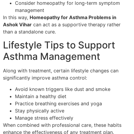
Consider homeopathy for long-term symptom
management
In this way,
Homeopathy for Asthma Problems in
Ashok Vihar
can act as a supportive therapy rather
than a standalone cure.
Lifestyle Tips to Support
Asthma Management
Along with treatment, certain lifestyle changes can
significantly improve asthma control:
Avoid known triggers like dust and smoke
Maintain a healthy diet
Practice breathing exercises and yoga
Stay physically active
Manage stress effectively
When combined with professional care, these habits
enhance the effectiveness of any treatment plan.