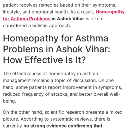
patient receives remedies based on their symptoms,
lifestyle, and emotional health. As a result,
Homeopathy
for Asthma Problems
in Ashok Vihar
is often
considered a holistic approach.
Homeopathy for Asthma
Problems in Ashok Vihar:
How Effective Is It?
The effectiveness of homeopathy in asthma
management remains a topic of discussion. On one
hand, some patients report improvement in symptoms,
reduced frequency of attacks, and better overall well-
being.
On the other hand, scientific research presents a mixed
picture. According to systematic reviews, there is
currently
no strong evidence confirming that