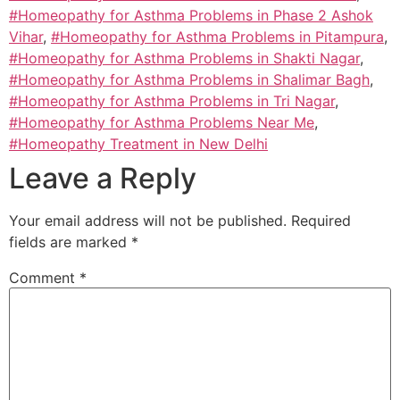
#Homeopathy for Asthma Problems in Phase 2 Ashok
Vihar
,
#Homeopathy for Asthma Problems in Pitampura
,
#Homeopathy for Asthma Problems in Shakti Nagar
,
#Homeopathy for Asthma Problems in Shalimar Bagh
,
#Homeopathy for Asthma Problems in Tri Nagar
,
#Homeopathy for Asthma Problems Near Me
,
#Homeopathy Treatment in New Delhi
Leave a Reply
Your email address will not be published.
Required
fields are marked
*
Comment
*