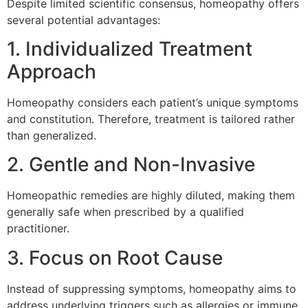
Despite limited scientific consensus, homeopathy offers
several potential advantages:
1. Individualized Treatment
Approach
Homeopathy considers each patient’s unique symptoms
and constitution. Therefore, treatment is tailored rather
than generalized.
2. Gentle and Non-Invasive
Homeopathic remedies are highly diluted, making them
generally safe when prescribed by a qualified
practitioner.
3. Focus on Root Cause
Instead of suppressing symptoms, homeopathy aims to
address underlying triggers such as allergies or immune