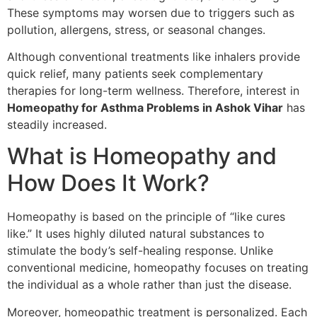
These symptoms may worsen due to triggers such as
pollution, allergens, stress, or seasonal changes.
Although conventional treatments like inhalers provide
quick relief, many patients seek complementary
therapies for long-term wellness. Therefore, interest in
Homeopathy for Asthma Problems in Ashok Vihar
has
steadily increased.
What is Homeopathy and
How Does It Work?
Homeopathy is based on the principle of “like cures
like.” It uses highly diluted natural substances to
stimulate the body’s self-healing response. Unlike
conventional medicine, homeopathy focuses on treating
the individual as a whole rather than just the disease.
Moreover, homeopathic treatment is personalized. Each