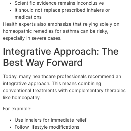
Scientific evidence remains inconclusive
It should not replace prescribed inhalers or
medications
Health experts also emphasize that relying solely on
homeopathic remedies for asthma can be risky,
especially in severe cases.
Integrative Approach: The
Best Way Forward
Today, many healthcare professionals recommend an
integrative approach. This means combining
conventional treatments with complementary therapies
like homeopathy.
For example:
Use inhalers for immediate relief
Follow lifestyle modifications