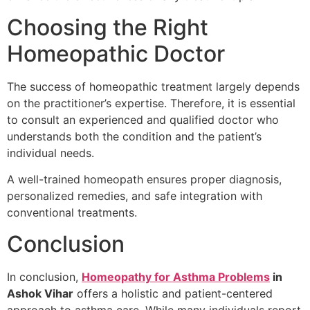
Choosing the Right
Homeopathic Doctor
The success of homeopathic treatment largely depends
on the practitioner’s expertise. Therefore, it is essential
to consult an experienced and qualified doctor who
understands both the condition and the patient’s
individual needs.
A well-trained homeopath ensures proper diagnosis,
personalized remedies, and safe integration with
conventional treatments.
Conclusion
In conclusion,
Homeopathy for Asthma Problems
in
Ashok Vihar
offers a holistic and patient-centered
approach to asthma care. While many individuals report