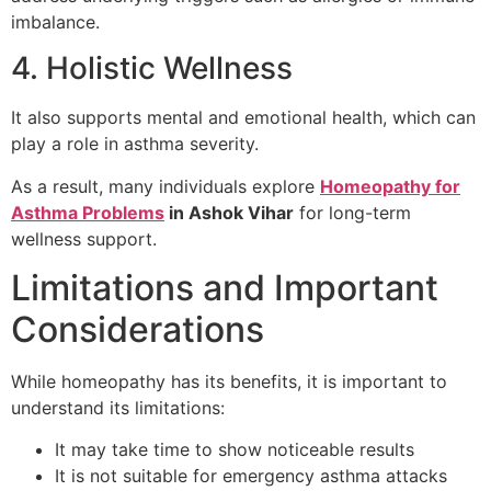
imbalance.
4. Holistic Wellness
It also supports mental and emotional health, which can
play a role in asthma severity.
As a result, many individuals explore
Homeopathy for
Asthma Problems
in Ashok Vihar
for long-term
wellness support.
Limitations and Important
Considerations
While homeopathy has its benefits, it is important to
understand its limitations:
It may take time to show noticeable results
It is not suitable for emergency asthma attacks