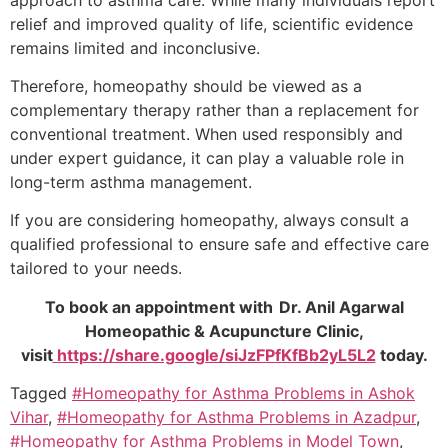
relief and improved quality of life, scientific evidence
remains limited and inconclusive.
Therefore, homeopathy should be viewed as a
complementary therapy rather than a replacement for
conventional treatment. When used responsibly and
under expert guidance, it can play a valuable role in
long-term asthma management.
If you are considering homeopathy, always consult a
qualified professional to ensure safe and effective care
tailored to your needs.
To book an appointment with Dr. Anil Agarwal
Homeopathic & Acupuncture Clinic,
visit
https://share.google/siJzFPfKfBb2yL5L2
today.
Tagged
#Homeopathy for Asthma Problems in Ashok
Vihar
,
#Homeopathy for Asthma Problems in Azadpur
,
#Homeopathy for Asthma Problems in Model Town
,