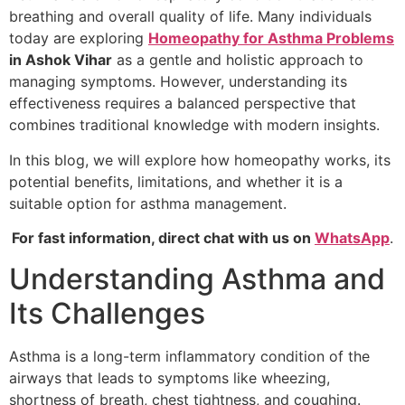
breathing and overall quality of life. Many individuals
today are exploring
Homeopathy for Asthma Problems
in Ashok Vihar
as a gentle and holistic approach to
managing symptoms. However, understanding its
effectiveness requires a balanced perspective that
combines traditional knowledge with modern insights.
In this blog, we will explore how homeopathy works, its
potential benefits, limitations, and whether it is a
suitable option for asthma management.
For fast information, direct chat with us on
WhatsApp
.
Understanding Asthma and
Its Challenges
Asthma is a long-term inflammatory condition of the
airways that leads to symptoms like wheezing,
shortness of breath, chest tightness, and coughing.