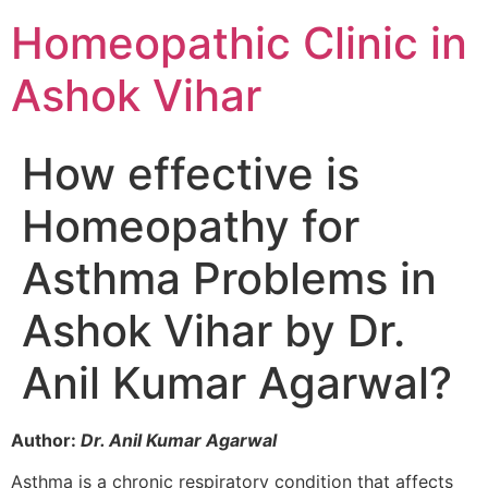
Homeopathic Clinic in
Ashok Vihar
How effective is
Homeopathy for
Asthma Problems in
Ashok Vihar by Dr.
Anil Kumar Agarwal?
Author:
Dr. Anil Kumar Agarwal
Asthma is a chronic respiratory condition that affects