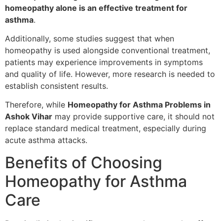
homeopathy alone is an effective treatment for
asthma
.
Additionally, some studies suggest that when
homeopathy is used alongside conventional treatment,
patients may experience improvements in symptoms
and quality of life. However, more research is needed to
establish consistent results.
Therefore, while
Homeopathy for Asthma Problems in
Ashok Vihar
may provide supportive care, it should not
replace standard medical treatment, especially during
acute asthma attacks.
Benefits of Choosing
Homeopathy for Asthma
Care