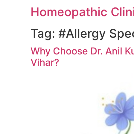
Homeopathic Clini
Tag:
#Allergy Spec
Why Choose Dr. Anil Ku
Vihar?