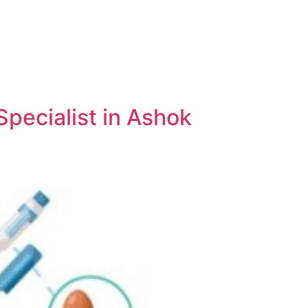
pecialist in Ashok