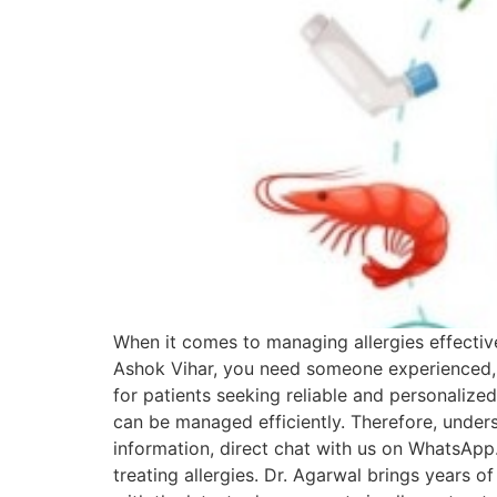
When it comes to managing allergies effectivel
Ashok Vihar, you need someone experienced, 
for patients seeking reliable and personalized 
can be managed efficiently. Therefore, unders
information, direct chat with us on WhatsApp. 
treating allergies. Dr. Agarwal brings years o