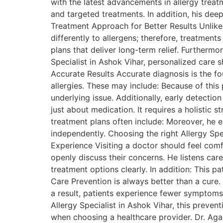
with the latest advancements in allergy treat
and targeted treatments. In addition, his dee
Treatment Approach for Better Results Unlike 
differently to allergens; therefore, treatmen
plans that deliver long-term relief. Furthermo
Specialist in Ashok Vihar, personalized care
Accurate Results Accurate diagnosis is the fo
allergies. These may include: Because of this
underlying issue. Additionally, early detect
just about medication. It requires a holistic 
treatment plans often include: Moreover, he 
independently. Choosing the right Allergy Spe
Experience Visiting a doctor should feel com
openly discuss their concerns. He listens care
treatment options clearly. In addition: This p
Care Prevention is always better than a cure.
a result, patients experience fewer symptoms 
Allergy Specialist in Ashok Vihar, this preve
when choosing a healthcare provider. Dr. Agarw