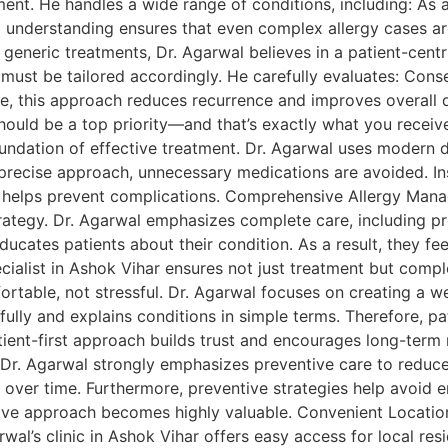
ment. He handles a wide range of conditions, including: As a
p understanding ensures that even complex allergy cases ar
generic treatments, Dr. Agarwal believes in a patient-centr
ts must be tailored accordingly. He carefully evaluates: Con
re, this approach reduces recurrence and improves overall qua
 should be a top priority—and that’s exactly what you recei
undation of effective treatment. Dr. Agarwal uses modern di
 precise approach, unnecessary medications are avoided. In
ion helps prevent complications. Comprehensive Allergy Man
strategy. Dr. Agarwal emphasizes complete care, including pr
educates patients about their condition. As a result, they 
cialist in Ashok Vihar ensures not just treatment but compl
fortable, not stressful. Dr. Agarwal focuses on creating a
fully and explains conditions in simple terms. Therefore, p
atient-first approach builds trust and encourages long-term 
 Dr. Agarwal strongly emphasizes preventive care to reduce 
over time. Furthermore, preventive strategies help avoid e
ntive approach becomes highly valuable. Convenient Location
al’s clinic in Ashok Vihar offers easy access for local resid