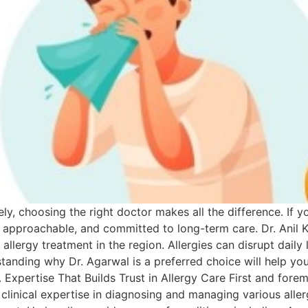
y, choosing the right doctor makes all the difference. If yo
approachable, and committed to long-term care. Dr. Anil 
allergy treatment in the region. Allergies can disrupt daily 
tanding why Dr. Agarwal is a preferred choice will help you
Expertise That Builds Trust in Allergy Care First and foremo
f clinical expertise in diagnosing and managing various all