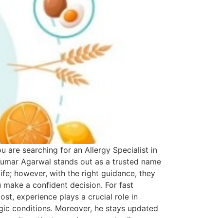
u are searching for an Allergy Specialist in
Kumar Agarwal stands out as a trusted name
life; however, with the right guidance, they
 make a confident decision. For fast
st, experience plays a crucial role in
ergic conditions. Moreover, he stays updated