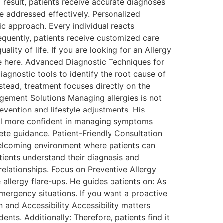
 result, patients receive accurate diagnoses
e addressed effectively. Personalized
ic approach. Every individual reacts
sequently, patients receive customized care
lity of life. If you are looking for an Allergy
ve here. Advanced Diagnostic Techniques for
agnostic tools to identify the root cause of
stead, treatment focuses directly on the
agement Solutions Managing allergies is not
evention and lifestyle adjustments. His
feel more confident in managing symptoms
ete guidance. Patient-Friendly Consultation
 welcoming environment where patients can
atients understand their diagnosis and
relationships. Focus on Preventive Allergy
allergy flare-ups. He guides patients on: As
mergency situations. If you want a proactive
 and Accessibility Accessibility matters
ents. Additionally: Therefore, patients find it