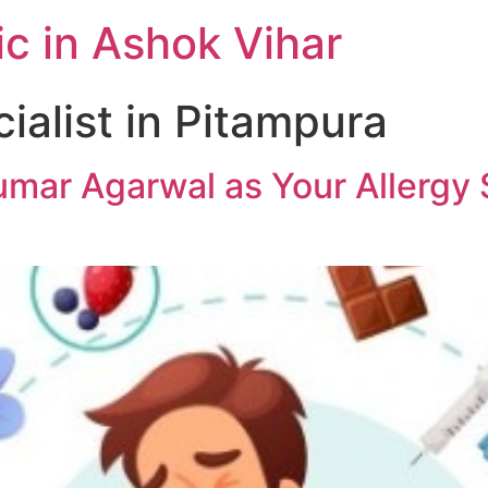
c in Ashok Vihar
ialist in Pitampura
mar Agarwal as Your Allergy S