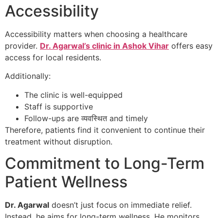
Accessibility
Accessibility matters when choosing a healthcare
provider.
Dr. Agarwal’s clinic in Ashok Vihar
offers easy
access for local residents.
Additionally:
The clinic is well-equipped
Staff is supportive
Follow-ups are व्यवस्थित and timely
Therefore, patients find it convenient to continue their
treatment without disruption.
Commitment to Long-Term
Patient Wellness
Dr. Agarwal
doesn’t just focus on immediate relief.
Instead, he aims for long-term wellness. He monitors