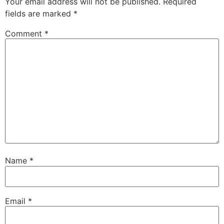
Your email address will not be published.
Required
fields are marked
*
Comment
*
Name
*
Email
*