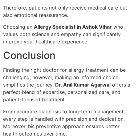
Therefore, patients not only receive medical care but
also emotional reassurance.
Choosing an
Allergy Specialist in Ashok Vihar
who
values both science and empathy can significantly
improve your healthcare experience.
Conclusion
Finding the right doctor for allergy treatment can be
challenging; however, making an informed choice
simplifies the journey.
Dr. Anil Kumar Agarwal
offers a
perfect blend of expertise, personalized care, and
patient-focused treatment.
From accurate diagnosis to long-term management,
every step is handled with precision and dedication.
Moreover, his preventive approach ensures better
health outcomes over time.