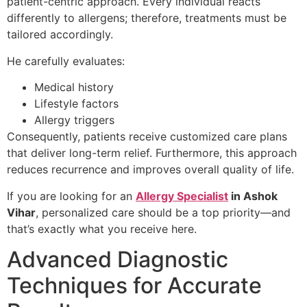
patient-centric approach. Every individual reacts
differently to allergens; therefore, treatments must be
tailored accordingly.
He carefully evaluates:
Medical history
Lifestyle factors
Allergy triggers
Consequently, patients receive customized care plans
that deliver long-term relief. Furthermore, this approach
reduces recurrence and improves overall quality of life.
If you are looking for an
Allergy Specialist
in Ashok
Vihar
, personalized care should be a top priority—and
that’s exactly what you receive here.
Advanced Diagnostic
Techniques for Accurate