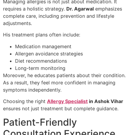
Managing allergies is not just about medication. It
requires a holistic strategy.
Dr. Agarwal
emphasizes
complete care, including prevention and lifestyle
adjustments.
His treatment plans often include:
Medication management
Allergen avoidance strategies
Diet recommendations
Long-term monitoring
Moreover, he educates patients about their condition.
As a result, they feel more confident in managing
symptoms independently.
Choosing the right
Allergy Specialist
in Ashok Vihar
ensures not just treatment but complete guidance.
Patient-Friendly
Consultation Experience