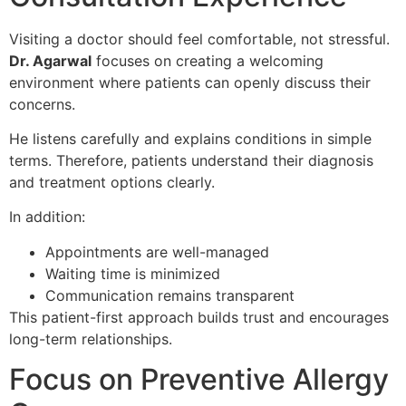
Visiting a doctor should feel comfortable, not stressful.
Dr. Agarwal
focuses on creating a welcoming
environment where patients can openly discuss their
concerns.
He listens carefully and explains conditions in simple
terms. Therefore, patients understand their diagnosis
and treatment options clearly.
In addition:
Appointments are well-managed
Waiting time is minimized
Communication remains transparent
This patient-first approach builds trust and encourages
long-term relationships.
Focus on Preventive Allergy