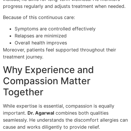
progress regularly and adjusts treatment when needed.
Because of this continuous care:
Symptoms are controlled effectively
Relapses are minimized
Overall health improves
Moreover, patients feel supported throughout their
treatment journey.
Why Experience and
Compassion Matter
Together
While expertise is essential, compassion is equally
important.
Dr. Agarwal
combines both qualities
seamlessly. He understands the discomfort allergies can
cause and works diligently to provide relief.