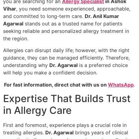
you are searching for an
Allergy Specialist
in Ashok
Vihar
, you need someone experienced, approachable,
and committed to long-term care.
Dr. Anil Kumar
Agarwal
stands out as a trusted name for patients
seeking reliable and personalized allergy treatment in
the region.
Allergies can disrupt daily life; however, with the right
guidance, they can be managed efficiently. Therefore,
understanding why
Dr. Agarwal
is a preferred choice
will help you make a confident decision.
For fast information, direct chat with us on
WhatsApp
.
Expertise That Builds Trust
in Allergy Care
First and foremost, experience plays a crucial role in
treating allergies.
Dr. Agarwal
brings years of clinical