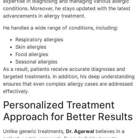
expertise in diagnosing and managing various allergic
conditions. Moreover, he stays updated with the latest
advancements in allergy treatment.
He handles a wide range of conditions, including:
Respiratory allergies
Skin allergies
Food allergies
Seasonal allergies
As a result, patients receive accurate diagnoses and
targeted treatments. In addition, his deep understanding
ensures that even complex allergy cases are addressed
effectively.
Personalized Treatment
Approach for Better Results
Unlike generic treatments,
Dr. Agarwal
believes in a