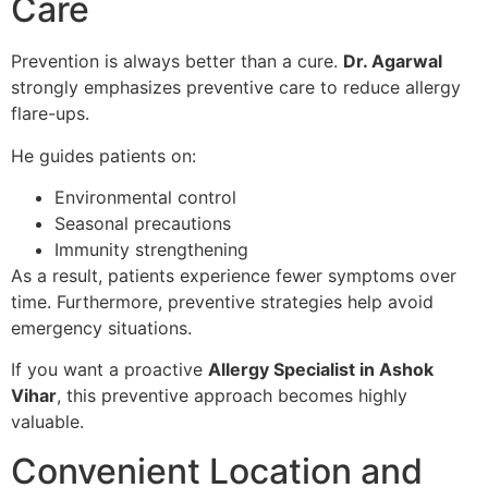
Care
Prevention is always better than a cure.
Dr. Agarwal
strongly emphasizes preventive care to reduce allergy
flare-ups.
He guides patients on:
Environmental control
Seasonal precautions
Immunity strengthening
As a result, patients experience fewer symptoms over
time. Furthermore, preventive strategies help avoid
emergency situations.
If you want a proactive
Allergy Specialist in Ashok
Vihar
, this preventive approach becomes highly
valuable.
Convenient Location and