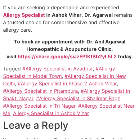
If you are seeking a dependable and experienced
Allergy Specialist
in Ashok Vihar
,
Dr. Agarwal
remains
a trusted choice for comprehensive and effective
allergy care.
To book an appointment with Dr. Anil Agarwal
Homeopathic & Acupuncture Clinic,
visit
https://share.google/siJzFPfKfBb2yL5L2
today.
Tagged
#Allergy Specialist in Azadpur
,
#Allergy
Specialist in Model Town
,
#Allergy Specialist in New
Delhi
,
#Allergy Specialist in Phase 2 Ashok Vihar
,
#Allergy Specialist in Pitampura
,
#Allergy Specialist in
Shakti Nagar
,
#Allergy Specialist in Shalimar Bagh
,
#Allergy Specialist in Tri Nagar
,
#Allergy Specialist Near
Me
,
Allergy Specialist in Ashok Vihar
Leave a Reply