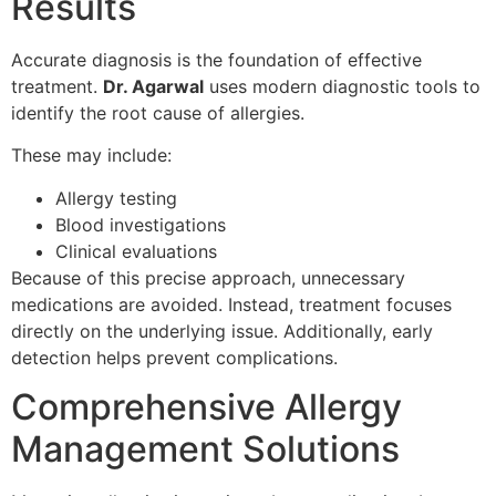
Results
Accurate diagnosis is the foundation of effective
treatment.
Dr. Agarwal
uses modern diagnostic tools to
identify the root cause of allergies.
These may include:
Allergy testing
Blood investigations
Clinical evaluations
Because of this precise approach, unnecessary
medications are avoided. Instead, treatment focuses
directly on the underlying issue. Additionally, early
detection helps prevent complications.
Comprehensive Allergy
Management Solutions