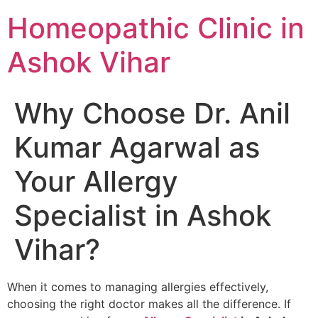
Homeopathic Clinic in
Ashok Vihar
Why Choose Dr. Anil
Kumar Agarwal as
Your Allergy
Specialist in Ashok
Vihar?
When it comes to managing allergies effectively,
choosing the right doctor makes all the difference. If