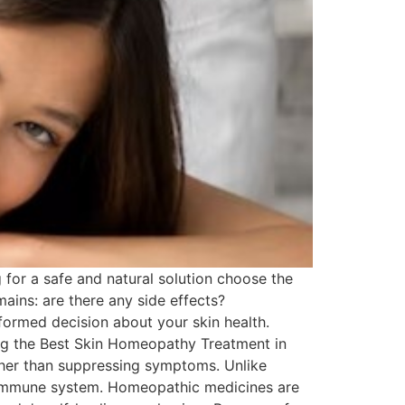
for a safe and natural solution choose the
ins: are there any side effects?
ormed decision about your skin health.
ing the Best Skin Homeopathy Treatment in
ther than suppressing symptoms. Unlike
e immune system. Homeopathic medicines are