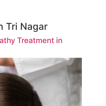
 Tri Nagar
athy Treatment in