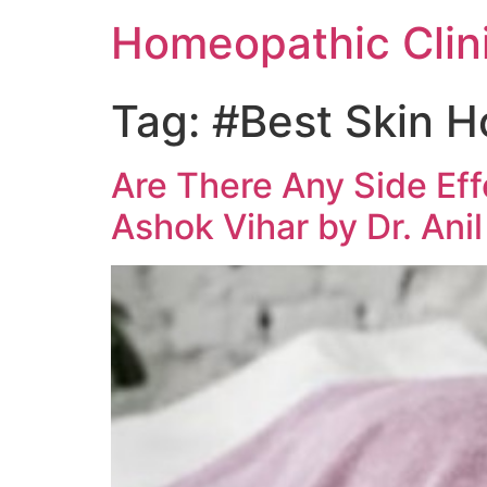
Homeopathic Clini
Tag:
#Best Skin H
Are There Any Side Ef
Ashok Vihar by Dr. Ani