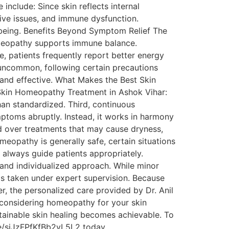
nclude: Since skin reflects internal
ive issues, and immune dysfunction.
l-being. Benefits Beyond Symptom Relief The
omeopathy supports immune balance.
, patients frequently report better energy
 uncommon, following certain precautions
and effective. What Makes the Best Skin
t Skin Homeopathy Treatment in Ashok Vihar:
han standardized. Third, continuous
ptoms abruptly. Instead, it works in harmony
od over treatments that may cause dryness,
eopathy is generally safe, certain situations
s always guide patients appropriately.
 and individualized approach. While minor
 is taken under expert supervision. Because
, the personalized care provided by Dr. Anil
e considering homeopathy for your skin
stainable skin healing becomes achievable. To
le/siJzFPfKfBb2yL5L2 today.