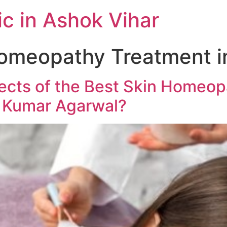
c in Ashok Vihar
omeopathy Treatment in
fects of the Best Skin Homeop
l Kumar Agarwal?