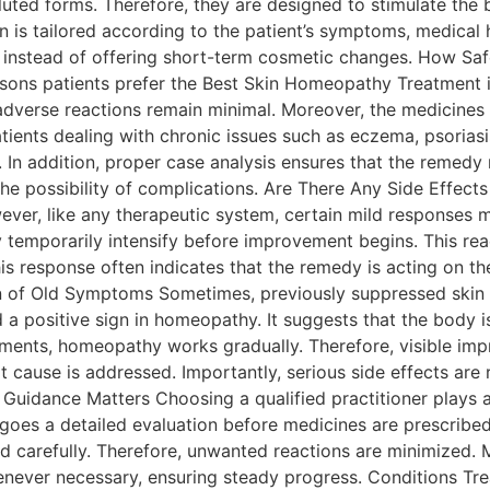
luted forms. Therefore, they are designed to stimulate the
 is tailored according to the patient’s symptoms, medical his
h instead of offering short-term cosmetic changes. How Sa
asons patients prefer the Best Skin Homeopathy Treatment 
 adverse reactions remain minimal. Moreover, the medicines
ients dealing with chronic issues such as eczema, psoriasis,
n addition, proper case analysis ensures that the remedy m
the possibility of complications. Are There Any Side Effec
ver, like any therapeutic system, certain mild responses ma
temporarily intensify before improvement begins. This rea
this response often indicates that the remedy is acting on t
rn of Old Symptoms Sometimes, previously suppressed skin
d a positive sign in homeopathy. It suggests that the body 
ments, homeopathy works gradually. Therefore, visible im
ot cause is addressed. Importantly, serious side effects are
 Guidance Matters Choosing a qualified practitioner plays a 
goes a detailed evaluation before medicines are prescribed
 carefully. Therefore, unwanted reactions are minimized. 
never necessary, ensuring steady progress. Conditions Tr