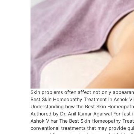
Skin problems often affect not only appearan
Best Skin Homeopathy Treatment in Ashok Vih
Understanding how the Best Skin Homeopathy 
Authored by Dr. Anil Kumar Agarwal For fast
Ashok Vihar The Best Skin Homeopathy Treatm
conventional treatments that may provide qu