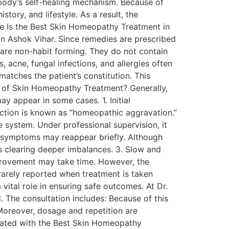
 body’s self-healing mechanism. Because of
tory, and lifestyle. As a result, the
fe Is the Best Skin Homeopathy Treatment in
in Ashok Vihar. Since remedies are prescribed
 are non-habit forming. They do not contain
 acne, fungal infections, and allergies often
atches the patient’s constitution. This
ts of Skin Homeopathy Treatment? Generally,
y appear in some cases. 1. Initial
ction is known as “homeopathic aggravation.”
he system. Under professional supervision, it
 symptoms may reappear briefly. Although
is clearing deeper imbalances. 3. Slow and
provement may take time. However, the
 rarely reported when treatment is taken
vital role in ensuring safe outcomes. At Dr.
. The consultation includes: Because of this
Moreover, dosage and repetition are
eated with the Best Skin Homeopathy