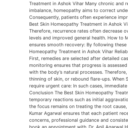
Treatment in Ashok Vihar Many chronic and rec
imbalance, homeopathy aims to correct underl
Consequently, patients often experience impr
Best Skin Homeopathy Treatment in Ashok Vih
Therefore, recurrence rates often decrease o
levels and improved general health. How to M
ensures smooth recovery: By following these 
Homeopathy Treatment in Ashok Vihar Reliable
First, remedies are selected after detailed c
monitoring ensures that progress is assessed
with the body’s natural processes. Therefore,
thinning of skin, or rebound flare-ups. When
require urgent care: In such cases, immediate 
Conclusion The Best Skin Homeopathy Treatmen
temporary reactions such as initial aggravati
the focus remains on treating the root cause
Kumar Agarwal ensures that each patient recei
concerns, professional guidance and consiste
book an appointment with Dr. Anil Agarwal H