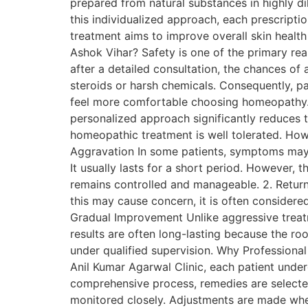
prepared from natural substances in highly di
this individualized approach, each prescription
treatment aims to improve overall skin healt
Ashok Vihar? Safety is one of the primary re
after a detailed consultation, the chances of
steroids or harsh chemicals. Consequently, pat
feel more comfortable choosing homeopathy. I
personalized approach significantly reduces 
homeopathic treatment is well tolerated. Howe
Aggravation In some patients, symptoms may 
It usually lasts for a short period. However, 
remains controlled and manageable. 2. Retu
this may cause concern, it is often considere
Gradual Improvement Unlike aggressive treat
results are often long-lasting because the ro
under qualified supervision. Why Professional
Anil Kumar Agarwal Clinic, each patient under
comprehensive process, remedies are selected
monitored closely. Adjustments are made whe