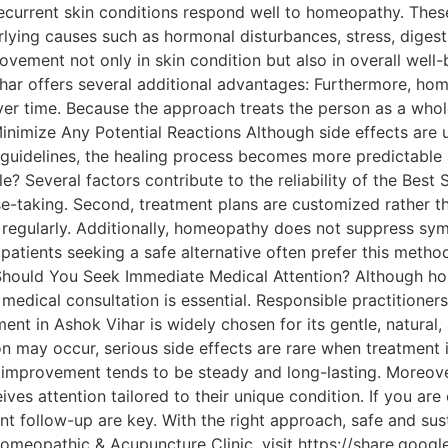
urrent skin conditions respond well to homeopathy. These i
ying causes such as hormonal disturbances, stress, digest
ovement not only in skin condition but also in overall wel
ar offers several additional advantages: Furthermore, h
ver time. Because the approach treats the person as a whole
inimize Any Potential Reactions Although side effects are
guidelines, the healing process becomes more predictable 
? Several factors contribute to the reliability of the Bes
ase-taking. Second, treatment plans are customized rather t
 regularly. Additionally, homeopathy does not suppress sym
 patients seeking a safe alternative often prefer this meth
 Should You Seek Immediate Medical Attention? Although hom
medical consultation is essential. Responsible practitioner
t in Ashok Vihar is widely chosen for its gentle, natural,
on may occur, serious side effects are rare when treatment
, improvement tends to be steady and long-lasting. Moreover
ves attention tailored to their unique condition. If you ar
nt follow-up are key. With the right approach, safe and su
omeopathic & Acupuncture Clinic, visit https://share.goog