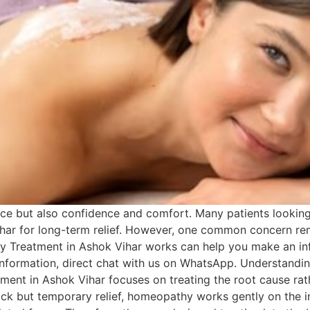
ce but also confidence and comfort. Many patients looking 
ar for long-term relief. However, one common concern rema
Treatment in Ashok Vihar works can help you make an inf
 information, direct chat with us on WhatsApp. Understand
ent in Ashok Vihar focuses on treating the root cause ra
ick but temporary relief, homeopathy works gently on th