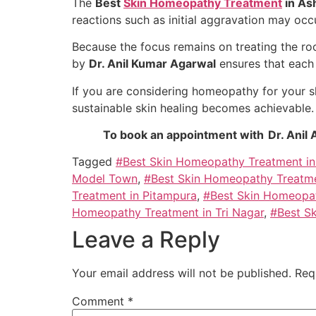
The
Best
Skin Homeopathy Treatment
in As
reactions such as initial aggravation may occ
Because the focus remains on treating the ro
by
Dr. Anil Kumar Agarwal
ensures that each p
If you are considering homeopathy for your s
sustainable skin healing becomes achievable.
To book an appointment with Dr. Anil 
Tagged
#Best Skin Homeopathy Treatment in
Model Town
,
#Best Skin Homeopathy Treatme
Treatment in Pitampura
,
#Best Skin Homeopat
Homeopathy Treatment in Tri Nagar
,
#Best S
Leave a Reply
Your email address will not be published.
Req
Comment
*