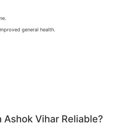
me.
improved general health.
 Ashok Vihar Reliable?