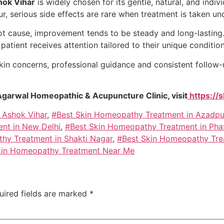
hok Vihar
is widely chosen for its gentle, natural, and ind
ur, serious side effects are rare when treatment is taken un
ot cause, improvement tends to be steady and long-lasting
atient receives attention tailored to their unique condition
kin concerns, professional guidance and consistent follow-u
Agarwal Homeopathic & Acupuncture Clinic, visit
https://
 Ashok Vihar
,
#Best Skin Homeopathy Treatment in Azadpu
nt in New Delhi
,
#Best Skin Homeopathy Treatment in Pha
hy Treatment in Shakti Nagar
,
#Best Skin Homeopathy Tre
kin Homeopathy Treatment Near Me
uired fields are marked
*