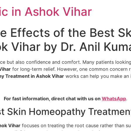
c in Ashok Vihar
e Effects of the Best 
k Vihar by Dr. Anil Kum
ce but also confidence and comfort. Many patients looking 
Vihar
for long-term relief. However, one common concern re
y Treatment in Ashok Vihar
works can help you make an i
For fast information, direct chat with us on
WhatsApp
.
t Skin Homeopathy Treatment
hok Vihar
focuses on treating the root cause rather than s