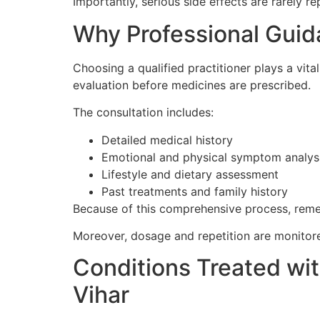
Importantly, serious side effects are rarely r
Why Professional Guid
Choosing a qualified practitioner plays a vita
evaluation before medicines are prescribed.
The consultation includes:
Detailed medical history
Emotional and physical symptom analys
Lifestyle and dietary assessment
Past treatments and family history
Because of this comprehensive process, remed
Moreover, dosage and repetition are monitor
Conditions Treated wi
Vihar