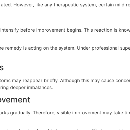
erated. However, like any therapeutic system, certain mild
ntensify before improvement begins. This reaction is know
he remedy is acting on the system. Under professional super
s
ms may reappear briefly. Although this may cause concern, 
aring deeper imbalances.
rovement
ks gradually. Therefore, visible improvement may take tim