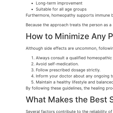
Long-term improvement
Suitable for all age groups
Furthermore, homeopathy supports immune bal
Because the approach treats the person as a 
How to Minimize Any P
Although side effects are uncommon, followi
Always consult a qualified homeopathic
Avoid self-medication.
Follow prescribed dosage strictly.
Inform your doctor about any ongoing t
Maintain a healthy lifestyle and balanced
By following these guidelines, the healing p
What Makes the Best S
Several factors contribute to the reliability o