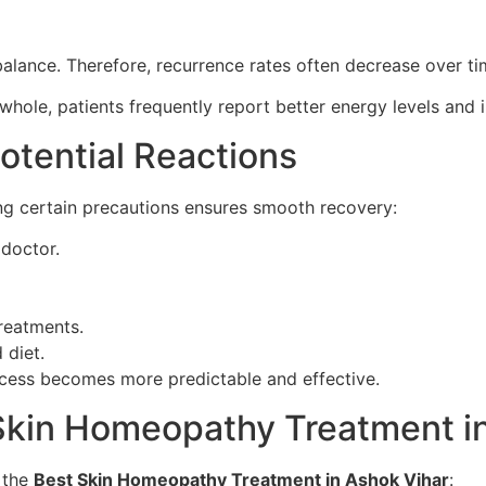
ance. Therefore, recurrence rates often decrease over ti
whole, patients frequently report better energy levels and 
otential Reactions
ng certain precautions ensures smooth recovery:
 doctor.
reatments.
 diet.
rocess becomes more predictable and effective.
kin Homeopathy Treatment in
f the
Best Skin Homeopathy Treatment in Ashok Vihar
: