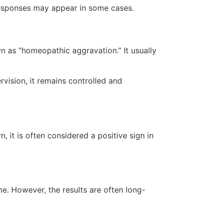
 responses may appear in some cases.
n as “homeopathic aggravation.” It usually
vision, it remains controlled and
it is often considered a positive sign in
e. However, the results are often long-