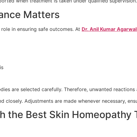
eported when treatment is taken under qualified supervision.
ance Matters
l role in ensuring safe outcomes. At
Dr. Anil Kumar Agarwal 
is
ies are selected carefully. Therefore, unwanted reactions 
ed closely. Adjustments are made whenever necessary, ensu
th the Best Skin Homeopathy 