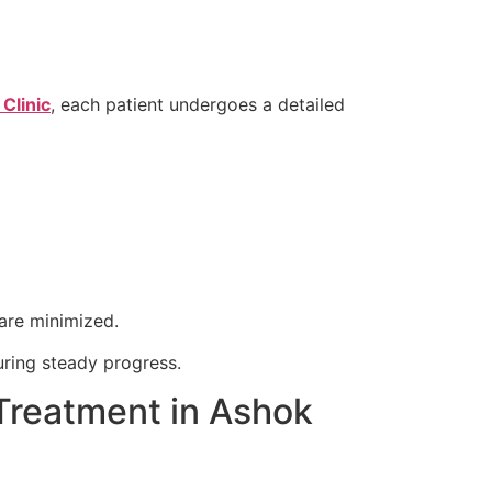
Clinic
, each patient undergoes a detailed
are minimized.
ring steady progress.
Treatment in Ashok