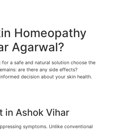
Skin Homeopathy
ar Agarwal?
for a safe and natural solution choose the
mains: are there any side effects?
nformed decision about your skin health.
 in Ashok Vihar
uppressing symptoms. Unlike conventional