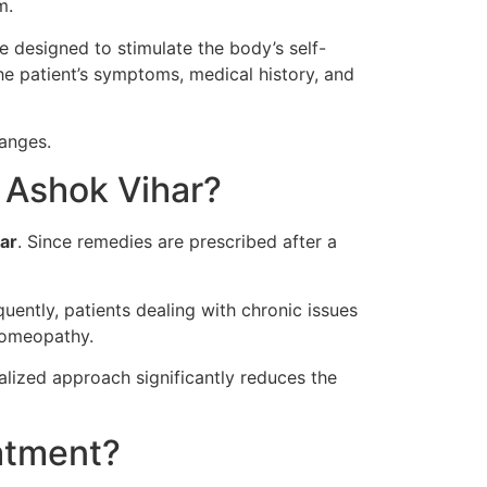
m.
 designed to stimulate the body’s self-
he patient’s symptoms, medical history, and
hanges.
 Ashok Vihar?
ar
. Since remedies are prescribed after a
ently, patients dealing with chronic issues
 homeopathy.
alized approach significantly reduces the
atment?