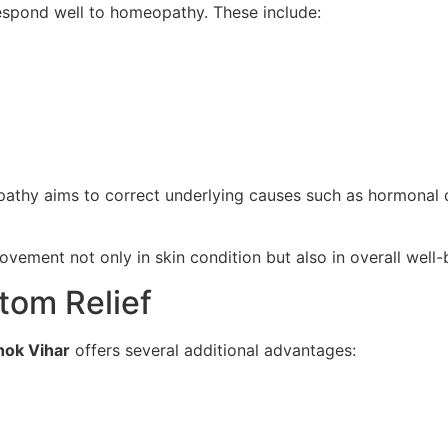
espond well to homeopathy. These include:
pathy aims to correct underlying causes such as hormonal di
vement not only in skin condition but also in overall well-
tom Relief
hok Vihar
offers several additional advantages: