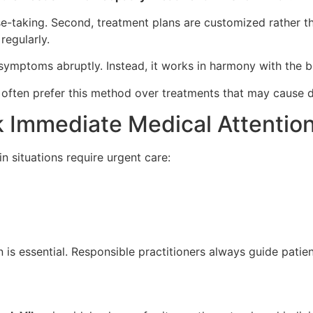
ase-taking. Second, treatment plans are customized rather t
regularly.
ymptoms abruptly. Instead, it works in harmony with the b
e often prefer this method over treatments that may cause dr
 Immediate Medical Attentio
n situations require urgent care:
 is essential. Responsible practitioners always guide patien