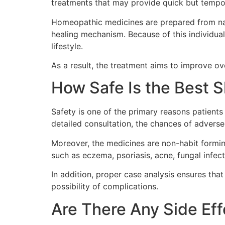
treatments that may provide quick but tempo
Homeopathic medicines are prepared from natu
healing mechanism. Because of this individual
lifestyle.
As a result, the treatment aims to improve ov
How Safe Is the Best 
Safety is one of the primary reasons patients
detailed consultation, the chances of adverse
Moreover, the medicines are non-habit formin
such as eczema, psoriasis, acne, fungal infe
In addition, proper case analysis ensures tha
possibility of complications.
Are There Any Side Ef