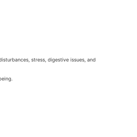
sturbances, stress, digestive issues, and
being.