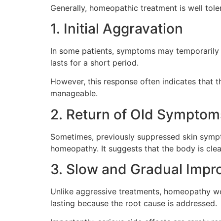
Generally, homeopathic treatment is well tol
1. Initial Aggravation
In some patients, symptoms may temporarily i
lasts for a short period.
However, this response often indicates that t
manageable.
2. Return of Old Symptom
Sometimes, previously suppressed skin sympto
homeopathy. It suggests that the body is cle
3. Slow and Gradual Imp
Unlike aggressive treatments, homeopathy wor
lasting because the root cause is addressed.