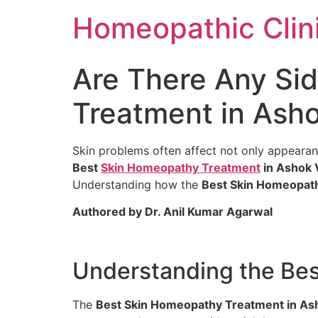
Homeopathic Clini
Are There Any Sid
Treatment in Asho
Skin problems often affect not only appearan
Best
Skin Homeopathy Treatment
in Ashok 
Understanding how the
Best Skin Homeopath
Authored by Dr. Anil Kumar Agarwal
Understanding the Bes
The
Best Skin Homeopathy Treatment in As