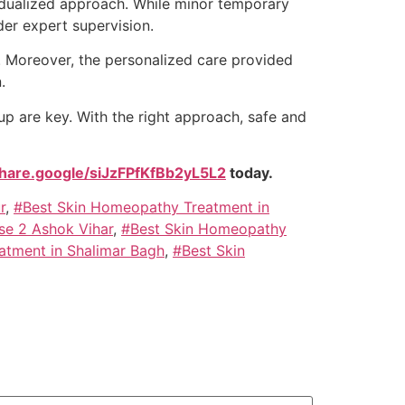
ividualized approach. While minor temporary
der expert supervision.
. Moreover, the personalized care provided
.
p are key. With the right approach, safe and
share.google/siJzFPfKfBb2yL5L2
today.
r
,
#Best Skin Homeopathy Treatment in
se 2 Ashok Vihar
,
#Best Skin Homeopathy
atment in Shalimar Bagh
,
#Best Skin