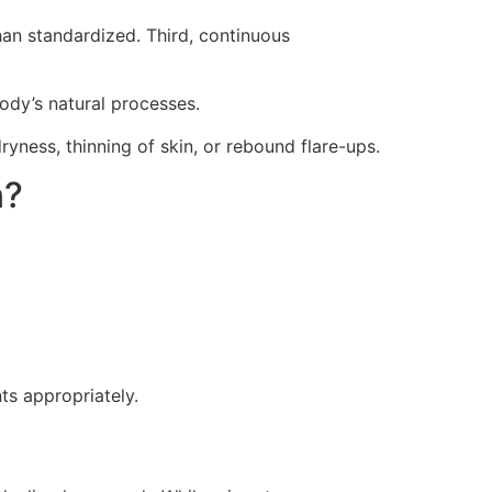
han standardized. Third, continuous
ody’s natural processes.
yness, thinning of skin, or rebound flare-ups.
n?
ts appropriately.