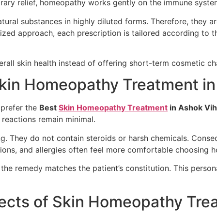
rary relief, homeopathy works gently on the immune syste
ral substances in highly diluted forms. Therefore, they are
ized approach, each prescription is tailored according to t
erall skin health instead of offering short-term cosmetic c
Skin Homeopathy Treatment in
 prefer the
Best
Skin Homeopathy Treatment
in Ashok Vih
 reactions remain minimal.
g. They do not contain steroids or harsh chemicals. Consequ
ctions, and allergies often feel more comfortable choosing
t the remedy matches the patient’s constitution. This person
fects of Skin Homeopathy Tre