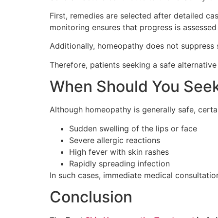
First, remedies are selected after detailed c
monitoring ensures that progress is assessed 
Additionally, homeopathy does not suppress s
Therefore, patients seeking a safe alternativ
When Should You Seek
Although homeopathy is generally safe, certai
Sudden swelling of the lips or face
Severe allergic reactions
High fever with skin rashes
Rapidly spreading infection
In such cases, immediate medical consultation
Conclusion