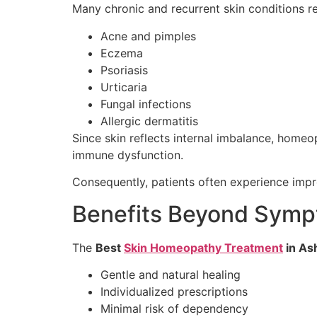
Many chronic and recurrent skin conditions r
Acne and pimples
Eczema
Psoriasis
Urticaria
Fungal infections
Allergic dermatitis
Since skin reflects internal imbalance, homeo
immune dysfunction.
Consequently, patients often experience impro
Benefits Beyond Symp
The
Best
Skin Homeopathy Treatment
in As
Gentle and natural healing
Individualized prescriptions
Minimal risk of dependency